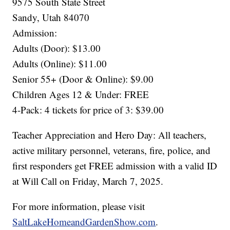
9575 South State Street
Sandy, Utah 84070
Admission:
Adults (Door): $13.00
Adults (Online): $11.00
Senior 55+ (Door & Online): $9.00
Children Ages 12 & Under: FREE
4-Pack: 4 tickets for price of 3: $39.00
Teacher Appreciation and Hero Day: All teachers,
active military personnel, veterans, fire, police, and
first responders get FREE admission with a valid ID
at Will Call on Friday, March 7, 2025.
For more information, please visit
SaltLakeHomeandGardenShow.com
.