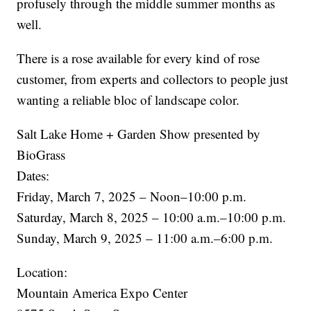
profusely through the middle summer months as
well.
There is a rose available for every kind of rose
customer, from experts and collectors to people just
wanting a reliable bloc of landscape color.
Salt Lake Home + Garden Show presented by
BioGrass
Dates:
Friday, March 7, 2025 – Noon–10:00 p.m.
Saturday, March 8, 2025 – 10:00 a.m.–10:00 p.m.
Sunday, March 9, 2025 – 11:00 a.m.–6:00 p.m.
Location:
Mountain America Expo Center