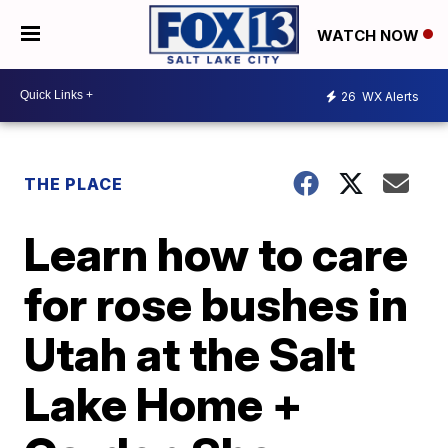
WATCH NOW
26
WX Alerts
THE PLACE
Learn how to care
for rose bushes in
Utah at the Salt
Lake Home +