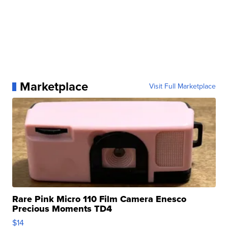
Marketplace
Visit Full Marketplace
Rare Pink Micro 110 Film Camera Enesco
Precious Moments TD4
$14