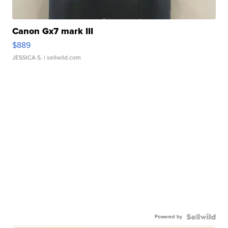
Canon Gx7 mark III
$889
JESSICA S.
| sellwild.com
Powered by