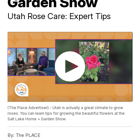
Garden Show
Utah Rose Care: Expert Tips
(The Place Advertiser) - Utah is actually a great climate to grow
roses. You can learn tips for growing the beautiful flowers at the
Salt Lake Home + Garden Show.
By:
The PLACE