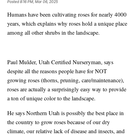
Posted
8:16 PM, Mar 06, 2025
Humans have been cultivating roses for nearly 4000
years, which explains why roses hold a unique place
among all other shrubs in the landscape.
Paul Mulder, Utah Certified Nurseryman, says
despite all the reasons people have for NOT
growing roses (thorns, pruning, care/maintenance),
roses are actually a surprisingly easy way to provide
a ton of unique color to the landscape.
He says Northern Utah is possibly the best place in
the country to grow roses because of our dry
climate, our relative lack of disease and insects, and