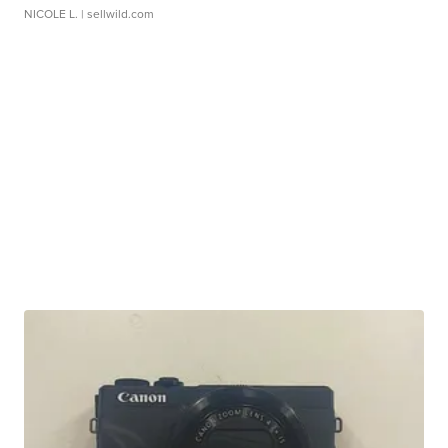
NICOLE L.
| sellwild.com