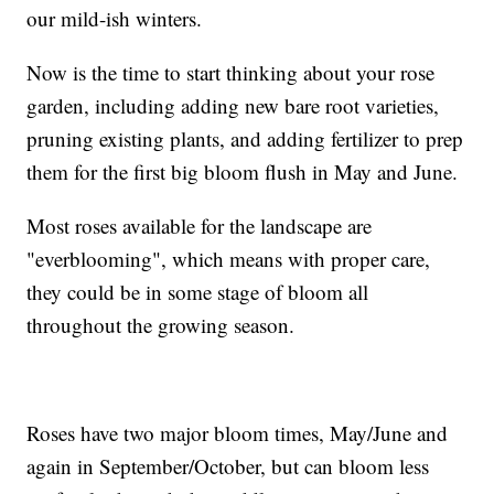
our mild-ish winters.
Now is the time to start thinking about your rose
garden, including adding new bare root varieties,
pruning existing plants, and adding fertilizer to prep
them for the first big bloom flush in May and June.
Most roses available for the landscape are
"everblooming", which means with proper care,
they could be in some stage of bloom all
throughout the growing season.
Roses have two major bloom times, May/June and
again in September/October, but can bloom less