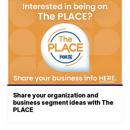
Share your organization and
business segment ideas with The
PLACE