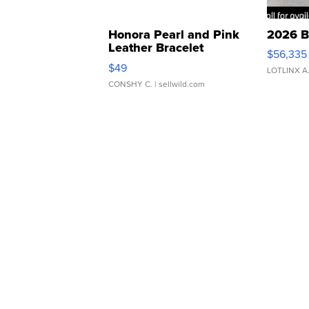
Honora Pearl and Pink
2026 B
Leather Bracelet
$56,335
Adjustable Buckle Clo...
$49
LOTLINX A
CONSHY C.
| sellwild.com