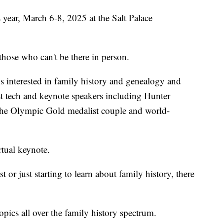
 year, March 6-8, 2025 at the Salt Palace
 those who can't be there in person.
s interested in family history and genealogy and
est tech and keynote speakers including Hunter
he Olympic Gold medalist couple and world-
tual keynote.
or just starting to learn about family history, there
opics all over the family history spectrum.