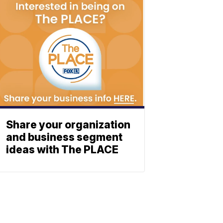
Share your organization
and business segment
ideas with The PLACE