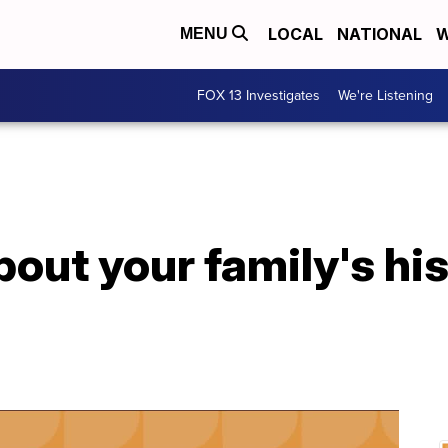
LOCAL
NATIONAL
W
MENU
FOX 13 Investigates
We're Listening
out your family's his