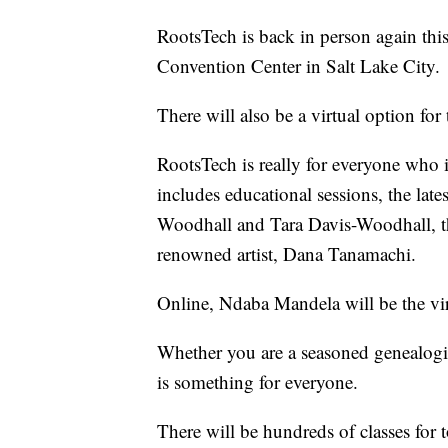
RootsTech is back in person again this
Convention Center in Salt Lake City.
There will also be a virtual option for
RootsTech is really for everyone who i
includes educational sessions, the lat
Woodhall and Tara Davis-Woodhall, t
renowned artist, Dana Tanamachi.
Online, Ndaba Mandela will be the vir
Whether you are a seasoned genealogist 
is something for everyone.
There will be hundreds of classes for t