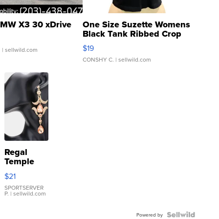
MW X3 30 xDrive
One Size Suzette Womens
Black Tank Ribbed Crop
Asymmetrical ...
$19
.
| sellwild.com
CONSHY C.
| sellwild.com
Regal
Temple
Droplet
$21
Earrings
SPORTSERVER
P.
| sellwild.com
Powered by