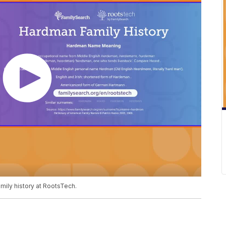
mily history at RootsTech.