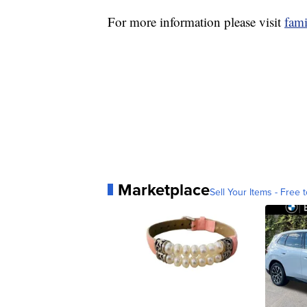
For more information please visit
fami
Marketplace
Sell Your Items - Free t