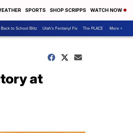
EATHER
SPORTS
SHOP SCRIPPS
WATCH NOW
Back to School Blitz
Utah's Fentanyl Fix
The PLACE
More +
tory at