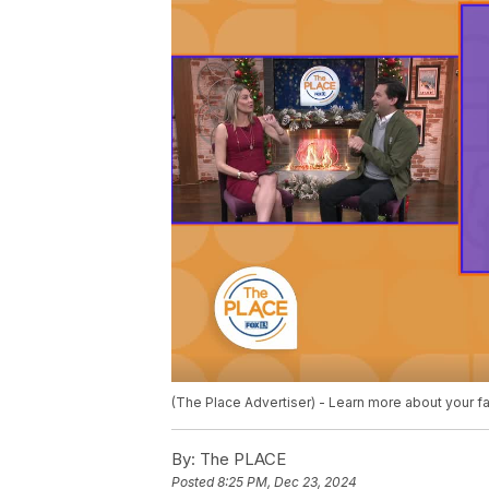
(The Place Advertiser) - Learn more about your fa
By:
The PLACE
Posted
8:25 PM, Dec 23, 2024