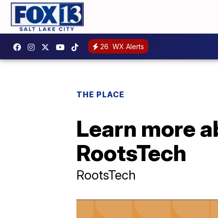
26
WX Alerts
THE PLACE
Learn more ab
RootsTech
RootsTech