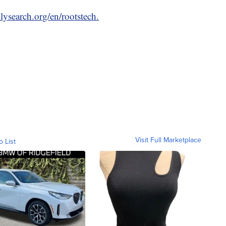
lysearch.org/en/rootstech.
Visit Full Marketplace
o List