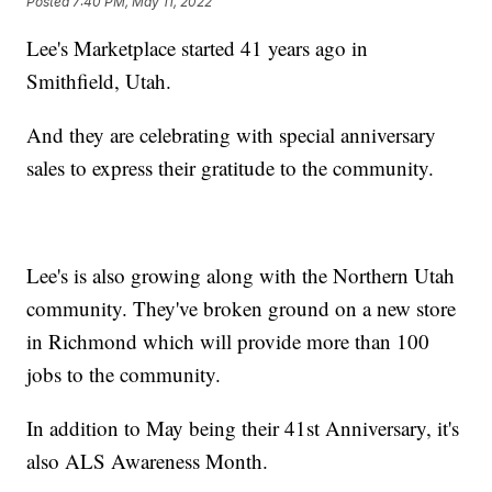
Posted
7:40 PM, May 11, 2022
Lee's Marketplace started 41 years ago in
Smithfield, Utah.
And they are celebrating with special anniversary
sales to express their gratitude to the community.
Lee's is also growing along with the Northern Utah
community. They've broken ground on a new store
in Richmond which will provide more than 100
jobs to the community.
In addition to May being their 41st Anniversary, it's
also ALS Awareness Month.