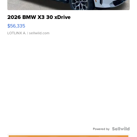
2026 BMW X3 30 xDrive
$56,335
LOTLINX A.
| sellwild.com
Powered by