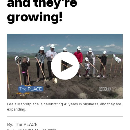
and they're
growing!
Lee's Marketplace is celebrating 41 years in business, and they are
expanding.
By:
The PLACE