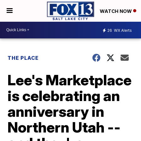
WATCH NOW
26
WX Alerts
THE PLACE
Lee's Marketplace
is celebrating an
anniversary in
Northern Utah --