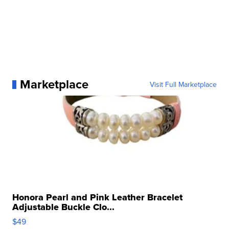
Marketplace
Visit Full Marketplace
Honora Pearl and Pink Leather Bracelet
Adjustable Buckle Clo...
$49