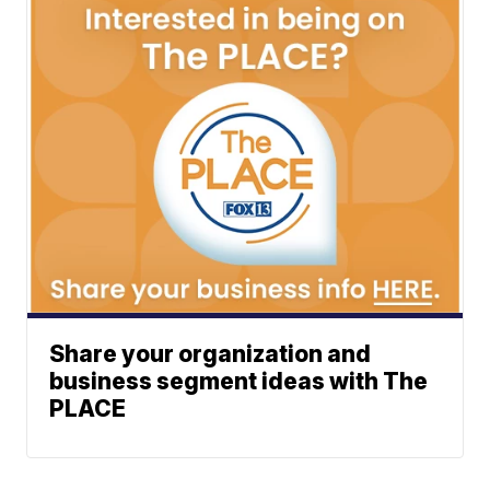
Share your organization and
business segment ideas with The
PLACE