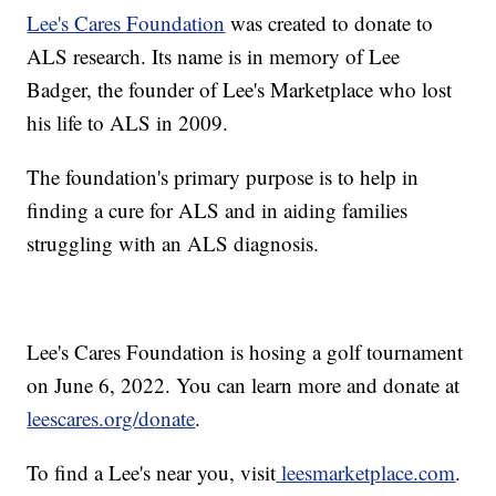
Lee's Cares Foundation
was created to donate to
ALS research. Its name is in memory of Lee
Badger, the founder of Lee's Marketplace who lost
his life to ALS in 2009.
The foundation's primary purpose is to help in
finding a cure for ALS and in aiding families
struggling with an ALS diagnosis.
Lee's Cares Foundation is hosing a golf tournament
on June 6, 2022. You can learn more and donate at
leescares.org/donate
.
To find a Lee's near you, visit
leesmarketplace.com
.