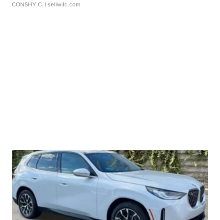
CONSHY C.
| sellwild.com