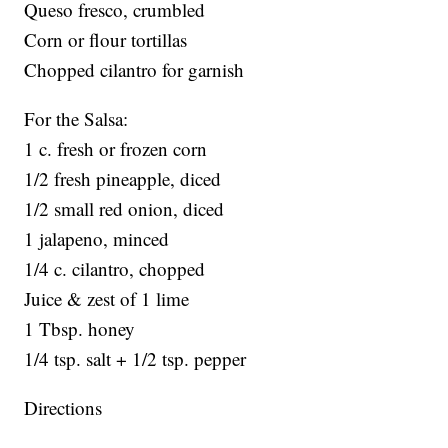
Queso fresco, crumbled
Corn or flour tortillas
Chopped cilantro for garnish
For the Salsa:
1 c. fresh or frozen corn
1/2 fresh pineapple, diced
1/2 small red onion, diced
1 jalapeno, minced
1/4 c. cilantro, chopped
Juice & zest of 1 lime
1 Tbsp. honey
1/4 tsp. salt + 1/2 tsp. pepper
Directions