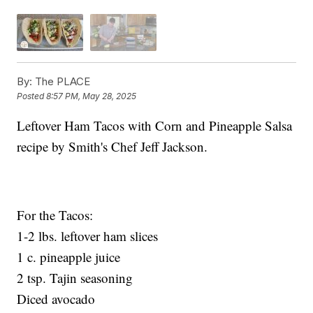
By:
The PLACE
Posted
8:57 PM, May 28, 2025
Leftover Ham Tacos with Corn and Pineapple Salsa
recipe by Smith's Chef Jeff Jackson.
For the Tacos:
1-2 lbs. leftover ham slices
1 c. pineapple juice
2 tsp. Tajin seasoning
Diced avocado