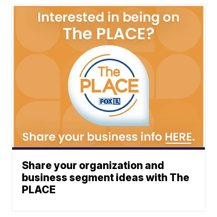
Share your organization and
business segment ideas with The
PLACE