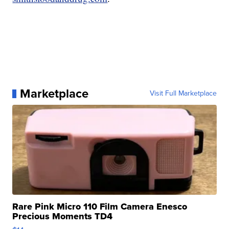
Marketplace
Visit Full Marketplace
Rare Pink Micro 110 Film Camera Enesco
Precious Moments TD4