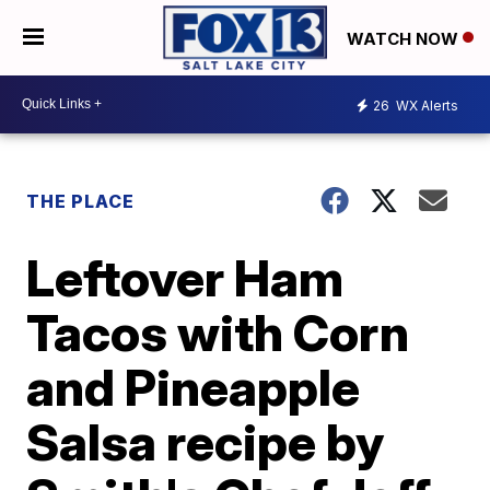
WATCH NOW
26
WX Alerts
THE PLACE
Leftover Ham
Tacos with Corn
and Pineapple
Salsa recipe by