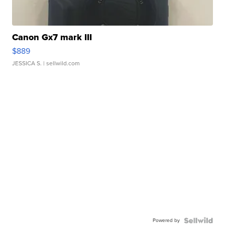
Canon Gx7 mark III
$889
JESSICA S.
| sellwild.com
Powered by