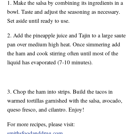
1. Make the salsa by combining its ingredients in a
bowl. Taste and adjust the seasoning as necessary.
Set aside until ready to use.
2. Add the pineapple juice and Tajin to a large saute
pan over medium high heat. Once simmering add
the ham and cook stirring often until most of the
liquid has evaporated (7-10 minutes).
3. Chop the ham into strips. Build the tacos in
warmed tortillas garnished with the salsa, avocado,
queso fresco, and cilantro. Enjoy!
For more recipes, please visit:
smithsfoodanddrug.com
.