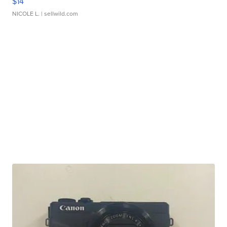
$14
NICOLE L.
| sellwild.com