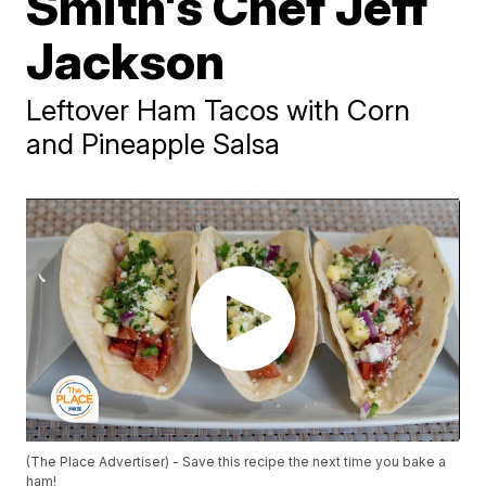
Smith's Chef Jeff
Jackson
Leftover Ham Tacos with Corn
and Pineapple Salsa
(The Place Advertiser) - Save this recipe the next time you bake a
ham!