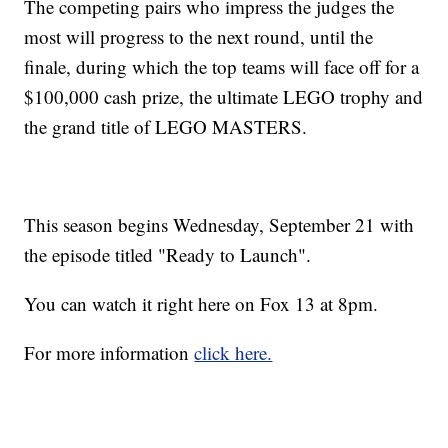
The competing pairs who impress the judges the
most will progress to the next round, until the
finale, during which the top teams will face off for a
$100,000 cash prize, the ultimate LEGO trophy and
the grand title of LEGO MASTERS.
This season begins Wednesday, September 21 with
the episode titled "Ready to Launch".
You can watch it right here on Fox 13 at 8pm.
For more information
click here.