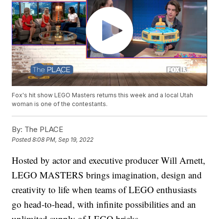
Fox's hit show LEGO Masters returns this week and a local Utah
woman is one of the contestants.
By:
The PLACE
Posted
8:08 PM, Sep 19, 2022
Hosted by actor and executive producer Will Arnett,
LEGO MASTERS brings imagination, design and
creativity to life when teams of LEGO enthusiasts
go head-to-head, with infinite possibilities and an
unlimited supply of LEGO bricks.