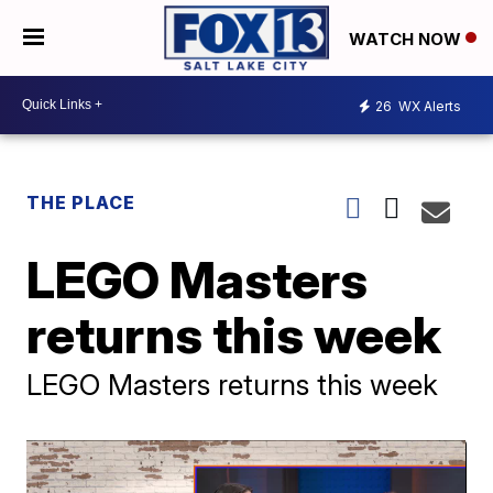
WATCH NOW
26
WX Alerts
THE PLACE
LEGO Masters
returns this week
LEGO Masters returns this week