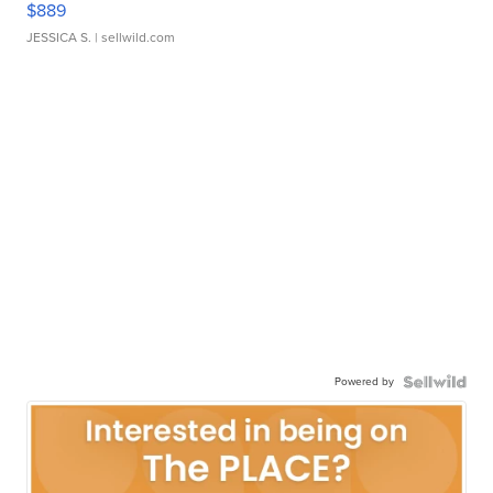
$889
JESSICA S.
| sellwild.com
Powered by