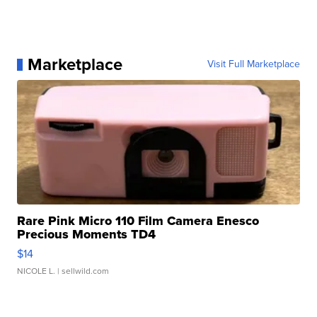
Marketplace
Visit Full Marketplace
Rare Pink Micro 110 Film Camera Enesco
Precious Moments TD4
$14
NICOLE L.
| sellwild.com