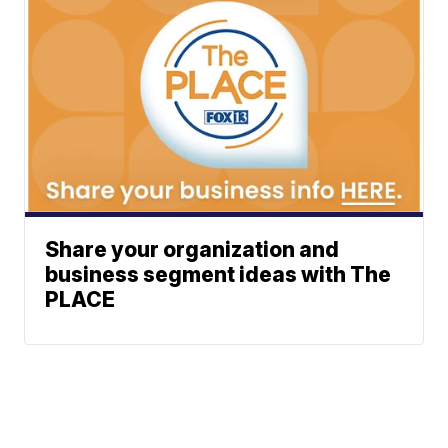
Share your organization and
business segment ideas with The
PLACE