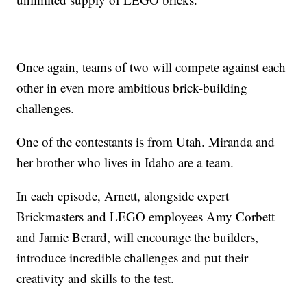
Once again, teams of two will compete against each
other in even more ambitious brick-building
challenges.
One of the contestants is from Utah. Miranda and
her brother who lives in Idaho are a team.
In each episode, Arnett, alongside expert
Brickmasters and LEGO employees Amy Corbett
and Jamie Berard, will encourage the builders,
introduce incredible challenges and put their
creativity and skills to the test.