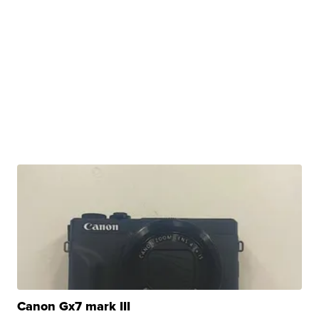
Canon Gx7 mark III