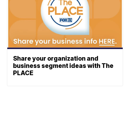
Share your organization and
business segment ideas with The
PLACE