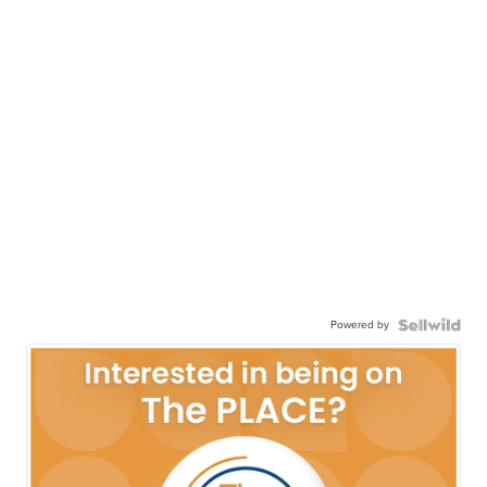
Powered by