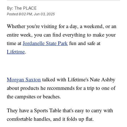
By:
The PLACE
Posted
8:02 PM, Jun 03, 2025
Whether you're visiting for a day, a weekend, or an
entire week, you can find everything to make your
time at
Jordanelle State Park
fun and safe at
Lifetime
.
Morgan Saxton
talked with Lifetime's Nate Ashby
about products he recommends for a trip to one of
the campsites or beaches.
They have a Sports Table that's easy to carry with
comfortable handles, and it folds up flat.