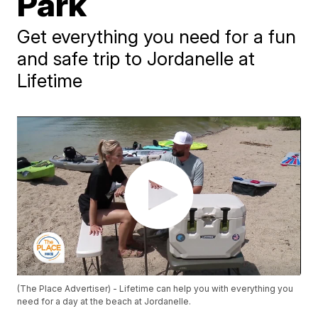
Park
Get everything you need for a fun
and safe trip to Jordanelle at
Lifetime
(The Place Advertiser) - Lifetime can help you with everything you
need for a day at the beach at Jordanelle.