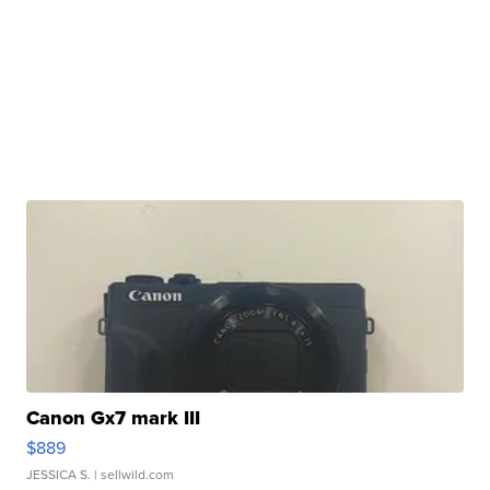
Canon Gx7 mark III
$889
JESSICA S.
| sellwild.com