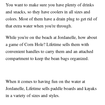
You want to make sure you have plenty of drinks
and snacks, so they have coolers in all sizes and
colors. Most of them have a drain plug to get rid of
that extra water when you're through.
While you're on the beach at Jordanelle, how about
a game of Corn Hole? Lifetime sells them with
convenient handles to carry them and an attached
compartment to keep the bean bags organized.
When it comes to having fun on the water at
Jordanelle, Lifetime sells paddle boards and kayaks
in a variety of sizes and styles.