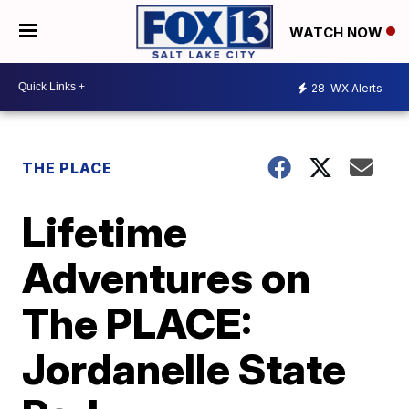
WATCH NOW
28
WX Alerts
THE PLACE
Lifetime
Adventures on
The PLACE:
Jordanelle State