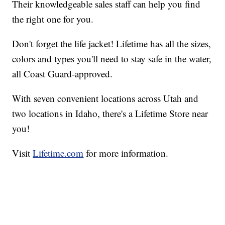
Their knowledgeable sales staff can help you find
the right one for you.
Don't forget the life jacket! Lifetime has all the sizes,
colors and types you'll need to stay safe in the water,
all Coast Guard-approved.
With seven convenient locations across Utah and
two locations in Idaho, there's a Lifetime Store near
you!
Visit
Lifetime.com
for more information.