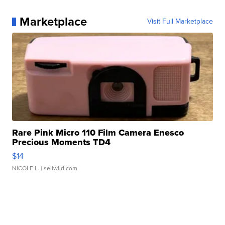
Marketplace
Visit Full Marketplace
Rare Pink Micro 110 Film Camera Enesco
Precious Moments TD4
$14
NICOLE L.
| sellwild.com