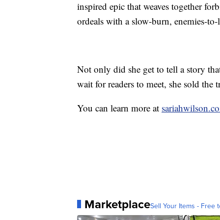
inspired epic that weaves together forb
ordeals with a slow-burn, enemies-to-
Not only did she get to tell a story tha
wait for readers to meet, she sold the t
You can learn more at
sariahwilson.c
Marketplace
Sell Your Items - Free t