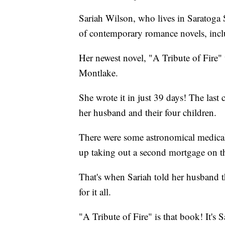
Sariah Wilson, who lives in Saratoga 
of contemporary romance novels, in
Her newest novel, "A Tribute of Fire
Montlake.
She wrote it in just 39 days! The last 
her husband and their four children.
There were some astronomical medical 
up taking out a second mortgage on th
That's when Sariah told her husband t
for it all.
"A Tribute of Fire" is that book! It's