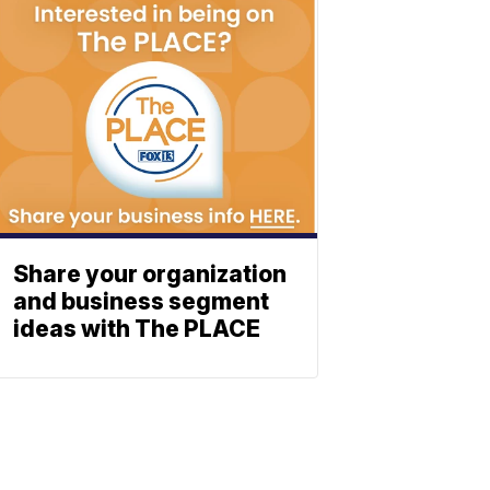
Share your organization
and business segment
ideas with The PLACE