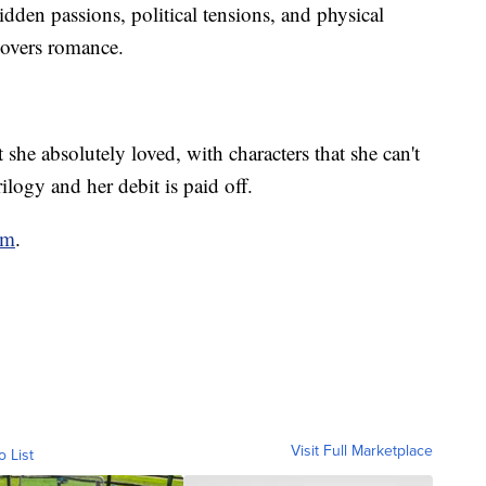
idden passions, political tensions, and physical
lovers romance.
t she absolutely loved, with characters that she can't
rilogy and her debit is paid off.
om
.
Visit Full Marketplace
o List