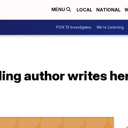
LOCAL
NATIONAL
W
MENU
FOX 13 Investigates
We're Listening
ling author writes he