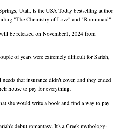
Springs, Utah, is the USA Today bestselling author
cluding "The Chemistry of Love" and "Roommaid".
" will be released on November1, 2024 from
couple of years were extremely difficult for Sariah,
needs that insurance didn't cover, and they ended
eir house to pay for everything.
hat she would write a book and find a way to pay
 Sariah's debut romantasy. It's a Greek mythology-