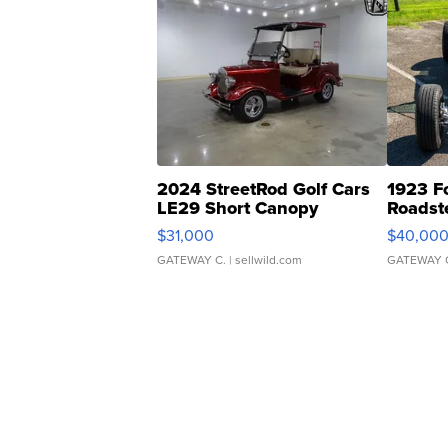
2024 StreetRod Golf Cars
1923 F
LE29 Short Canopy
Roadst
$31,000
$40,00
GATEWAY C.
| sellwild.com
GATEWAY 