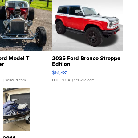
ord Model T
2025 Ford Bronco Stroppe
er
Edition
0
$61,881
C.
| sellwild.com
LOTLINX A.
| sellwild.com