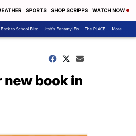
EATHER
SPORTS
SHOP SCRIPPS
WATCH NOW
Back to School Blitz
Utah's Fentanyl Fix
The PLACE
More +
r new book in