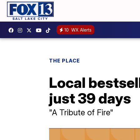
10
WX Alerts
THE PLACE
Local bestsel
just 39 days
"A Tribute of Fire"