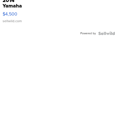
2014
Yamaha
VX Deluxe
$4,500
sellwild.com
Powered by