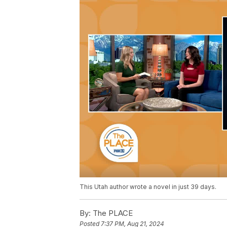
This Utah author wrote a novel in just 39 days.
By:
The PLACE
Posted
7:37 PM, Aug 21, 2024