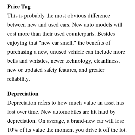
Price Tag
This is probably the most obvious difference
between new and used cars. New auto models will
cost more than their used counterparts. Besides
enjoying that "new car smell," the benefits of
purchasing a new, unused vehicle can include more
bells and whistles, newer technology, cleanliness,
new or updated safety features, and greater
reliability.
Depreciation
Depreciation refers to how much value an asset has
lost over time. New automobiles are hit hard by
depreciation. On average, a brand-new car will lose
10% of its value the moment you drive it off the lot.