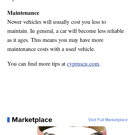
Maintenance
Newer vehicles will usually cost you less to
maintain. In general, a car will become less reliable
as it ages. This means you may have more
maintenance costs with a used vehicle.
You can find more tips at
cypruscu.com
.
Marketplace
Visit Full Marketplace