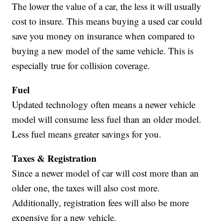
The lower the value of a car, the less it will usually
cost to insure. This means buying a used car could
save you money on insurance when compared to
buying a new model of the same vehicle. This is
especially true for collision coverage.
Fuel
Updated technology often means a newer vehicle
model will consume less fuel than an older model.
Less fuel means greater savings for you.
Taxes & Registration
Since a newer model of car will cost more than an
older one, the taxes will also cost more.
Additionally, registration fees will also be more
expensive for a new vehicle.