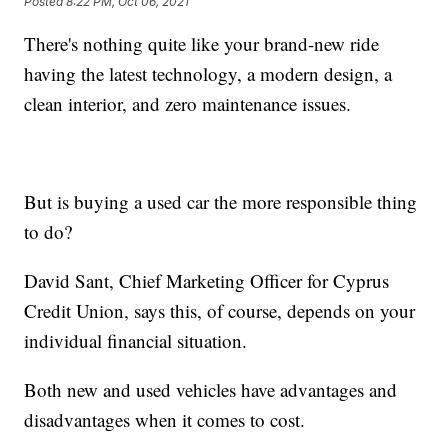
Posted
8:22 PM, Oct 06, 2021
There's nothing quite like your brand-new ride
having the latest technology, a modern design, a
clean interior, and zero maintenance issues.
But is buying a used car the more responsible thing
to do?
David Sant, Chief Marketing Officer for Cyprus
Credit Union, says this, of course, depends on your
individual financial situation.
Both new and used vehicles have advantages and
disadvantages when it comes to cost.