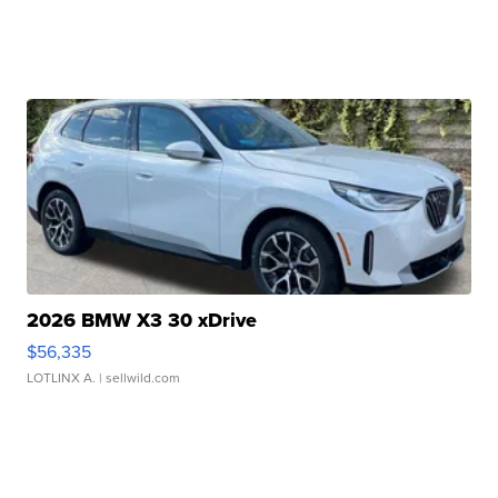
2026 BMW X3 30 xDrive
$56,335
LOTLINX A.
| sellwild.com