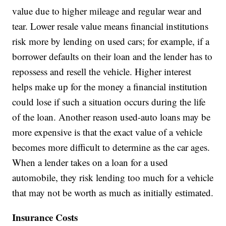
value due to higher mileage and regular wear and
tear. Lower resale value means financial institutions
risk more by lending on used cars; for example, if a
borrower defaults on their loan and the lender has to
repossess and resell the vehicle. Higher interest
helps make up for the money a financial institution
could lose if such a situation occurs during the life
of the loan. Another reason used-auto loans may be
more expensive is that the exact value of a vehicle
becomes more difficult to determine as the car ages.
When a lender takes on a loan for a used
automobile, they risk lending too much for a vehicle
that may not be worth as much as initially estimated.
Insurance Costs