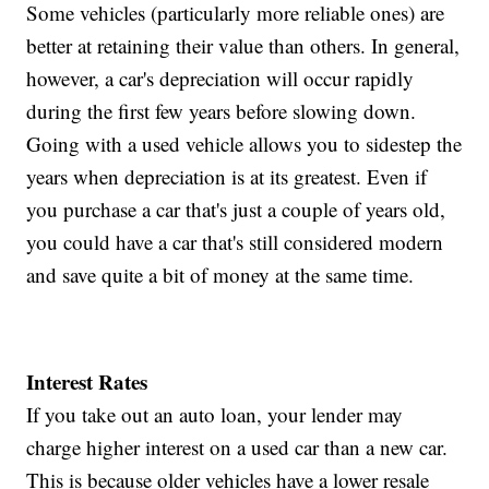
Some vehicles (particularly more reliable ones) are
better at retaining their value than others. In general,
however, a car's depreciation will occur rapidly
during the first few years before slowing down.
Going with a used vehicle allows you to sidestep the
years when depreciation is at its greatest. Even if
you purchase a car that's just a couple of years old,
you could have a car that's still considered modern
and save quite a bit of money at the same time.
Interest Rates
If you take out an auto loan, your lender may
charge higher interest on a used car than a new car.
This is because older vehicles have a lower resale