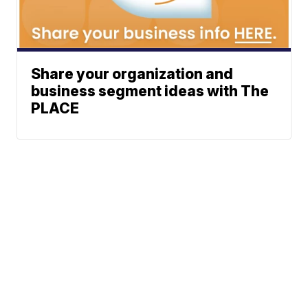
Share your organization and
business segment ideas with The
PLACE