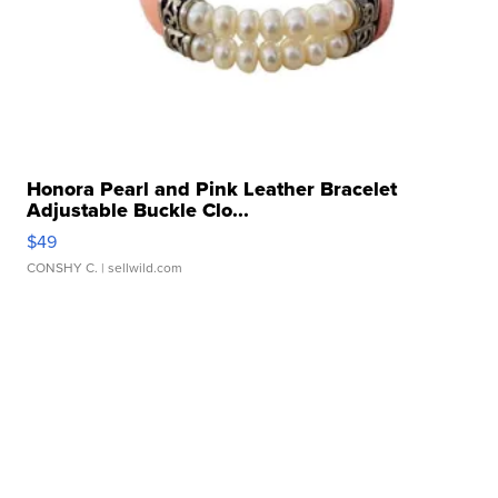
Honora Pearl and Pink Leather Bracelet
Adjustable Buckle Clo...
$49
CONSHY C.
| sellwild.com