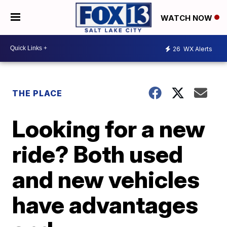
WATCH NOW
26
WX Alerts
THE PLACE
Looking for a new
ride? Both used
and new vehicles
have advantages