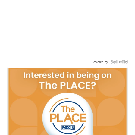
Powered by