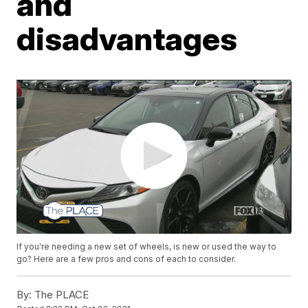
and
disadvantages
If you're needing a new set of wheels, is new or used the way to
go? Here are a few pros and cons of each to consider.
By:
The PLACE