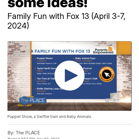
some ideas!
Family Fun with Fox 13 (April 3-7,
2024)
Puppet Show, a Swiftie train and Baby Animals.
By:
The PLACE