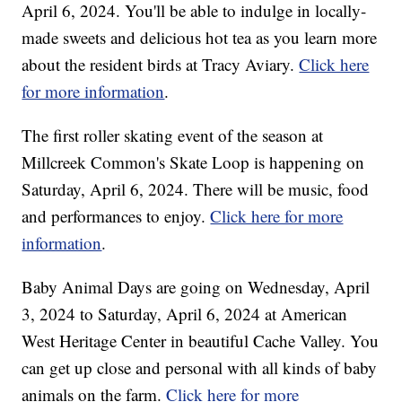
April 6, 2024. You'll be able to indulge in locally-
made sweets and delicious hot tea as you learn more
about the resident birds at Tracy Aviary.
Click here
for more information
.
The first roller skating event of the season at
Millcreek Common's Skate Loop is happening on
Saturday, April 6, 2024. There will be music, food
and performances to enjoy.
Click here for more
information
.
Baby Animal Days are going on Wednesday, April
3, 2024 to Saturday, April 6, 2024 at American
West Heritage Center in beautiful Cache Valley. You
can get up close and personal with all kinds of baby
animals on the farm.
Click here for more