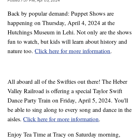
Posted
7:57 PM, Apr 03, 2024
Back by popular demand: Puppet Shows are
happening on Thursday, April 4, 2024 at the
Hutchings Museum in Lehi. Not only are the shows
fun to watch, but kids will learn about history and
nature too.
Click here for more information
.
All aboard all of the Swifties out there! The Heber
Valley Railroad is offering a special Taylor Swift
Dance Party Train on Friday, April 5, 2024. You'll
be able to sing along to every song and dance in the
aisles.
Click here for more information
.
Enjoy Tea Time at Tracy on Saturday morning,