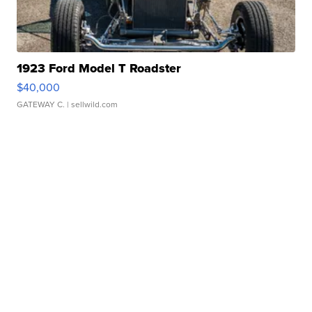
1923 Ford Model T Roadster
$40,000
GATEWAY C.
| sellwild.com