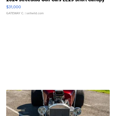
$31,000
GATEWAY C.
| sellwild.com