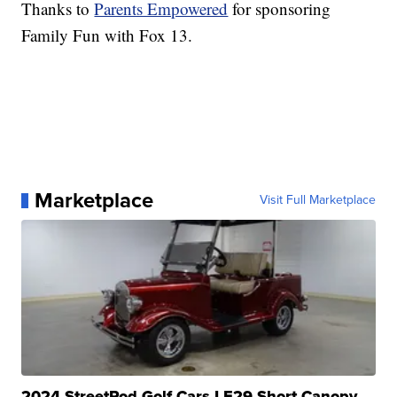
Thanks to
Parents Empowered
for sponsoring
Family Fun with Fox 13.
Marketplace
Visit Full Marketplace
2024 StreetRod Golf Cars LE29 Short Canopy