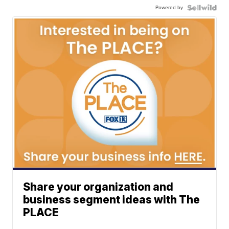
Powered by
Share your organization and
business segment ideas with The
PLACE