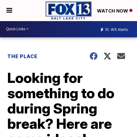
WATCH NOW
10
WX Alerts
THE PLACE
Looking for
something to do
during Spring
break? Here are