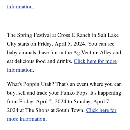
information
.
The Spring Festival at Cross E Ranch in Salt Lake
City starts on Friday, April 5, 2024. You can see
baby animals, have fun in the Ag-Venture Alley and
eat delicious food and drinks.
Click here for more
information
.
What's Poppin Utah? That's an event where you can
buy, sell and trade your Funko Pops. It's happening
from Friday, April 5, 2024 to Sunday, April 7,
2024 at The Shops at South Town.
Click here for
more information
.