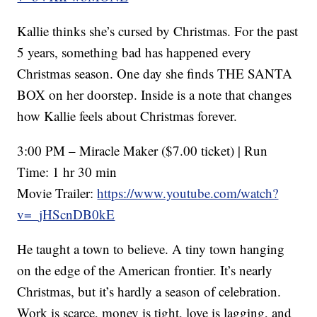
Kallie thinks she’s cursed by Christmas. For the past
5 years, something bad has happened every
Christmas season. One day she finds THE SANTA
BOX on her doorstep. Inside is a note that changes
how Kallie feels about Christmas forever.
3:00 PM – Miracle Maker ($7.00 ticket) | Run
Time: 1 hr 30 min
Movie Trailer:
https://www.youtube.com/watch?
v=_jHScnDB0kE
He taught a town to believe. A tiny town hanging
on the edge of the American frontier. It’s nearly
Christmas, but it’s hardly a season of celebration.
Work is scarce, money is tight, love is lagging, and