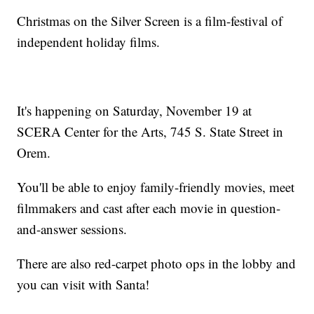
Christmas on the Silver Screen is a film-festival of
independent holiday films.
It's happening on Saturday, November 19 at
SCERA Center for the Arts, 745 S. State Street in
Orem.
You'll be able to enjoy family-friendly movies, meet
filmmakers and cast after each movie in question-
and-answer sessions.
There are also red-carpet photo ops in the lobby and
you can visit with Santa!