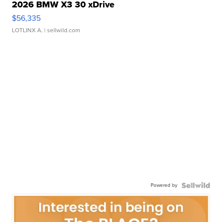
2026 BMW X3 30 xDrive
$56,335
LOTLINX A.
| sellwild.com
Powered by