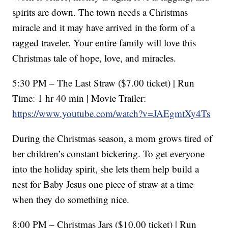
spirits are down. The town needs a Christmas
miracle and it may have arrived in the form of a
ragged traveler. Your entire family will love this
Christmas tale of hope, love, and miracles.
5:30 PM – The Last Straw ($7.00 ticket) | Run
Time: 1 hr 40 min | Movie Trailer:
https://www.youtube.com/watch?v=JAEgmtXy4Ts
During the Christmas season, a mom grows tired of
her children’s constant bickering. To get everyone
into the holiday spirit, she lets them help build a
nest for Baby Jesus one piece of straw at a time
when they do something nice.
8:00 PM – Christmas Jars ($10.00 ticket) | Run