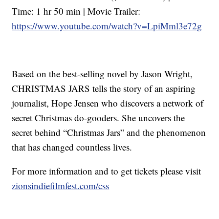
Time: 1 hr 50 min | Movie Trailer:
https://www.youtube.com/watch?v=LpiMml3e72g
Based on the best-selling novel by Jason Wright,
CHRISTMAS JARS tells the story of an aspiring
journalist, Hope Jensen who discovers a network of
secret Christmas do-gooders. She uncovers the
secret behind “Christmas Jars” and the phenomenon
that has changed countless lives.
For more information and to get tickets please visit
zionsindiefilmfest.com/css