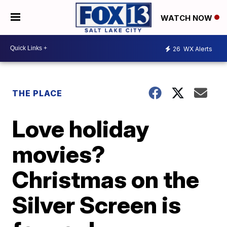
WATCH NOW
26
WX Alerts
THE PLACE
Love holiday
movies?
Christmas on the
Silver Screen is