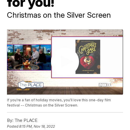
for you!
Christmas on the Silver Screen
If you're a fan of holiday movies, you'll love this one-day film
festival -- Christmas on the Silver Screen.
By:
The PLACE
Posted
8:15 PM, Nov 18, 2022