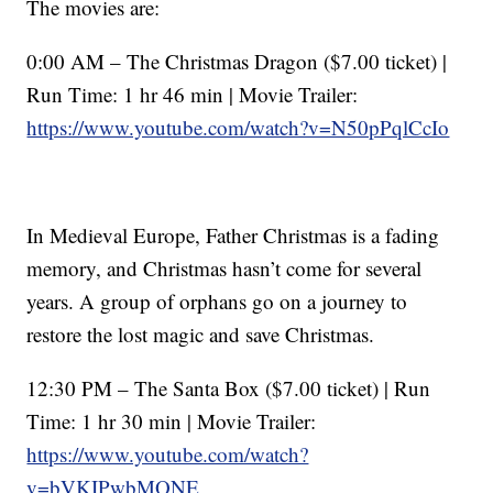
The movies are:
0:00 AM – The Christmas Dragon ($7.00 ticket) |
Run Time: 1 hr 46 min | Movie Trailer:
https://www.youtube.com/watch?v=N50pPqlCcIo
In Medieval Europe, Father Christmas is a fading
memory, and Christmas hasn’t come for several
years. A group of orphans go on a journey to
restore the lost magic and save Christmas.
12:30 PM – The Santa Box ($7.00 ticket) | Run
Time: 1 hr 30 min | Movie Trailer:
https://www.youtube.com/watch?
v=bVKIPwbMONE