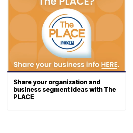
Share your organization and
business segment ideas with The
PLACE