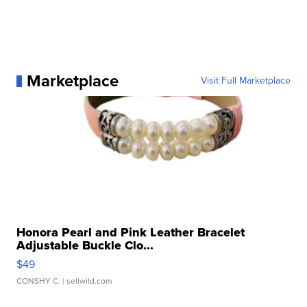
Marketplace
Visit Full Marketplace
Honora Pearl and Pink Leather Bracelet
Adjustable Buckle Clo...
$49
CONSHY C.
| sellwild.com