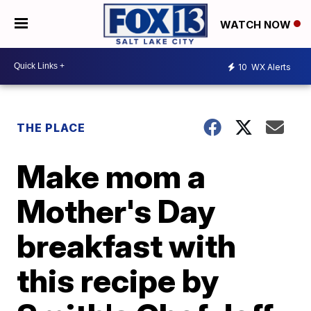
WATCH NOW
10
WX Alerts
THE PLACE
Make mom a
Mother's Day
breakfast with
this recipe by