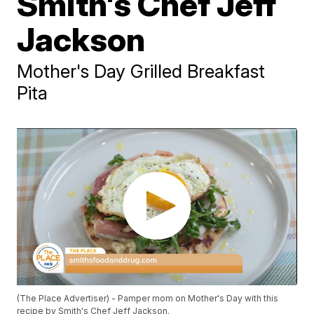
Smith's Chef Jeff
Jackson
Mother's Day Grilled Breakfast
Pita
(The Place Advertiser) - Pamper mom on Mother's Day with this
recipe by Smith's Chef Jeff Jackson.