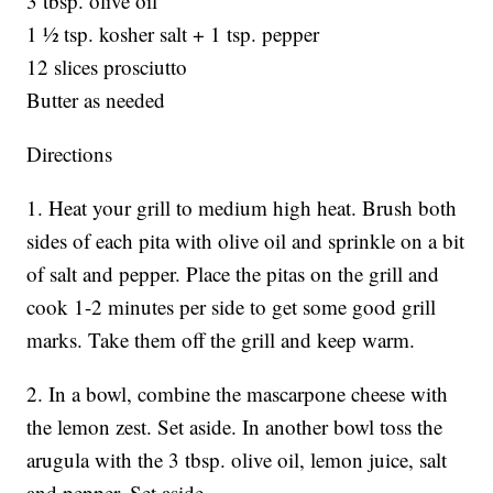
3 tbsp. olive oil
1 ½ tsp. kosher salt + 1 tsp. pepper
12 slices prosciutto
Butter as needed
Directions
1. Heat your grill to medium high heat. Brush both
sides of each pita with olive oil and sprinkle on a bit
of salt and pepper. Place the pitas on the grill and
cook 1-2 minutes per side to get some good grill
marks. Take them off the grill and keep warm.
2. In a bowl, combine the mascarpone cheese with
the lemon zest. Set aside. In another bowl toss the
arugula with the 3 tbsp. olive oil, lemon juice, salt
and pepper. Set aside.