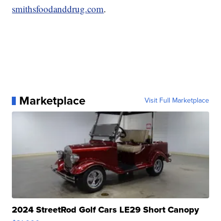
smithsfoodanddrug.com
.
Marketplace
Visit Full Marketplace
2024 StreetRod Golf Cars LE29 Short Canopy