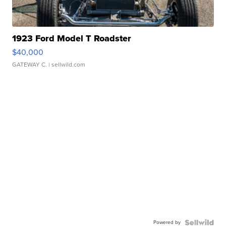
1923 Ford Model T Roadster
$40,000
GATEWAY C.
| sellwild.com
Powered by