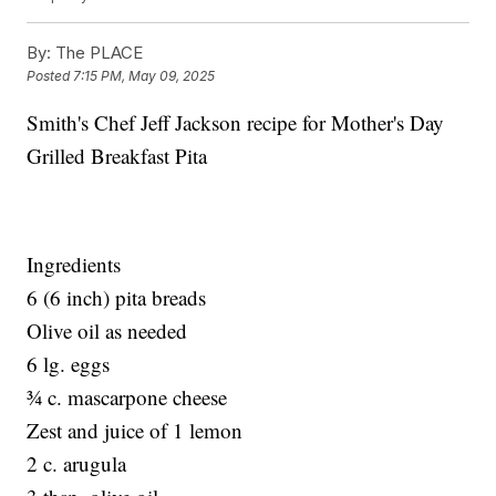
By:
The PLACE
Posted
7:15 PM, May 09, 2025
Smith's Chef Jeff Jackson recipe for Mother's Day
Grilled Breakfast Pita
Ingredients
6 (6 inch) pita breads
Olive oil as needed
6 lg. eggs
¾ c. mascarpone cheese
Zest and juice of 1 lemon
2 c. arugula