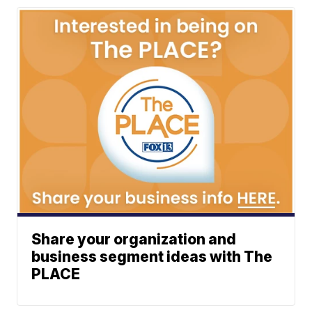
Share your organization and
business segment ideas with The
PLACE