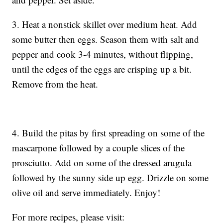
3. Heat a nonstick skillet over medium heat. Add
some butter then eggs. Season them with salt and
pepper and cook 3-4 minutes, without flipping,
until the edges of the eggs are crisping up a bit.
Remove from the heat.
4. Build the pitas by first spreading on some of the
mascarpone followed by a couple slices of the
prosciutto. Add on some of the dressed arugula
followed by the sunny side up egg. Drizzle on some
olive oil and serve immediately. Enjoy!
For more recipes, please visit: