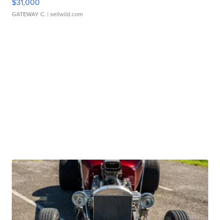
$31,000
GATEWAY C.
| sellwild.com