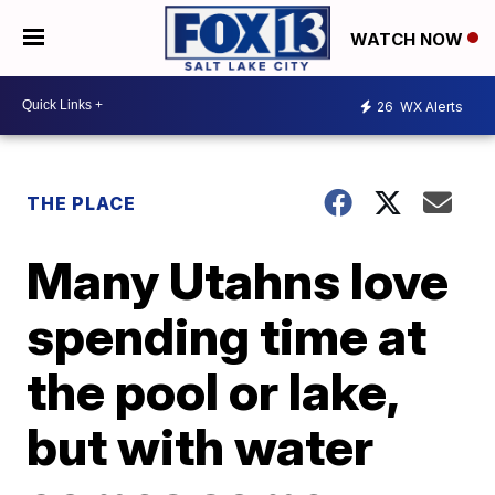
WATCH NOW
26
WX Alerts
THE PLACE
Many Utahns love
spending time at
the pool or lake,
but with water