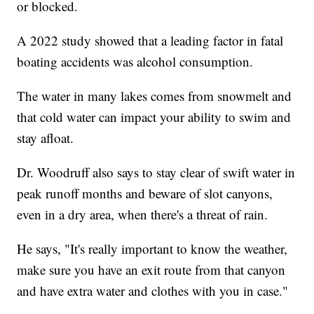
or blocked.
A 2022 study showed that a leading factor in fatal
boating accidents was alcohol consumption.
The water in many lakes comes from snowmelt and
that cold water can impact your ability to swim and
stay afloat.
Dr. Woodruff also says to stay clear of swift water in
peak runoff months and beware of slot canyons,
even in a dry area, when there's a threat of rain.
He says, "It's really important to know the weather,
make sure you have an exit route from that canyon
and have extra water and clothes with you in case."