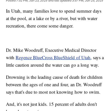
Posted
7:52 PM, Jun 23, 2025
and last updated
3:57 PM, Jun 25, 2025
In Utah, many families love to spend summer days
at the pool, at a lake or by a river, but with water
recreation, there come some danger.
Dr. Mike Woodruff, Executive Medical Director
with
Regence BlueCross BlueShield of Utah
, says a
little caution around the water can go a long way.
Drowning is the leading cause of death for children
between the ages of one and four, an Dr. Woodruff
says that's due to most not knowing how to swim.
And, it's not just kids. 15 percent of adults don't