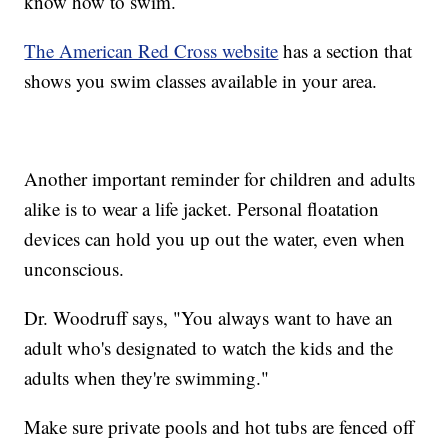
know how to swim.
The American Red Cross website
has a section that
shows you swim classes available in your area.
Another important reminder for children and adults
alike is to wear a life jacket. Personal floatation
devices can hold you up out the water, even when
unconscious.
Dr. Woodruff says, "You always want to have an
adult who's designated to watch the kids and the
adults when they're swimming."
Make sure private pools and hot tubs are fenced off