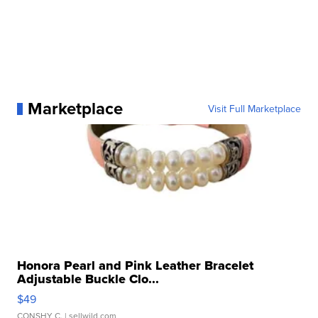
Marketplace
Visit Full Marketplace
Honora Pearl and Pink Leather Bracelet
Adjustable Buckle Clo...
$49
CONSHY C.
| sellwild.com