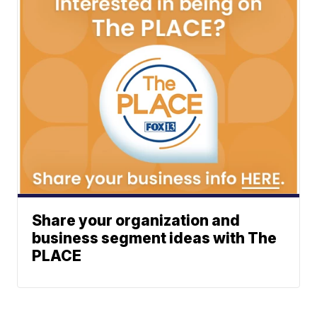
Share your organization and
business segment ideas with The
PLACE