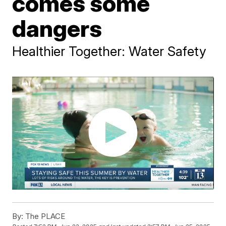
comes some
dangers
Healthier Together: Water Safety
By:
The PLACE