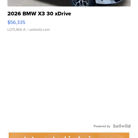
2026 BMW X3 30 xDrive
$56,335
LOTLINX A.
| sellwild.com
Powered by