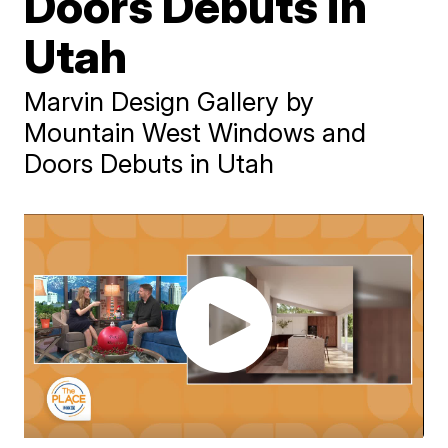
Doors Debuts in
Utah
Marvin Design Gallery by
Mountain West Windows and
Doors Debuts in Utah