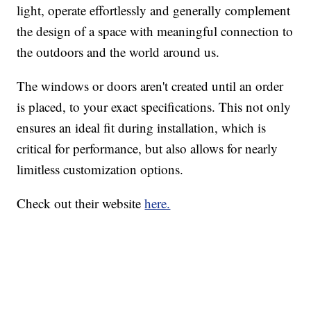
light, operate effortlessly and generally complement
the design of a space with meaningful connection to
the outdoors and the world around us.
The windows or doors aren't created until an order
is placed, to your exact specifications. This not only
ensures an ideal fit during installation, which is
critical for performance, but also allows for nearly
limitless customization options.
Check out their website
here.