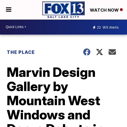
WATCH NOW
22
WX Alerts
THE PLACE
Marvin Design
Gallery by
Mountain West
Windows and