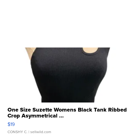
One Size Suzette Womens Black Tank Ribbed
Crop Asymmetrical ...
$19
CONSHY C.
| sellwild.com