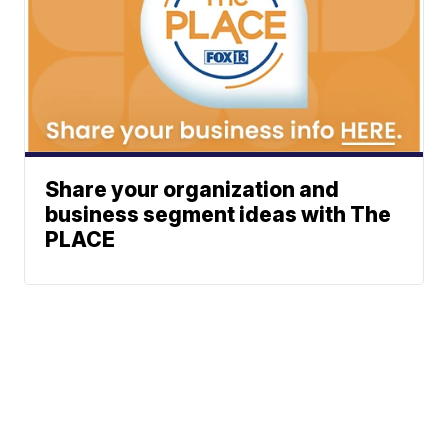
Share your organization and
business segment ideas with The
PLACE