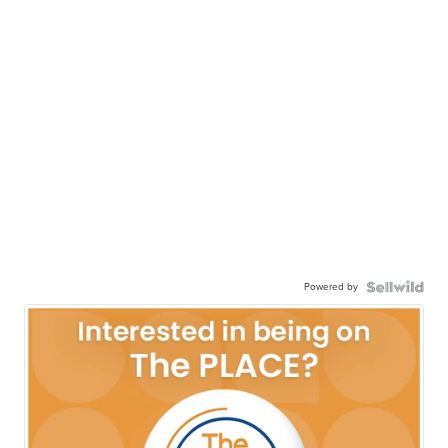
Powered by