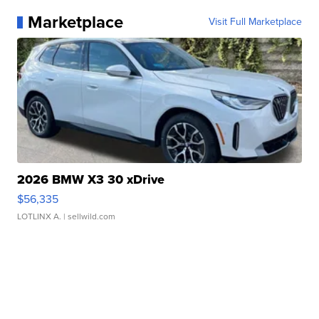
Marketplace
Visit Full Marketplace
2026 BMW X3 30 xDrive
$56,335
LOTLINX A.
| sellwild.com