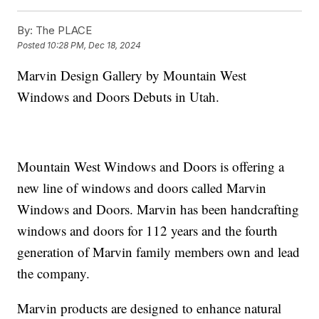
By:
The PLACE
Posted
10:28 PM, Dec 18, 2024
Marvin Design Gallery by Mountain West
Windows and Doors Debuts in Utah.
Mountain West Windows and Doors is offering a
new line of windows and doors called Marvin
Windows and Doors. Marvin has been handcrafting
windows and doors for 112 years and the fourth
generation of Marvin family members own and lead
the company.
Marvin products are designed to enhance natural