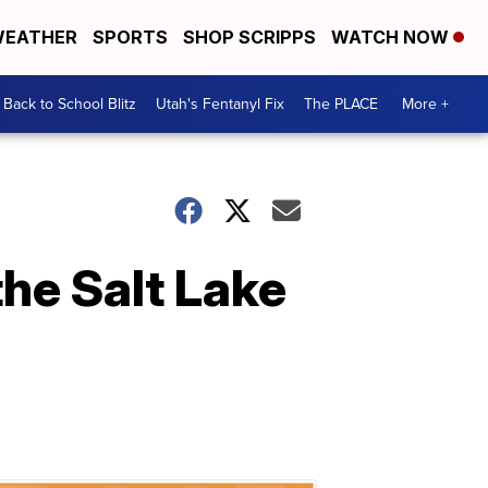
EATHER
SPORTS
SHOP SCRIPPS
WATCH NOW
Back to School Blitz
Utah's Fentanyl Fix
The PLACE
More +
the Salt Lake