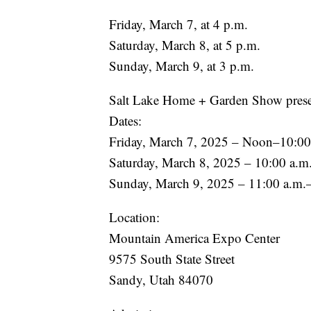
Friday, March 7, at 4 p.m.
Saturday, March 8, at 5 p.m.
Sunday, March 9, at 3 p.m.
Salt Lake Home + Garden Show prese
Dates:
Friday, March 7, 2025 – Noon–10:00
Saturday, March 8, 2025 – 10:00 a.m
Sunday, March 9, 2025 – 11:00 a.m.
Location:
Mountain America Expo Center
9575 South State Street
Sandy, Utah 84070