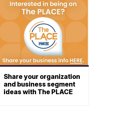
Share your organization
and business segment
ideas with The PLACE