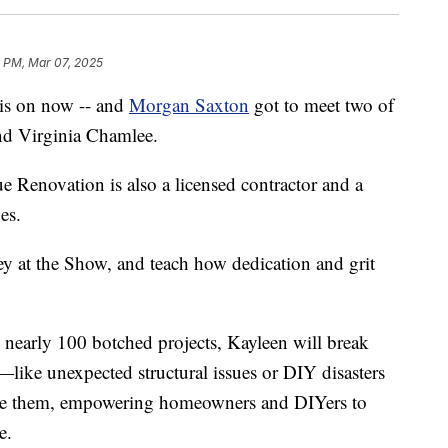
2 PM, Mar 07, 2025
is on now -- and
Morgan Saxton
got to meet two of
nd Virginia Chamlee.
 Renovation is also a licensed contractor and a
es.
ey at the Show, and teach how dedication and grit
nearly 100 botched projects, Kayleen will break
ke unexpected structural issues or DIY disasters
ackle them, empowering homeowners and DIYers to
e.