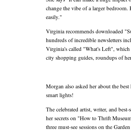
change the vibe of a larger bedroom. Pl
easily."
Virginia recommends downloaded "Subs
hundreds of incredible newsletters in
Virginia's called "What's Left", whic
city shopping guides, roundups of her l
Morgan also asked her about the best
smart lights!
The celebrated artist, writer, and best
her secrets on "How to Thrift Museum
three must-see sessions on the Garden