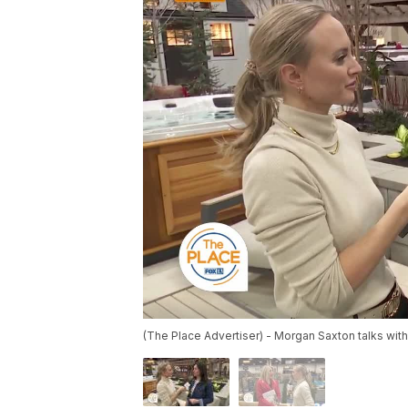
(The Place Advertiser) - Morgan Saxton talks wit