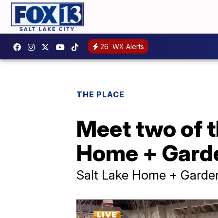
26
WX Alerts
THE PLACE
Meet two of t
Home + Gard
Salt Lake Home + Gard