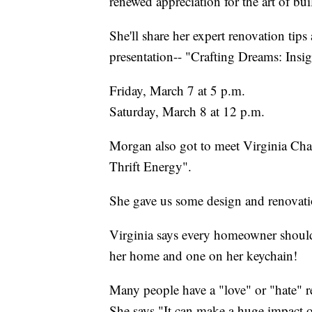
renewed appreciation for the art of bui
She'll share her expert renovation tip
presentation-- "Crafting Dreams: Ins
Friday, March 7 at 5 p.m.
Saturday, March 8 at 12 p.m.
Morgan also got to meet Virginia Chaml
Thrift Energy".
She gave us some design and renovatio
Virginia says every homeowner should
her home and one on her keychain!
Many people have a "love" or "hate" r
She says "It can make a huge impact 