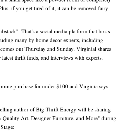
us, if you get tired of it, it can be removed fairy
tack". That's a social media platform that hosts
cluding many by home decor experts, including
h comes out Thursday and Sunday. Virginial shares
atest thrift finds, and interviews with experts.
 home purchase for under $100 and Virginia says —
-selling author of Big Thrift Energy will be sharing
-Quality Art, Designer Furniture, and More" during
 Stage: