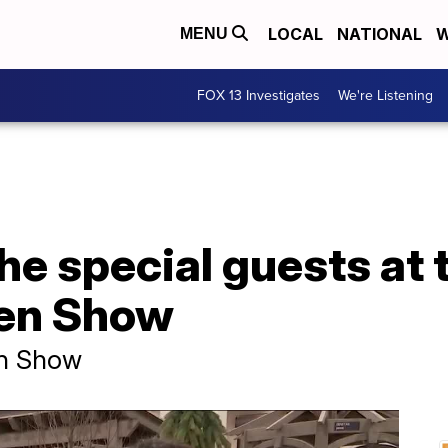
LOCAL
NATIONAL
W
MENU
FOX 13 Investigates
We're Listening
he special guests at 
en Show
en Show