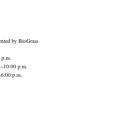
nted by BioGrass
 p.m.
.–10:00 p.m.
–6:00 p.m.