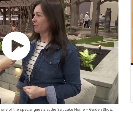
h one of the special guests at the Salt Lake Home + Garden Show.