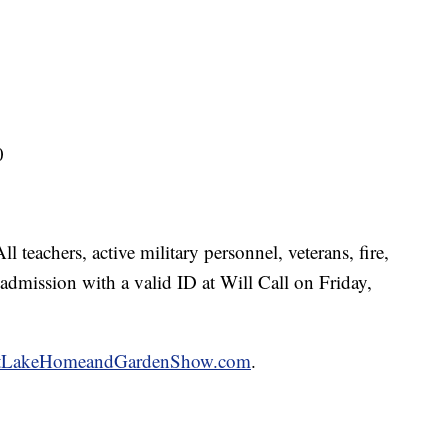
0
 teachers, active military personnel, veterans, fire,
admission with a valid ID at Will Call on Friday,
ltLakeHomeandGardenShow.com
.