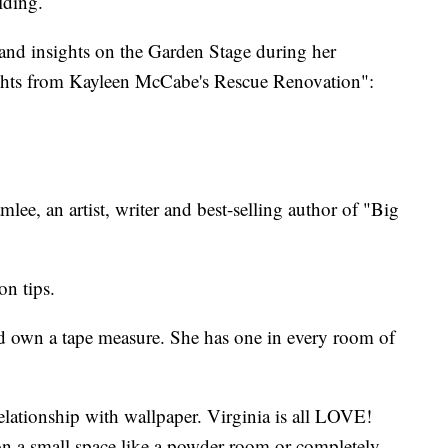
lding.
s and insights on the Garden Stage during her
ights from Kayleen McCabe's Rescue Renovation":
ee, an artist, writer and best-selling author of "Big
n tips.
 own a tape measure. She has one in every room of
elationship with wallpaper. Virginia is all LOVE!
on a small space like a powder room or completely