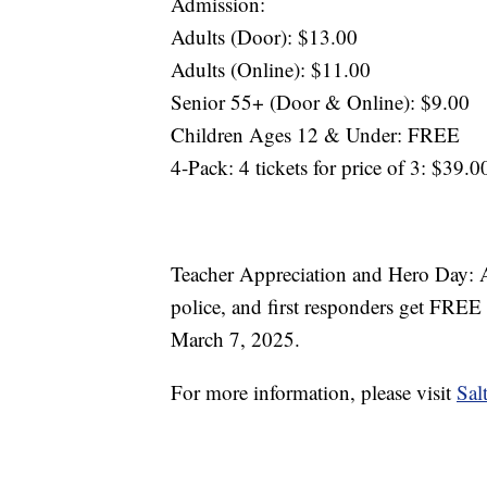
Admission:
Adults (Door): $13.00
Adults (Online): $11.00
Senior 55+ (Door & Online): $9.00
Children Ages 12 & Under: FREE
4-Pack: 4 tickets for price of 3: $39.0
Teacher Appreciation and Hero Day: All
police, and first responders get FREE 
March 7, 2025.
For more information, please visit
Sa