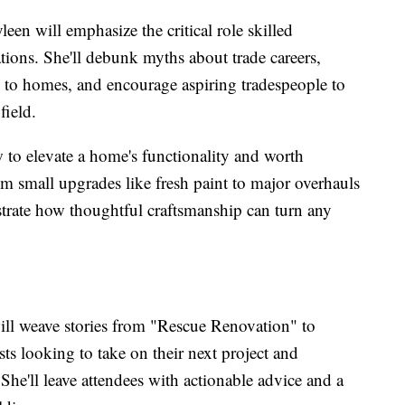
leen will emphasize the critical role skilled
ations. She'll debunk myths about trade careers,
y to homes, and encourage aspiring tradespeople to
field.
w to elevate a home's functionality and worth
m small upgrades like fresh paint to major overhauls
strate how thoughtful craftsmanship can turn any
ll weave stories from "Rescue Renovation" to
ts looking to take on their next project and
 She'll leave attendees with actionable advice and a