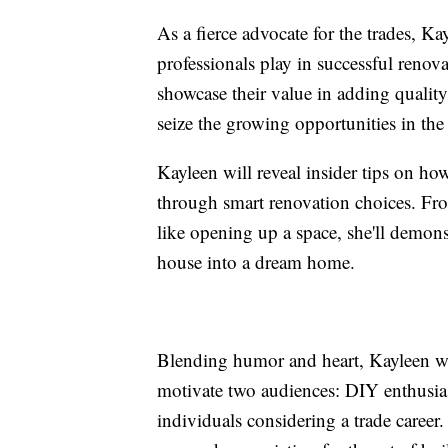
As a fierce advocate for the trades, Kay
professionals play in successful renov
showcase their value in adding qualit
seize the growing opportunities in the 
Kayleen will reveal insider tips on ho
through smart renovation choices. Fro
like opening up a space, she'll demon
house into a dream home.
Blending humor and heart, Kayleen wi
motivate two audiences: DIY enthusias
individuals considering a trade career.