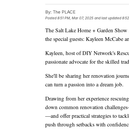
By:
The PLACE
Posted
8:51 PM, Mar 07, 2025
and last updated
8:5
The Salt Lake Home + Garden Show 
the special guests: Kayleen McCabe a
Kayleen, host of DIY Network's Rescue
passionate advocate for the skilled trad
She'll be sharing her renovation journ
can turn a passion into a dream job.
Drawing from her experience rescuing 
down common renovation challenges—li
—and offer practical strategies to t
push through setbacks with confidenc