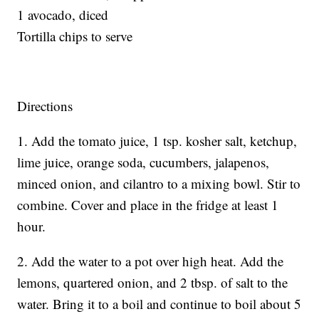
1 avocado, diced
Tortilla chips to serve
Directions
1. Add the tomato juice, 1 tsp. kosher salt, ketchup,
lime juice, orange soda, cucumbers, jalapenos,
minced onion, and cilantro to a mixing bowl. Stir to
combine. Cover and place in the fridge at least 1
hour.
2. Add the water to a pot over high heat. Add the
lemons, quartered onion, and 2 tbsp. of salt to the
water. Bring it to a boil and continue to boil about 5