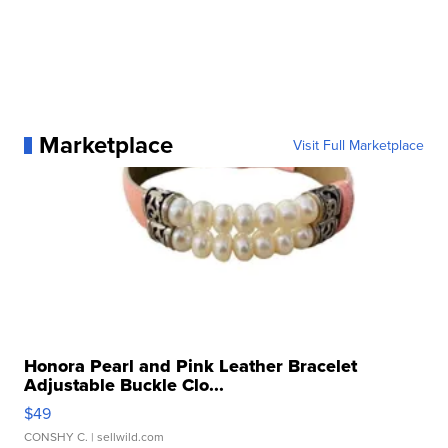
Marketplace
Visit Full Marketplace
Honora Pearl and Pink Leather Bracelet
Adjustable Buckle Clo...
$49
CONSHY C.
| sellwild.com