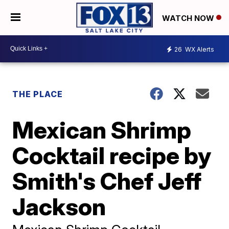
WATCH NOW
26
WX Alerts
THE PLACE
Mexican Shrimp
Cocktail recipe by
Smith's Chef Jeff
Jackson