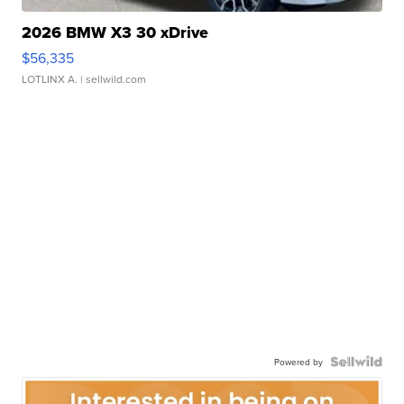
2026 BMW X3 30 xDrive
$56,335
LOTLINX A.
| sellwild.com
Powered by