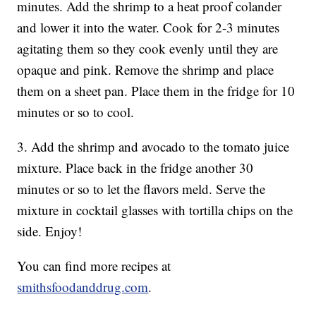
minutes. Add the shrimp to a heat proof colander
and lower it into the water. Cook for 2-3 minutes
agitating them so they cook evenly until they are
opaque and pink. Remove the shrimp and place
them on a sheet pan. Place them in the fridge for 10
minutes or so to cool.
3. Add the shrimp and avocado to the tomato juice
mixture. Place back in the fridge another 30
minutes or so to let the flavors meld. Serve the
mixture in cocktail glasses with tortilla chips on the
side. Enjoy!
You can find more recipes at
smithsfoodanddrug.com
.