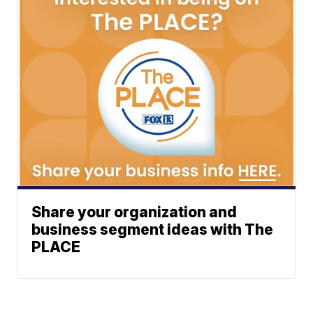
Share your organization and
business segment ideas with The
PLACE