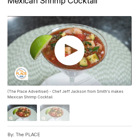
Mexican Shrimp Cocktail
(The Place Advertiser) - Chef Jeff Jackson from Smith's makes
Mexican Shrimp Cocktail.
By:
The PLACE