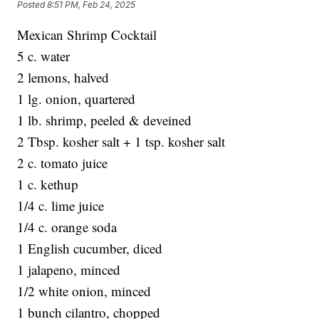
Posted
8:51 PM, Feb 24, 2025
Mexican Shrimp Cocktail
5 c. water
2 lemons, halved
1 lg. onion, quartered
1 lb. shrimp, peeled & deveined
2 Tbsp. kosher salt + 1 tsp. kosher salt
2 c. tomato juice
1 c. kethup
1/4 c. lime juice
1/4 c. orange soda
1 English cucumber, diced
1 jalapeno, minced
1/2 white onion, minced
1 bunch cilantro, chopped