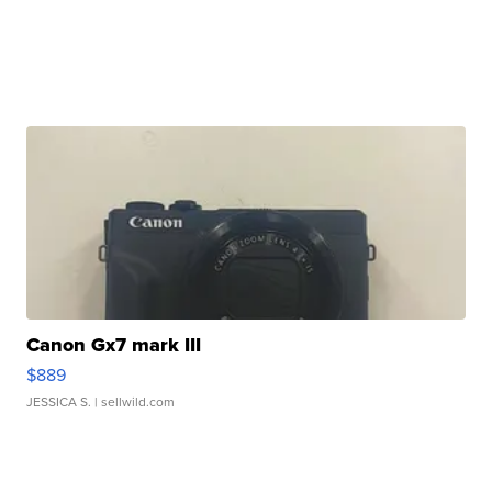
Canon Gx7 mark III
$889
JESSICA S.
| sellwild.com