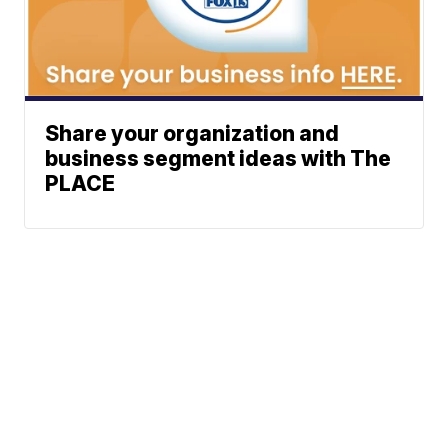
Share your organization and
business segment ideas with The
PLACE