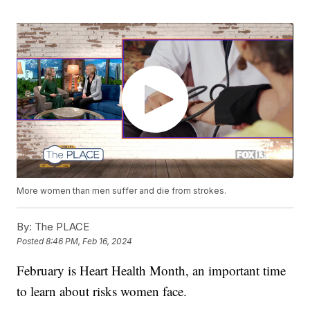
More women than men suffer and die from strokes.
By:
The PLACE
Posted
8:46 PM, Feb 16, 2024
February is Heart Health Month, an important time
to learn about risks women face.