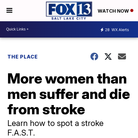
WATCH NOW
28
WX Alerts
THE PLACE
More women than
men suffer and die
from stroke
Learn how to spot a stroke
F.A.S.T.