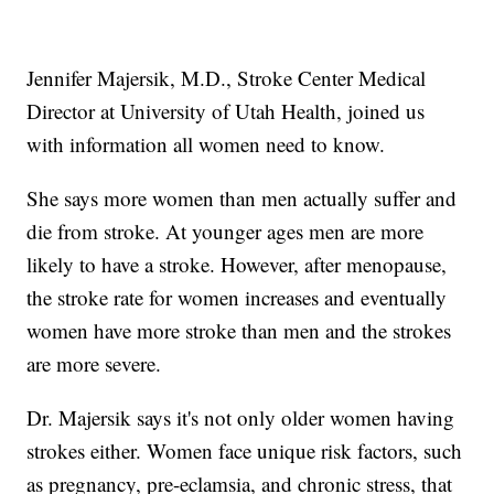
Jennifer Majersik, M.D., Stroke Center Medical
Director at University of Utah Health, joined us
with information all women need to know.
She says more women than men actually suffer and
die from stroke. At younger ages men are more
likely to have a stroke. However, after menopause,
the stroke rate for women increases and eventually
women have more stroke than men and the strokes
are more severe.
Dr. Majersik says it's not only older women having
strokes either. Women face unique risk factors, such
as pregnancy, pre-eclamsia, and chronic stress, that