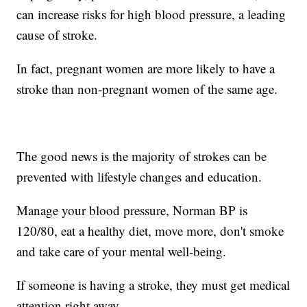
can increase risks for high blood pressure, a leading
cause of stroke.
In fact, pregnant women are more likely to have a
stroke than non-pregnant women of the same age.
The good news is the majority of strokes can be
prevented with lifestyle changes and education.
Manage your blood pressure, Norman BP is
120/80, eat a healthy diet, move more, don't smoke
and take care of your mental well-being.
If someone is having a stroke, they must get medical
attention right away.