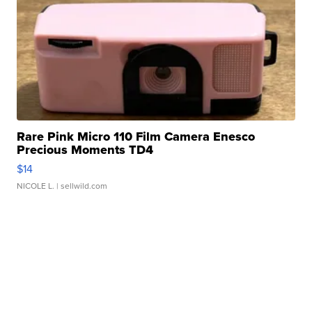
Rare Pink Micro 110 Film Camera Enesco
Precious Moments TD4
$14
NICOLE L.
| sellwild.com