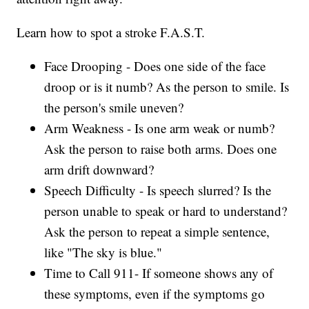
Learn how to spot a stroke F.A.S.T.
Face Drooping - Does one side of the face
droop or is it numb? As the person to smile. Is
the person's smile uneven?
Arm Weakness - Is one arm weak or numb?
Ask the person to raise both arms. Does one
arm drift downward?
Speech Difficulty - Is speech slurred? Is the
person unable to speak or hard to understand?
Ask the person to repeat a simple sentence,
like "The sky is blue."
Time to Call 911- If someone shows any of
these symptoms, even if the symptoms go