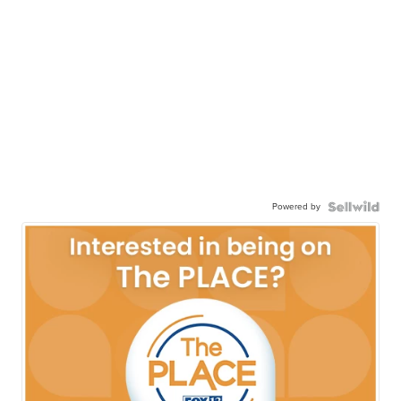
Powered by