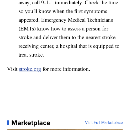
away, call 9-1-1 immediately. Check the time
so you'll know when the first symptoms
appeared. Emergency Medical Technicians
(EMTs) know how to assess a person for
stroke and deliver them to the nearest stroke
receiving center, a hospital that is equipped to
treat stroke.
Visit
stroke.org
for more information.
Marketplace
Visit Full Marketplace