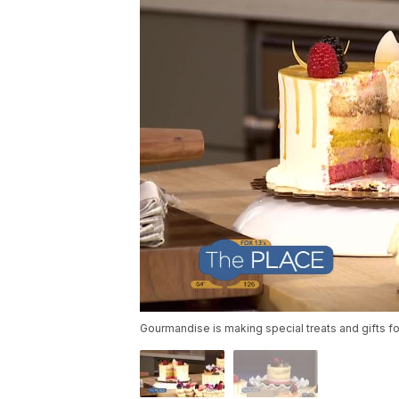
Gourmandise is making special treats and gifts fo