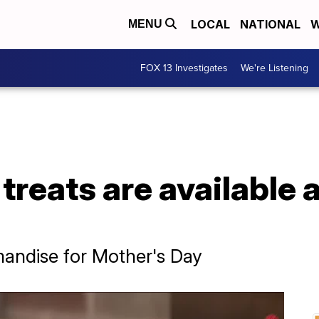
LOCAL
NATIONAL
W
MENU
FOX 13 Investigates
We're Listening
treats are available a
e
andise for Mother's Day