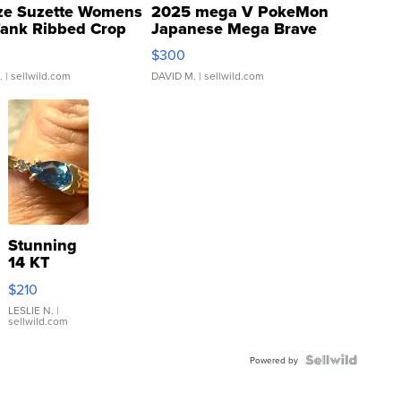
ze Suzette Womens
2025 mega V PokeMon
Tank Ribbed Crop
Japanese Mega Brave
rical ...
076/063 Super Rare H...
$300
.
| sellwild.com
DAVID M.
| sellwild.com
Stunning
14 KT
Yellow
$210
Gold Ring
with Pear
LESLIE N.
|
sellwild.com
Shaped
Blue
Topaz ...
Powered by