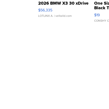
2026 BMW X3 30 xDrive
One Si
Black 
$56,335
Asymmet
$19
LOTLINX A.
| sellwild.com
CONSHY C