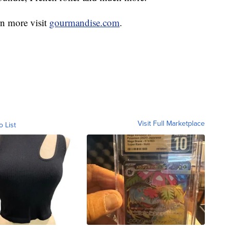
rn more visit
gourmandise.com
.
Visit Full Marketplace
o List