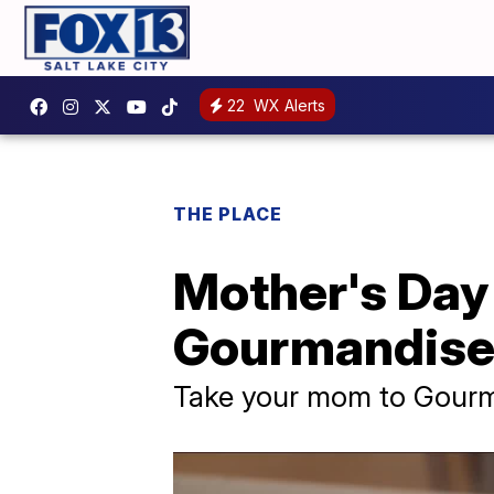
22
WX Alerts
THE PLACE
Mother's Day 
Gourmandis
Take your mom to Gourm