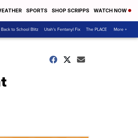
EATHER
SPORTS
SHOP SCRIPPS
WATCH NOW
Back to School Blitz
Utah's Fentanyl Fix
The PLACE
More +
t