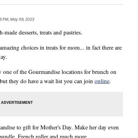
6 PM, May 09, 2023
-made desserts, treats and pastries.
mazing choices in treats for mom... in fact there are
day.
 one of the Gourmandise locations for brunch on
but they do have a wait list you can join
online
.
andise to gift for Mother's Day. Make her day even
a bundle, French roller and much more.