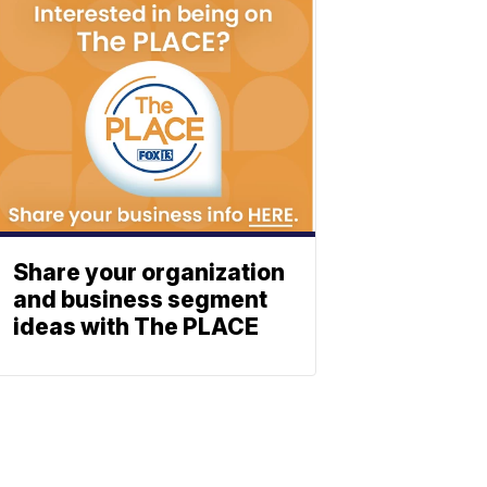
Share your organization
and business segment
ideas with The PLACE