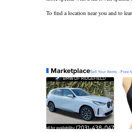
To find a location near you and to lea
Marketplace
Sell Your Items - Free t