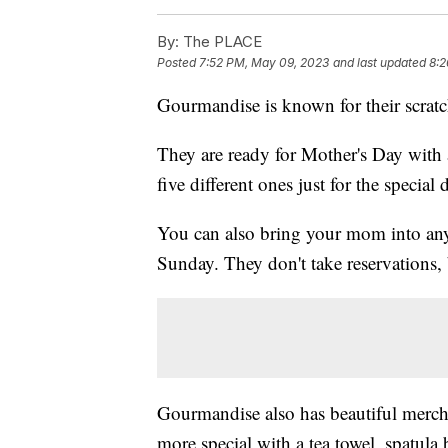
By:
The PLACE
Posted
7:52 PM, May 09, 2023
and last updated
8:2
Gourmandise is known for their scratch
They are ready for Mother's Day with a
five different ones just for the special 
You can also bring your mom into any
Sunday. They don't take reservations, 
Gourmandise also has beautiful merch
more special with a tea towel, spatul