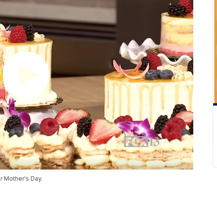
r Mother's Day.