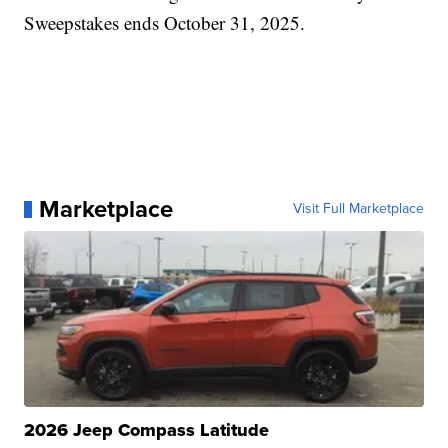
Sweepstakes ends October 31, 2025.
Marketplace
Visit Full Marketplace
2026 Jeep Compass Latitude