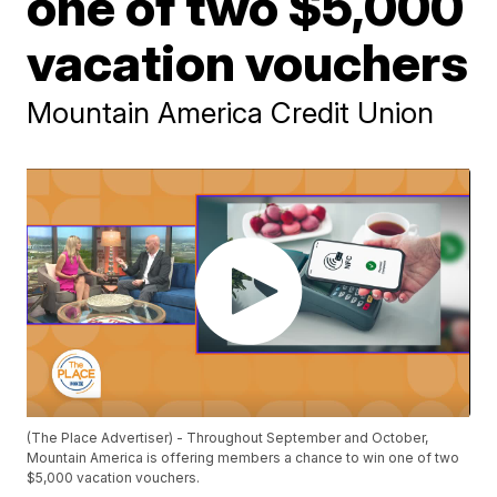
one of two $5,000
vacation vouchers
Mountain America Credit Union
(The Place Advertiser) - Throughout September and October,
Mountain America is offering members a chance to win one of two
$5,000 vacation vouchers.