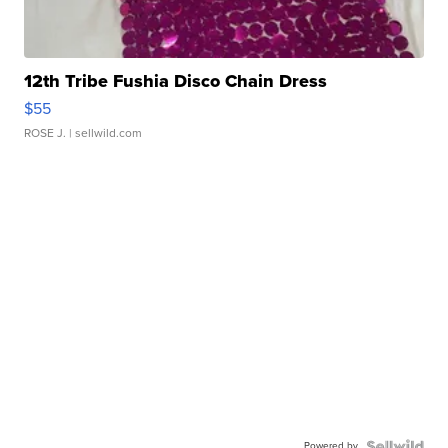
12th Tribe Fushia Disco Chain Dress
$55
ROSE J.
| sellwild.com
Powered by