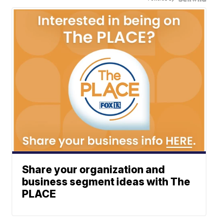
Share your organization and
business segment ideas with The
PLACE