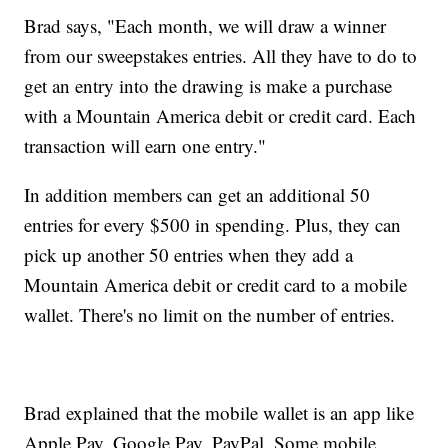
Brad says, "Each month, we will draw a winner
from our sweepstakes entries. All they have to do to
get an entry into the drawing is make a purchase
with a Mountain America debit or credit card. Each
transaction will earn one entry."
In addition members can get an additional 50
entries for every $500 in spending. Plus, they can
pick up another 50 entries when they add a
Mountain America debit or credit card to a mobile
wallet. There's no limit on the number of entries.
Brad explained that the mobile wallet is an app like
Apple Pay, Google Pay, PayPal. Some mobile