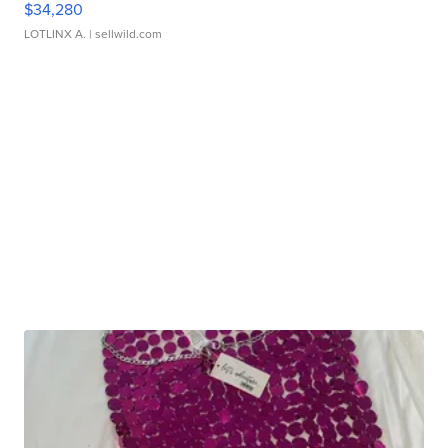
$34,280
LOTLINX A.
| sellwild.com