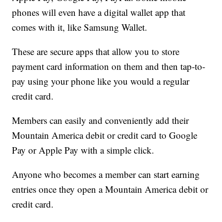
phones will even have a digital wallet app that
comes with it, like Samsung Wallet.
These are secure apps that allow you to store
payment card information on them and then tap-to-
pay using your phone like you would a regular
credit card.
Members can easily and conveniently add their
Mountain America debit or credit card to Google
Pay or Apple Pay with a simple click.
Anyone who becomes a member can start earning
entries once they open a Mountain America debit or
credit card.