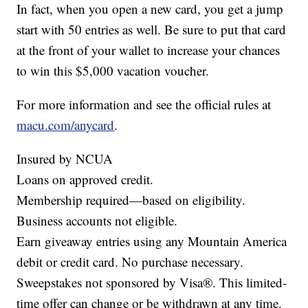
In fact, when you open a new card, you get a jump
start with 50 entries as well. Be sure to put that card
at the front of your wallet to increase your chances
to win this $5,000 vacation voucher.
For more information and see the official rules at
macu.com/anycard
.
Insured by NCUA
Loans on approved credit.
Membership required—based on eligibility.
Business accounts not eligible.
Earn giveaway entries using any Mountain America
debit or credit card. No purchase necessary.
Sweepstakes not sponsored by Visa®. This limited-
time offer can change or be withdrawn at any time.