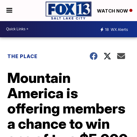
WATCH NOW
18
WX Alerts
THE PLACE
Mountain
America is
offering members
a chance to win