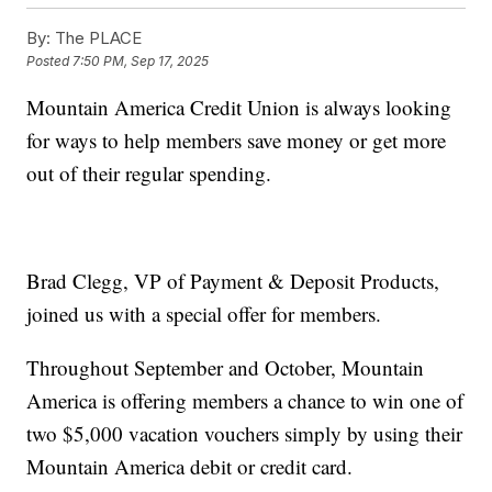
By:
The PLACE
Posted
7:50 PM, Sep 17, 2025
Mountain America Credit Union is always looking
for ways to help members save money or get more
out of their regular spending.
Brad Clegg, VP of Payment & Deposit Products,
joined us with a special offer for members.
Throughout September and October, Mountain
America is offering members a chance to win one of
two $5,000 vacation vouchers simply by using their
Mountain America debit or credit card.