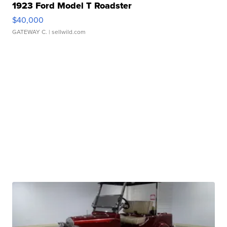
1923 Ford Model T Roadster
$40,000
GATEWAY C.
| sellwild.com