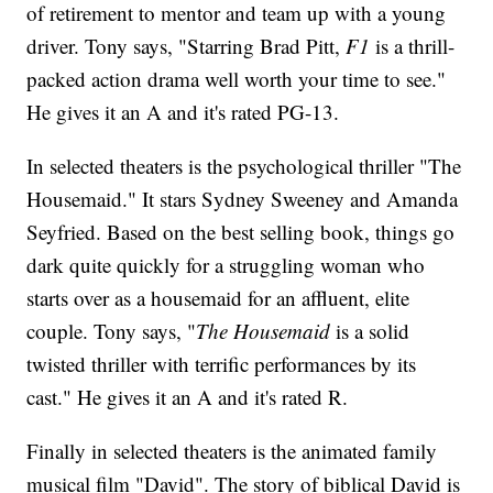
of retirement to mentor and team up with a young
driver. Tony says, "Starring Brad Pitt,
F1
is a thrill-
packed action drama well worth your time to see."
He gives it an A and it's rated PG-13.
In selected theaters is the psychological thriller "The
Housemaid." It stars Sydney Sweeney and Amanda
Seyfried. Based on the best selling book, things go
dark quite quickly for a struggling woman who
starts over as a housemaid for an affluent, elite
couple. Tony says, "
The Housemaid
is a solid
twisted thriller with terrific performances by its
cast." He gives it an A and it's rated R.
Finally in selected theaters is the animated family
musical film "David". The story of biblical David is