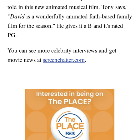
told in this new animated musical film. Tony says,
"
David
is a wonderfully animated faith-based family
film for the season." He gives it a B and it's rated
PG.
You can see more celebrity interviews and get
movie news at
screenchatter.com
.