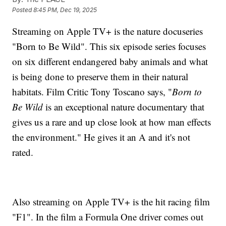
Posted
8:45 PM, Dec 19, 2025
Streaming on Apple TV+ is the nature docuseries
"Born to Be Wild". This six episode series focuses
on six different endangered baby animals and what
is being done to preserve them in their natural
habitats. Film Critic Tony Toscano says, "
Born to
Be Wild
is an exceptional nature documentary that
gives us a rare and up close look at how man effects
the environment." He gives it an A and it's not
rated.
Also streaming on Apple TV+ is the hit racing film
"F1". In the film a Formula One driver comes out