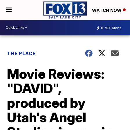
WATCH NOW
8
WX Alerts
THE PLACE
Movie Reviews:
"DAVID",
produced by
Utah's Angel