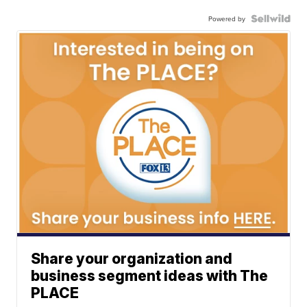
Powered by
Share your organization and
business segment ideas with The
PLACE