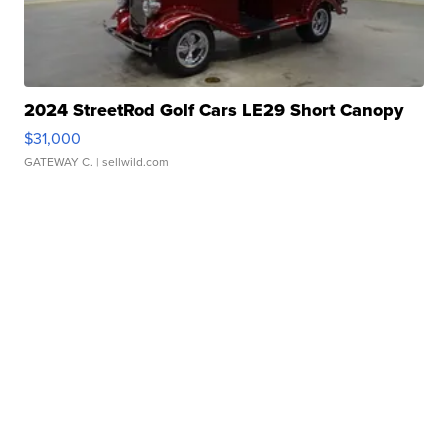
2024 StreetRod Golf Cars LE29 Short Canopy
$31,000
GATEWAY C.
| sellwild.com