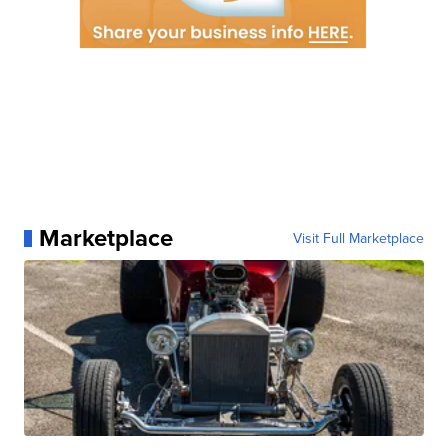
Marketplace
Visit Full Marketplace