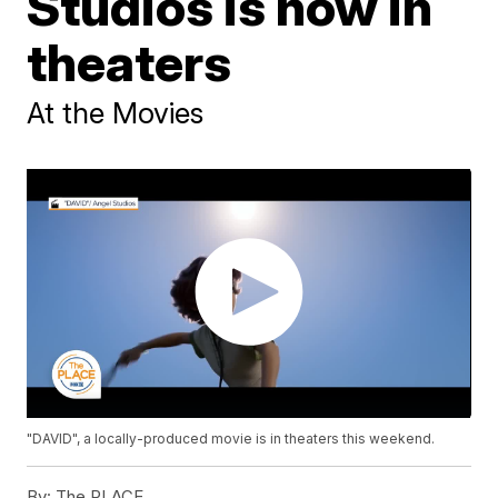
Studios is now in
theaters
At the Movies
"DAVID", a locally-produced movie is in theaters this weekend.
By:
The PLACE