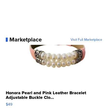
Marketplace
Visit Full Marketplace
Honora Pearl and Pink Leather Bracelet
Adjustable Buckle Clo...
$49