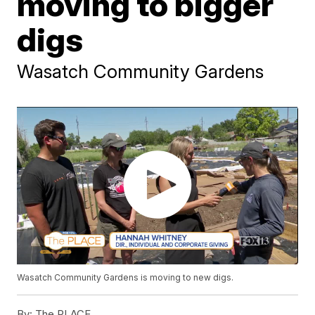
moving to bigger
digs
Wasatch Community Gardens
Wasatch Community Gardens is moving to new digs.
By:
The PLACE