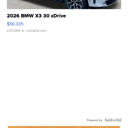
2026 BMW X3 30 xDrive
$56,335
LOTLINX A.
| sellwild.com
Powered by