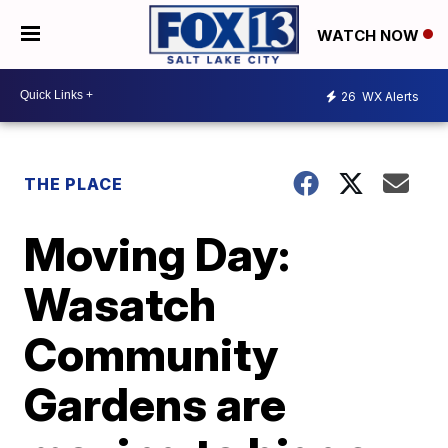
WATCH NOW
26
WX Alerts
THE PLACE
Moving Day:
Wasatch
Community
Gardens are