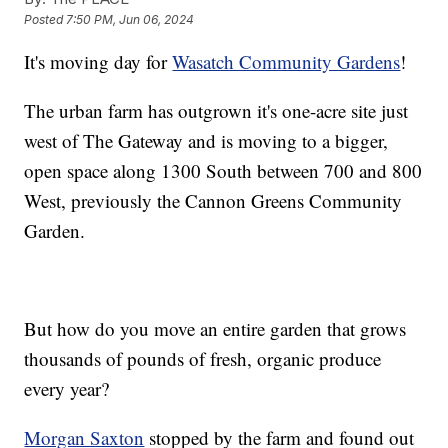
Posted
7:50 PM, Jun 06, 2024
It's moving day for
Wasatch Community Gardens
!
The urban farm has outgrown it's one-acre site just
west of The Gateway and is moving to a bigger,
open space along 1300 South between 700 and 800
West, previously the Cannon Greens Community
Garden.
But how do you move an entire garden that grows
thousands of pounds of fresh, organic produce
every year?
Morgan Saxton
stopped by the farm and found out