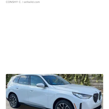
CONSHY C.
| sellwild.com