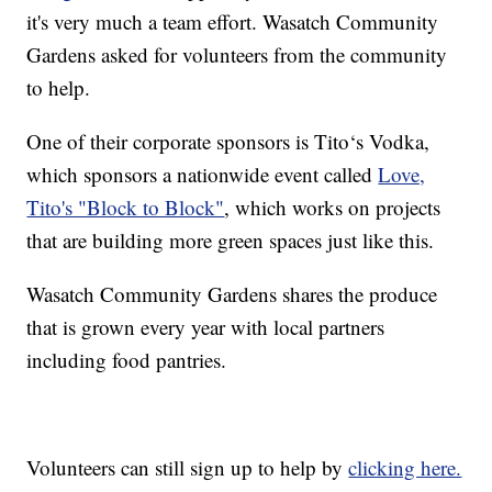
it's very much a team effort. Wasatch Community
Gardens asked for volunteers from the community
to help.
One of their corporate sponsors is Tito‘s Vodka,
which sponsors a nationwide event called
Love,
Tito's "Block to Block"
, which works on projects
that are building more green spaces just like this.
Wasatch Community Gardens shares the produce
that is grown every year with local partners
including food pantries.
Volunteers can still sign up to help by
clicking here.