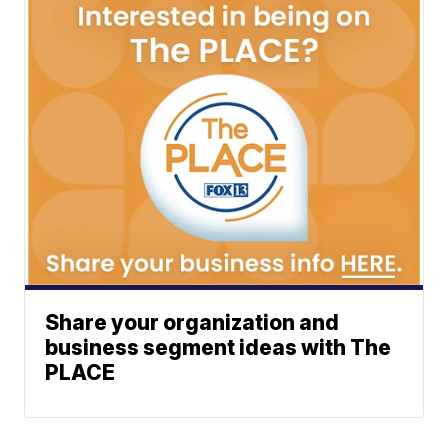
Share your organization and
business segment ideas with The
PLACE