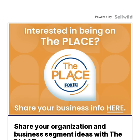
Powered by
Share your organization and
business segment ideas with The