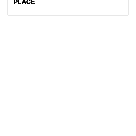
PLACE