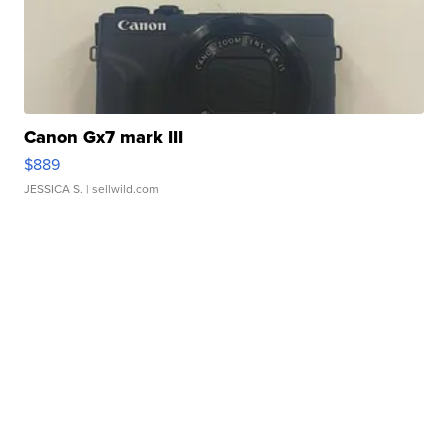
Canon Gx7 mark III
$889
JESSICA S.
| sellwild.com