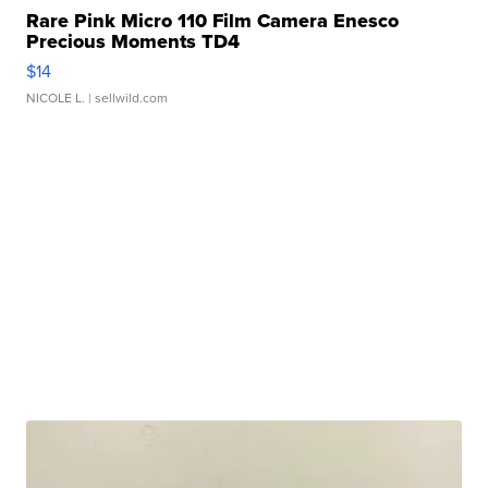
Rare Pink Micro 110 Film Camera Enesco
Precious Moments TD4
$14
NICOLE L.
| sellwild.com