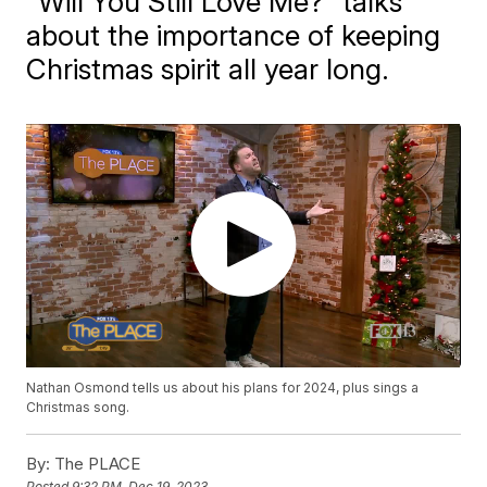
"Will You Still Love Me?" talks
about the importance of keeping
Christmas spirit all year long.
Nathan Osmond tells us about his plans for 2024, plus sings a
Christmas song.
By:
The PLACE
Posted
9:32 PM, Dec 19, 2023