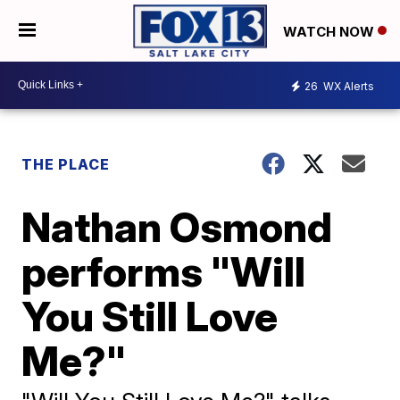
WATCH NOW
26
WX Alerts
THE PLACE
Nathan Osmond
performs "Will
You Still Love
Me?"