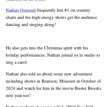
Nathan Osmond
frequently hits #1 on country
charts and his high-energy shows get the audience
dancing and singing along!
He also gets into the Christmas spirit with his
holiday performances. Nathan joined us in studio to
sing a carol.
Nathan also told us about some new adventures
including shows in Branson, Missouri in October of
2024 and watch for him in the movie Buster Brooks
next year too!
Nathan performed a song called, "Will You Still