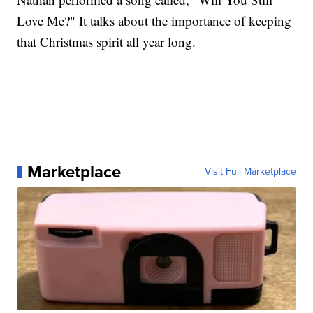
Love Me?" It talks about the importance of keeping
that Christmas spirit all year long.
Marketplace
Visit Full Marketplace