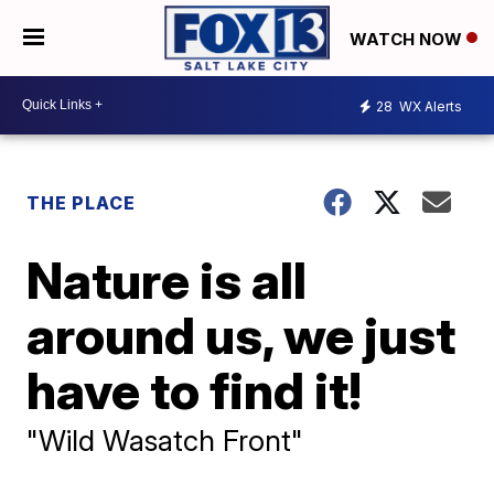
WATCH NOW
28
WX Alerts
THE PLACE
Nature is all
around us, we just
have to find it!
"Wild Wasatch Front"