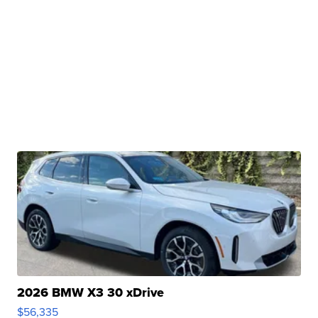
2026 BMW X3 30 xDrive
$56,335