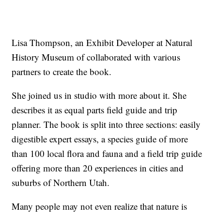
Lisa Thompson, an Exhibit Developer at Natural
History Museum of collaborated with various
partners to create the book.
She joined us in studio with more about it. She
describes it as equal parts field guide and trip
planner. The book is split into three sections: easily
digestible expert essays, a species guide of more
than 100 local flora and fauna and a field trip guide
offering more than 20 experiences in cities and
suburbs of Northern Utah.
Many people may not even realize that nature is