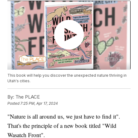
This book will help you discover the unexpected nature thriving in
Utah's cities.
By:
The PLACE
Posted
7:25 PM, Apr 17, 2024
"Nature is all around us, we just have to find it".
That's the principle of a new book titled "Wild
Wasatch Front".