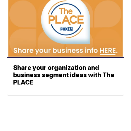
Share your organization and
business segment ideas with The
PLACE