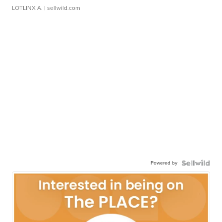
LOTLINX A.
| sellwild.com
Powered by