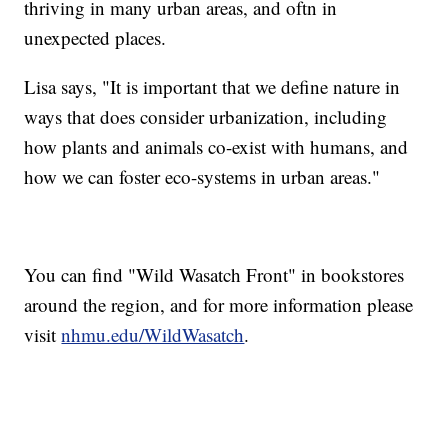
thriving in many urban areas, and oftn in
unexpected places.
Lisa says, "It is important that we define nature in
ways that does consider urbanization, including
how plants and animals co-exist with humans, and
how we can foster eco-systems in urban areas."
You can find "Wild Wasatch Front" in bookstores
around the region, and for more information please
visit
nhmu.edu/WildWasatch
.