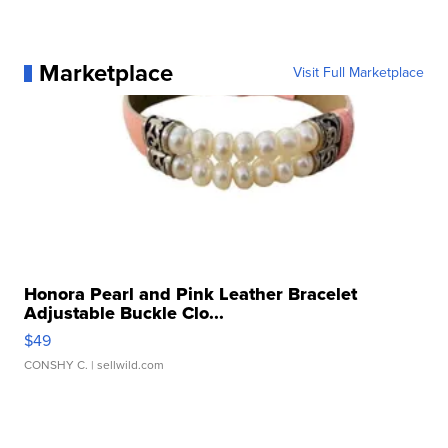
Marketplace
Visit Full Marketplace
Honora Pearl and Pink Leather Bracelet
Adjustable Buckle Clo...
$49
CONSHY C.
| sellwild.com