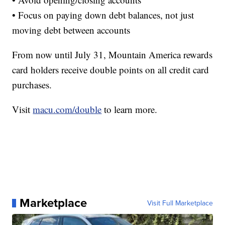
• Focus on paying down debt balances, not just
moving debt between accounts
From now until July 31, Mountain America rewards
card holders receive double points on all credit card
purchases.
Visit
macu.com/double
to learn more.
Marketplace
Visit Full Marketplace