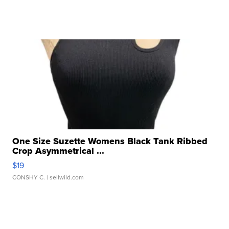
One Size Suzette Womens Black Tank Ribbed
Crop Asymmetrical ...
$19
CONSHY C.
| sellwild.com