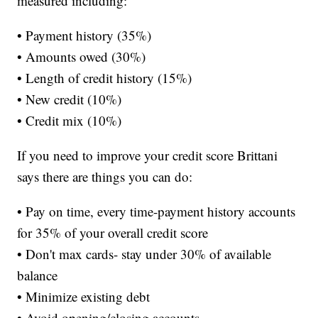
measured including:
• Payment history (35%)
• Amounts owed (30%)
• Length of credit history (15%)
• New credit (10%)
• Credit mix (10%)
If you need to improve your credit score Brittani
says there are things you can do:
• Pay on time, every time-payment history accounts
for 35% of your overall credit score
• Don't max cards- stay under 30% of available
balance
• Minimize existing debt
• Avoid opening/closing accounts