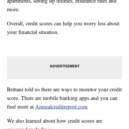
apartments, setting up utilities, insurance rates and
more.
Overall, credit scores can help you worry less about
your financial situation.
Brittani told us there are ways to monitor your credit
score. There are mobile banking apps and you can
find more at
Annualcreditreport.com
We also learned about how credit scores are