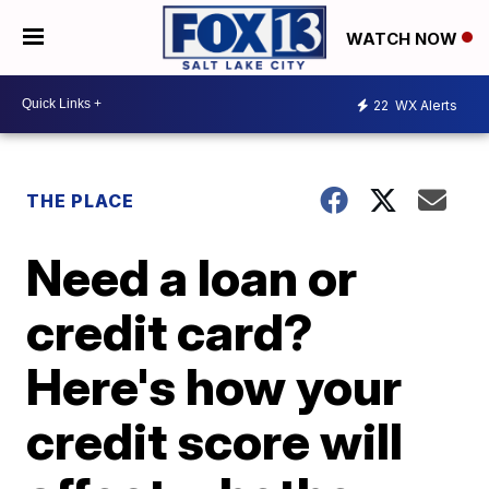
WATCH NOW
22
WX Alerts
THE PLACE
Need a loan or
credit card?
Here's how your
credit score will