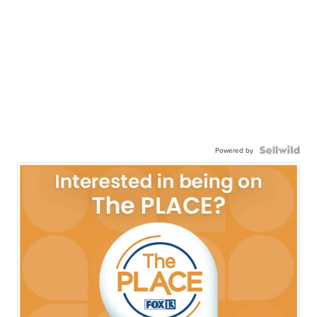
Powered by