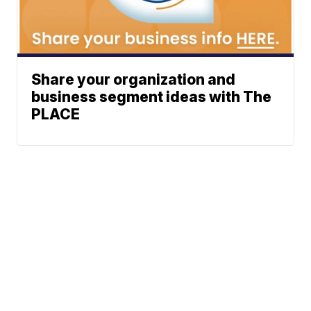
Share your organization and
business segment ideas with The
PLACE