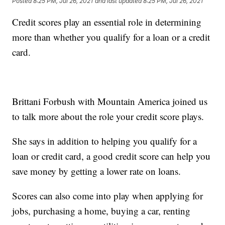
Posted
8:25 PM, Jul 26, 2021
and last updated
8:25 PM, Jul 26, 2021
Credit scores play an essential role in determining
more than whether you qualify for a loan or a credit
card.
Brittani Forbush with Mountain America joined us
to talk more about the role your credit score plays.
She says in addition to helping you qualify for a
loan or credit card, a good credit score can help you
save money by getting a lower rate on loans.
Scores can also come into play when applying for
jobs, purchasing a home, buying a car, renting