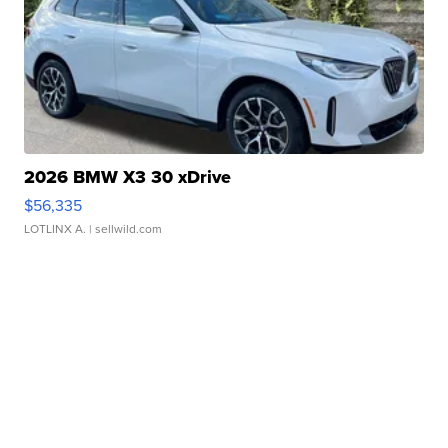
2026 BMW X3 30 xDrive
$56,335
LOTLINX A.
| sellwild.com