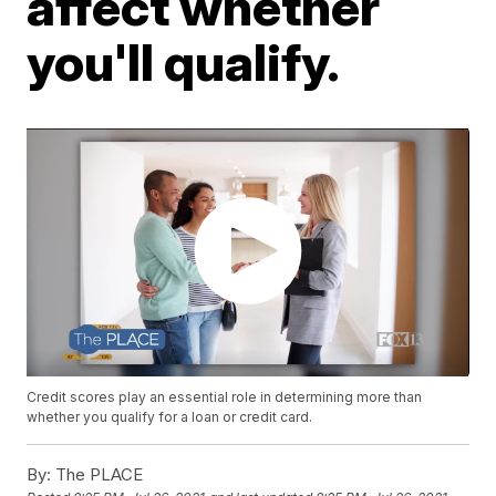
affect whether
you'll qualify.
Credit scores play an essential role in determining more than
whether you qualify for a loan or credit card.
By:
The PLACE