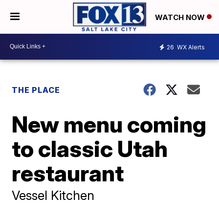
WATCH NOW
26
WX Alerts
THE PLACE
New menu coming
to classic Utah
restaurant
Vessel Kitchen