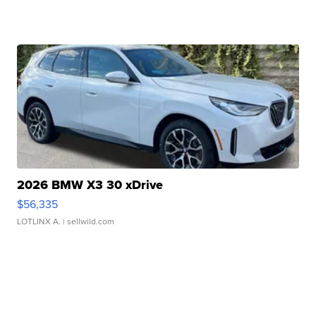
2026 BMW X3 30 xDrive
$56,335
LOTLINX A.
| sellwild.com