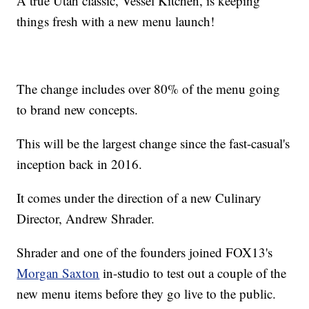
A true Utah classic, Vessel Kitchen, is keeping
things fresh with a new menu launch!
The change includes over 80% of the menu going
to brand new concepts.
This will be the largest change since the fast-casual's
inception back in 2016.
It comes under the direction of a new Culinary
Director, Andrew Shrader.
Shrader and one of the founders joined FOX13's
Morgan Saxton
in-studio to test out a couple of the
new menu items before they go live to the public.