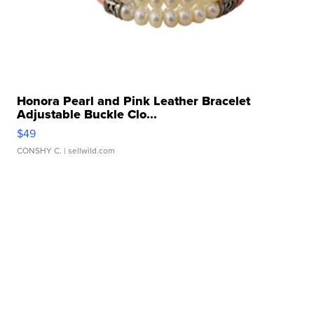
Honora Pearl and Pink Leather Bracelet
Adjustable Buckle Clo...
$49
CONSHY C.
| sellwild.com