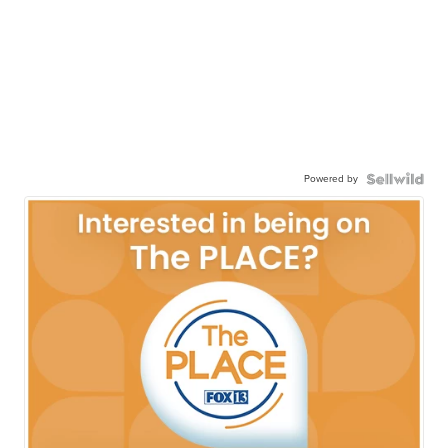
Powered by