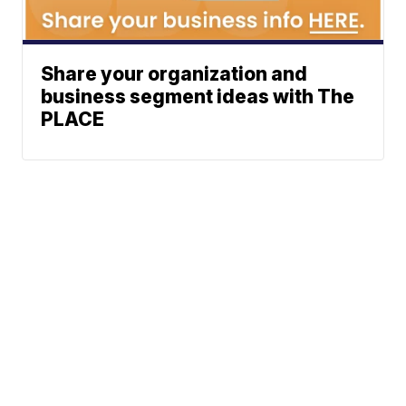
Share your organization and
business segment ideas with The
PLACE