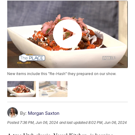
New items include this "Re-Hash" they prepared on our show.
By:
Morgan Saxton
Posted
7:36 PM, Jun 06, 2024
and last updated
8:02 PM, Jun 06, 2024