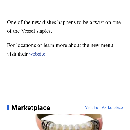
One of the new dishes happens to be a twist on one
of the Vessel staples.
For locations or learn more about the new menu
visit their
website
.
Marketplace
Visit Full Marketplace