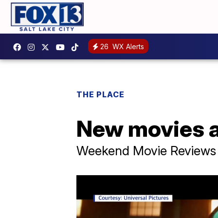
26
WX Alerts
THE PLACE
New movies a
Weekend Movie Reviews