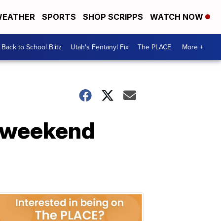
EATHER
SPORTS
SHOP SCRIPPS
WATCH NOW
Back to School Blitz
Utah's Fentanyl Fix
The PLACE
More +
s weekend