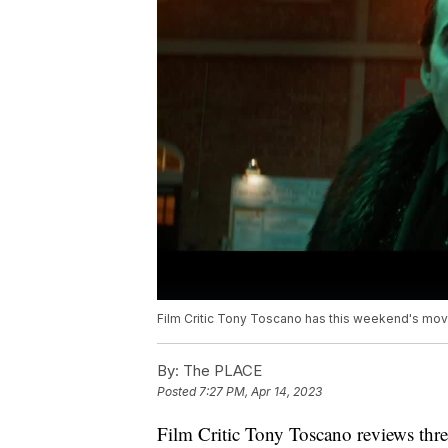
Film Critic Tony Toscano has this weekend's mo
By:
The PLACE
Posted
7:27 PM, Apr 14, 2023
Film Critic Tony Toscano reviews th