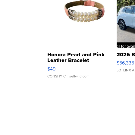
Honora Pearl and Pink
2026 B
Leather Bracelet
$56,335
Adjustable Buckle Clo...
$49
LOTLINX A
CONSHY C.
| sellwild.com