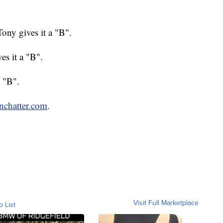
ny gives it a "B".
s it a "B".
a "B".
enchatter.com
.
Visit Full Marketplace
o List