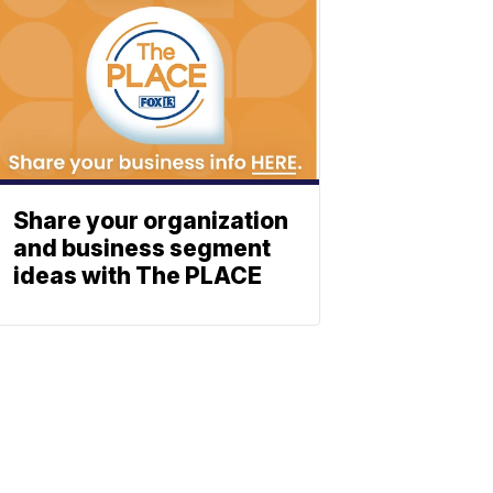
Share your organization
and business segment
ideas with The PLACE