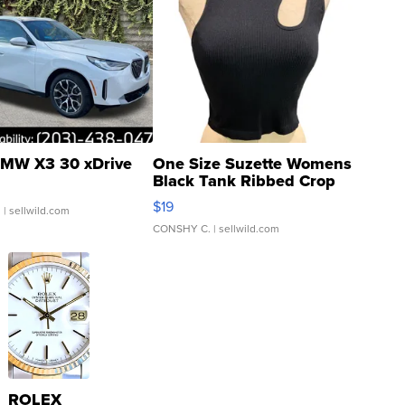
MW X3 30 xDrive
One Size Suzette Womens
Black Tank Ribbed Crop
Asymmetrical ...
$19
.
| sellwild.com
CONSHY C.
| sellwild.com
ROLEX