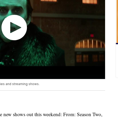
vies and streaming shows.
ree new shows out this weekend: From: Season Two,