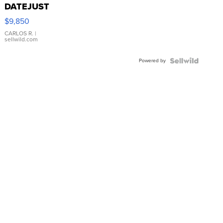
DATEJUST
16233
$9,850
WHITE
DIAL
CARLOS R.
|
sellwild.com
FLUTED
BEZEL
Powered by
TWO-
TONE
JUBILE...