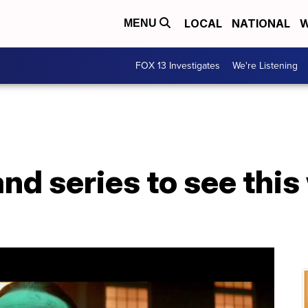
LOCAL
NATIONAL
W
MENU
FOX 13 Investigates
We're Listening
nd series to see thi