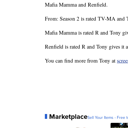
Mafia Mamma and Renfield.
From: Season 2 is rated TV-MA and To
Mafia Mamma is rated R and Tony give
Renfield is rated R and Tony gives it 
You can find more from Tony at
scre
Marketplace
Sell Your Items - Free t