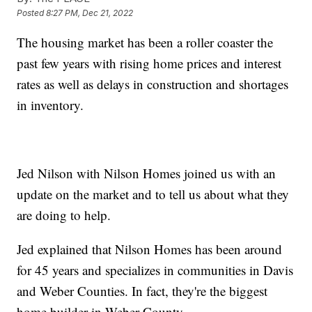
Posted
8:27 PM, Dec 21, 2022
The housing market has been a roller coaster the
past few years with rising home prices and interest
rates as well as delays in construction and shortages
in inventory.
Jed Nilson with Nilson Homes joined us with an
update on the market and to tell us about what they
are doing to help.
Jed explained that Nilson Homes has been around
for 45 years and specializes in communities in Davis
and Weber Counties. In fact, they're the biggest
home builder in Weber County.