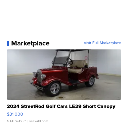
Marketplace
Visit Full Marketplace
2024 StreetRod Golf Cars LE29 Short Canopy
$31,000
GATEWAY C.
| sellwild.com