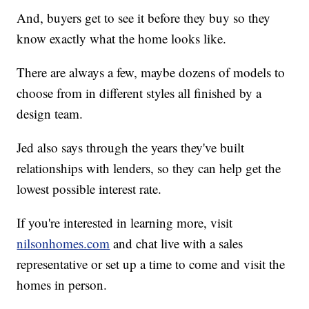
And, buyers get to see it before they buy so they
know exactly what the home looks like.
There are always a few, maybe dozens of models to
choose from in different styles all finished by a
design team.
Jed also says through the years they've built
relationships with lenders, so they can help get the
lowest possible interest rate.
If you're interested in learning more, visit
nilsonhomes.com
and chat live with a sales
representative or set up a time to come and visit the
homes in person.