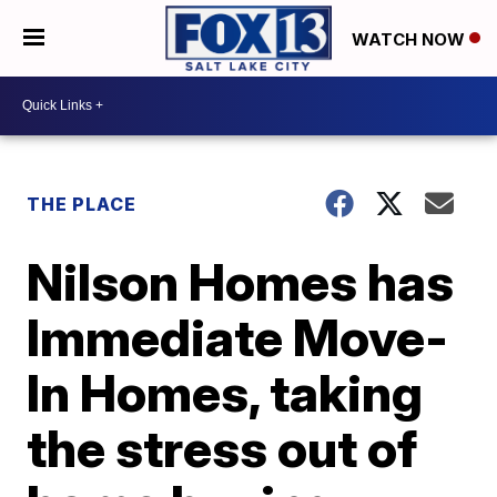
WATCH NOW
THE PLACE
Nilson Homes has
Immediate Move-
In Homes, taking
the stress out of