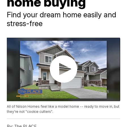
home buying
Find your dream home easily and
stress-free
All of Nilson Homes feel like a model home -- ready to move in, but
they're not "cookie cutters".
By:
The PLACE