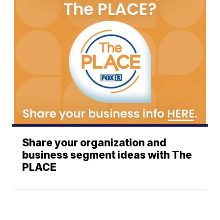
Share your organization and
business segment ideas with The
PLACE