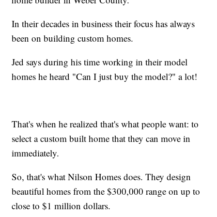
In their decades in business their focus has always
been on building custom homes.
Jed says during his time working in their model
homes he heard "Can I just buy the model?" a lot!
That's when he realized that's what people want: to
select a custom built home that they can move in
immediately.
So, that's what Nilson Homes does. They design
beautiful homes from the $300,000 range on up to
close to $1 million dollars.