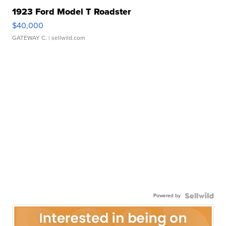
1923 Ford Model T Roadster
$40,000
GATEWAY C.
| sellwild.com
Powered by