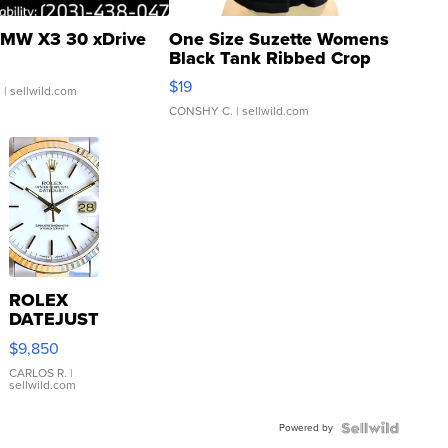
MW X3 30 xDrive
One Size Suzette Womens
Black Tank Ribbed Crop
Asymmetrical ...
$19
.
| sellwild.com
CONSHY C.
| sellwild.com
ROLEX
DATEJUST
16233
$9,850
WHITE
DIAL
CARLOS R.
|
sellwild.com
FLUTED
BEZEL
Powered by
TWO-