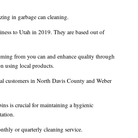
izing in garbage can cleaning.
iness to Utah in 2019. They are based out of
coming from you can and enhance quality through
on using local products.
ial customers in North Davis County and Weber
ins is crucial for maintaining a hygienic
tation.
thly or quarterly cleaning service.