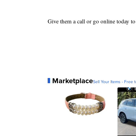
Give them a call or go online today t
Marketplace
Sell Your Items - Free t