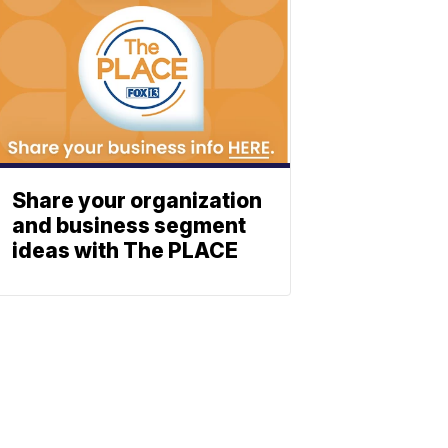
Share your organization
and business segment
ideas with The PLACE