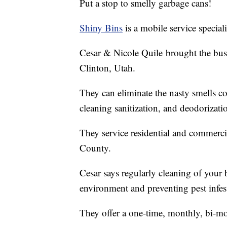
Put a stop to smelly garbage cans!
Shiny Bins
is a mobile service special
Cesar & Nicole Quile brought the bus
Clinton, Utah.
They can eliminate the nasty smells 
cleaning sanitization, and deodorizati
They service residential and commerc
County.
Cesar says regularly cleaning of your b
environment and preventing pest infes
They offer a one-time, monthly, bi-mon