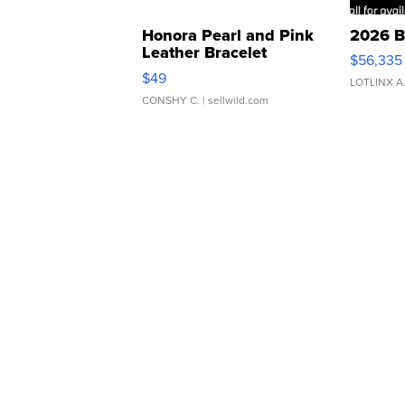
Honora Pearl and Pink
2026 B
Leather Bracelet
$56,335
Adjustable Buckle Clo...
$49
LOTLINX A
CONSHY C.
| sellwild.com