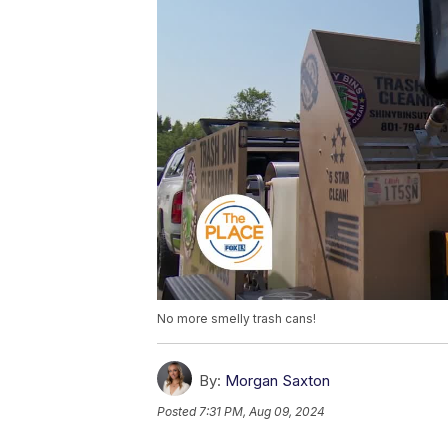
No more smelly trash cans!
By:
Morgan Saxton
Posted
7:31 PM, Aug 09, 2024