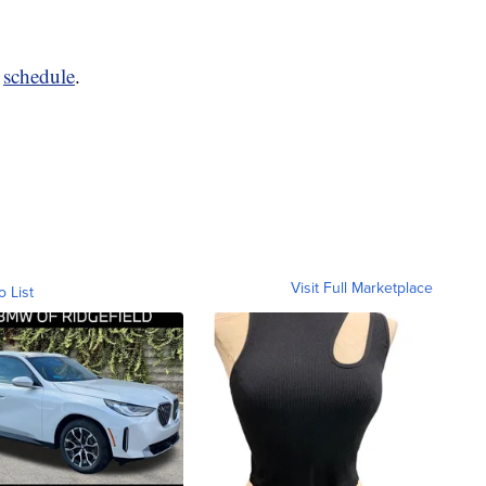
o
schedule
.
Visit Full Marketplace
o List