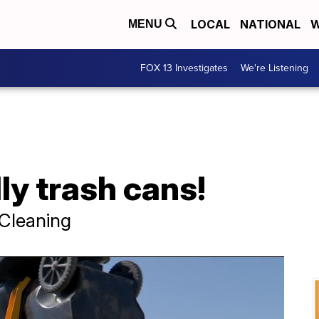
LOCAL
NATIONAL
W
MENU
FOX 13 Investigates
We're Listening
y trash cans!
Cleaning