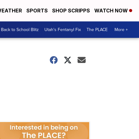
EATHER
SPORTS
SHOP SCRIPPS
WATCH NOW
Back to School Blitz
Utah's Fentanyl Fix
The PLACE
More +