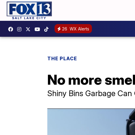
26
WX Alerts
THE PLACE
No more smell
Shiny Bins Garbage Can 