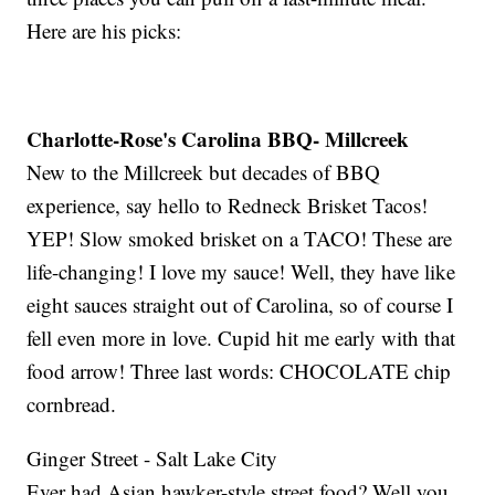
Here are his picks:
Charlotte-Rose's Carolina BBQ- Millcreek
New to the Millcreek but decades of BBQ
experience, say hello to Redneck Brisket Tacos!
YEP! Slow smoked brisket on a TACO! These are
life-changing! I love my sauce! Well, they have like
eight sauces straight out of Carolina, so of course I
fell even more in love. Cupid hit me early with that
food arrow! Three last words: CHOCOLATE chip
cornbread.
Ginger Street - Salt Lake City
Ever had Asian hawker-style street food? Well you