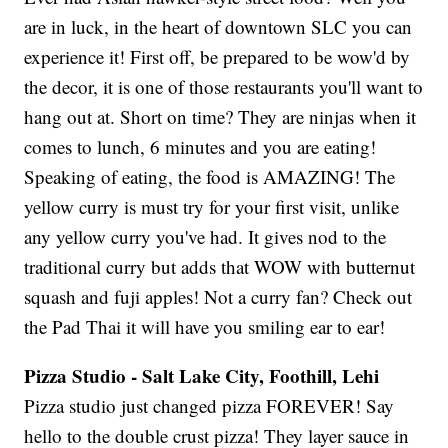
are in luck, in the heart of downtown SLC you can
experience it! First off, be prepared to be wow'd by
the decor, it is one of those restaurants you'll want to
hang out at. Short on time? They are ninjas when it
comes to lunch, 6 minutes and you are eating!
Speaking of eating, the food is AMAZING! The
yellow curry is must try for your first visit, unlike
any yellow curry you've had. It gives nod to the
traditional curry but adds that WOW with butternut
squash and fuji apples! Not a curry fan? Check out
the Pad Thai it will have you smiling ear to ear!
Pizza Studio - Salt Lake City, Foothill, Lehi
Pizza studio just changed pizza FOREVER! Say
hello to the double crust pizza! They layer sauce in