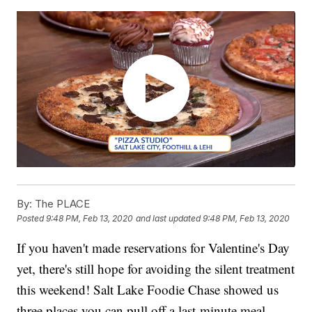
By:
The PLACE
Posted
9:48 PM, Feb 13, 2020
and last updated
9:48 PM, Feb 13, 2020
If you haven't made reservations for Valentine's Day
yet, there's still hope for avoiding the silent treatment
this weekend! Salt Lake Foodie Chase showed us
three places you can pull off a last-minute meal.