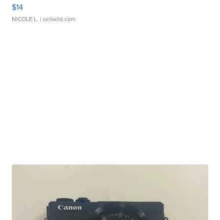
$14
NICOLE L.
| sellwild.com