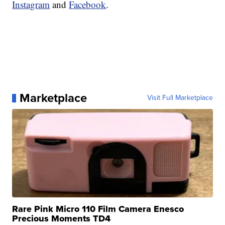
Instagram
and
Facebook
.
Marketplace
Visit Full Marketplace
Rare Pink Micro 110 Film Camera Enesco
Precious Moments TD4