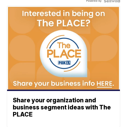
Powered by
Share your organization and
business segment ideas with The
PLACE