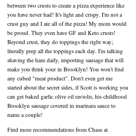
between two crusts to create a pizza experience like
you have never had! It's light and crispy. I'm not a
crust guy and I ate all of the pizza! My mom would
be proud. They even have GF and Keto crusts!
Beyond crust, they do toppings the right way;
literally prep all the toppings each day. I'm talking
shaving the ham daily, importing sausage that will
make you think your in Brooklyn! You won't find
any cubed "meat product". Don't even get me
started about the secret sides, if Scott is working you
can get baked garlic olive oil raviolis, his childhood
Brooklyn sausage covered in marinara sauce to
name a couple!
Find more recommendations from Chase at