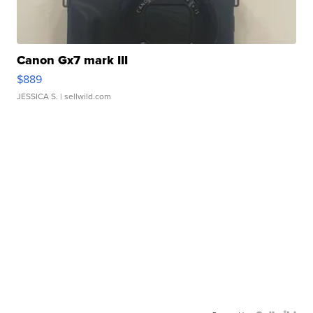
Canon Gx7 mark III
$889
JESSICA S.
| sellwild.com