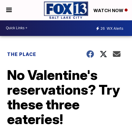
WATCH NOW
26
WX Alerts
THE PLACE
No Valentine's
reservations? Try
these three
eateries!