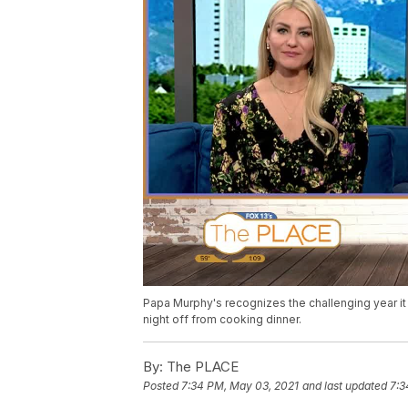
Papa Murphy's recognizes the challenging year i
night off from cooking dinner.
By:
The PLACE
Posted
7:34 PM, May 03, 2021
and last updated
7:3