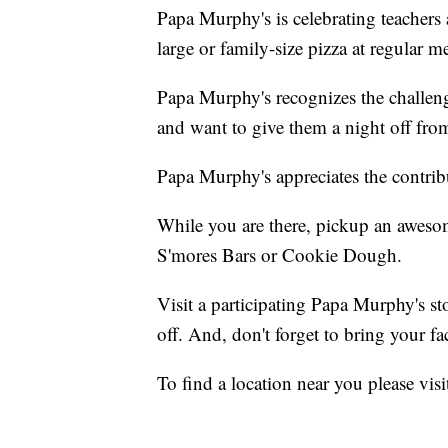
Papa Murphy's is celebrating teachers
large or family-size pizza at regular m
Papa Murphy's recognizes the challeng
and want to give them a night off fro
Papa Murphy's appreciates the contrib
While you are there, pickup an awesom
S'mores Bars or Cookie Dough.
Visit a participating Papa Murphy's st
off. And, don't forget to bring your fac
To find a location near you please vis