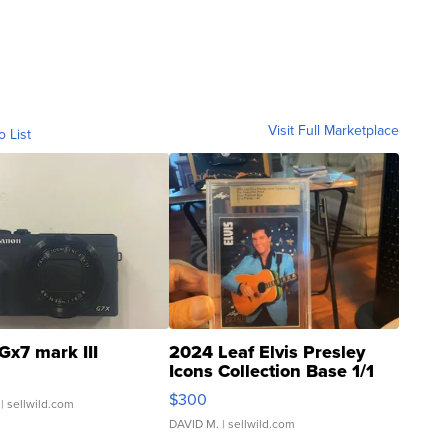
Visit Full Marketplace
o List
Gx7 mark III
2024 Leaf Elvis Presley
Icons Collection Base 1/1
SSP Clear ...
$300
| sellwild.com
DAVID M.
| sellwild.com