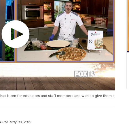
t has been for educators and staff members and want to give them a
4 PM, May 03, 2021