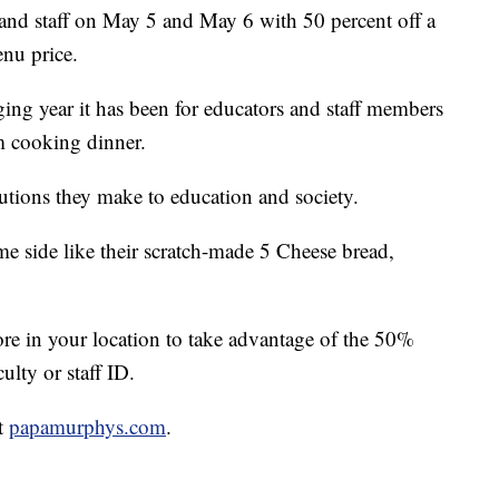
 and staff on May 5 and May 6 with 50 percent off a
enu price.
ing year it has been for educators and staff members
m cooking dinner.
utions they make to education and society.
e side like their scratch-made 5 Cheese bread,
ore in your location to take advantage of the 50%
ulty or staff ID.
it
papamurphys.com
.