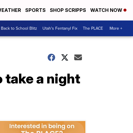
EATHER
SPORTS
SHOP SCRIPPS
WATCH NOW
Back to School Blitz
Utah's Fentanyl Fix
The PLACE
More +
 take a night