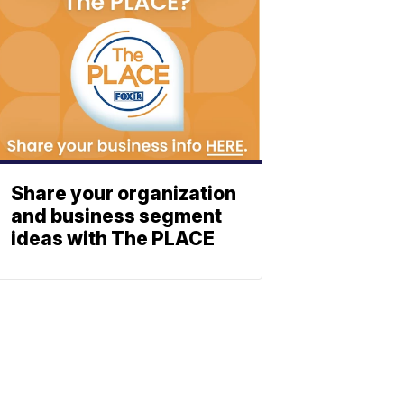
Share your organization
and business segment
ideas with The PLACE