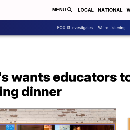
LOCAL
NATIONAL
W
MENU
FOX 13 Investigates
We're Listening
s wants educators to
ing dinner