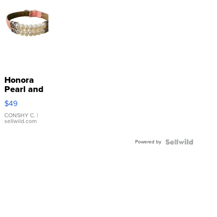
Honora
Pearl and
Pink
$49
Leather
Bracelet
CONSHY C.
|
sellwild.com
Adjustable
Buckle
Powered by
Clo...