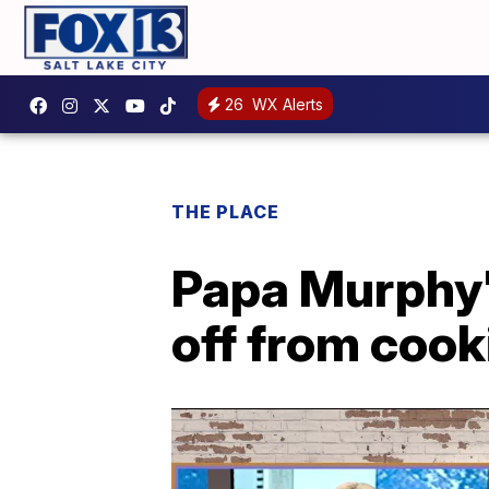
26
WX Alerts
THE PLACE
Papa Murphy'
off from cook