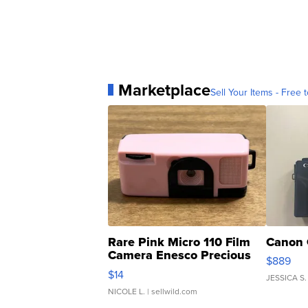
Marketplace
Sell Your Items - Free t
Rare Pink Micro 110 Film
Canon 
Camera Enesco Precious
$889
Moments TD4
$14
JESSICA S.
NICOLE L.
| sellwild.com