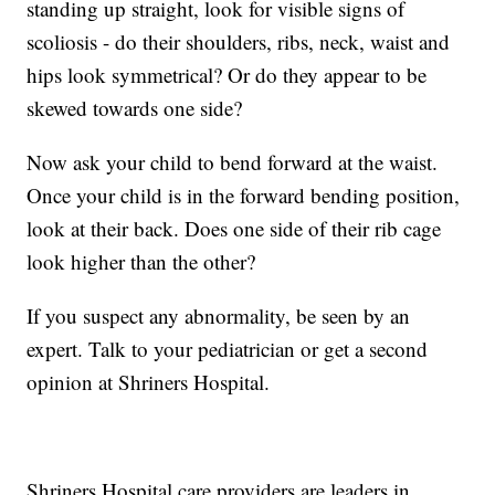
standing up straight, look for visible signs of
scoliosis - do their shoulders, ribs, neck, waist and
hips look symmetrical? Or do they appear to be
skewed towards one side?
Now ask your child to bend forward at the waist.
Once your child is in the forward bending position,
look at their back. Does one side of their rib cage
look higher than the other?
If you suspect any abnormality, be seen by an
expert. Talk to your pediatrician or get a second
opinion at Shriners Hospital.
Shriners Hospital care providers are leaders in