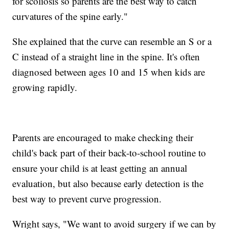
for scoliosis so parents are the best way to catch
curvatures of the spine early."
She explained that the curve can resemble an S or a
C instead of a straight line in the spine. It's often
diagnosed between ages 10 and 15 when kids are
growing rapidly.
Parents are encouraged to make checking their
child's back part of their back-to-school routine to
ensure your child is at least getting an annual
evaluation, but also because early detection is the
best way to prevent curve progression.
Wright says, "We want to avoid surgery if we can by