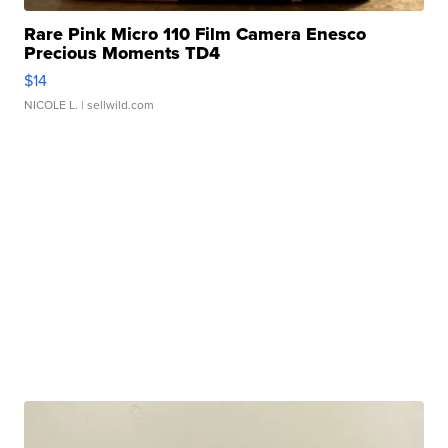
Rare Pink Micro 110 Film Camera Enesco
Precious Moments TD4
$14
NICOLE L.
| sellwild.com