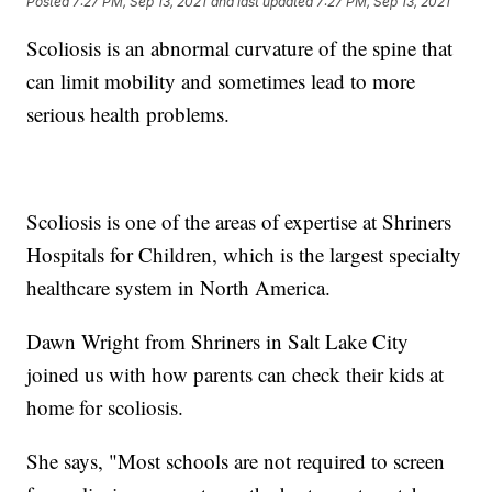
Posted
7:27 PM, Sep 13, 2021
and last updated
7:27 PM, Sep 13, 2021
Scoliosis is an abnormal curvature of the spine that
can limit mobility and sometimes lead to more
serious health problems.
Scoliosis is one of the areas of expertise at Shriners
Hospitals for Children, which is the largest specialty
healthcare system in North America.
Dawn Wright from Shriners in Salt Lake City
joined us with how parents can check their kids at
home for scoliosis.
She says, "Most schools are not required to screen