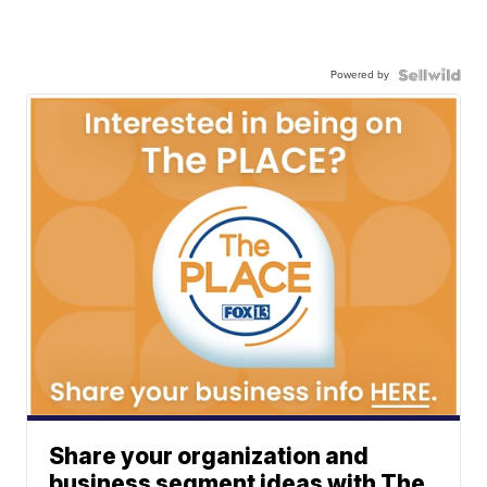
Powered by
Share your organization and
business segment ideas with The