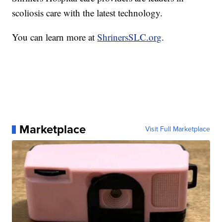
scoliosis care with the latest technology.
You can learn more at
ShrinersSLC.org
.
Marketplace
Visit Full Marketplace