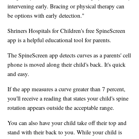
intervening early. Bracing or physical therapy can
be options with early detection."
Shriners Hospitals for Children's free SpineScreen
app is a helpful educational tool for parents.
The SpineScreen app detects curves as a parents' cell
phone is moved along their child's back. It's quick
and easy.
If the app measures a curve greater than 7 percent,
you'll receive a reading that states your child's spine
rotation appears outside the acceptable range.
You can also have your child take off their top and
stand with their back to you. While your child is