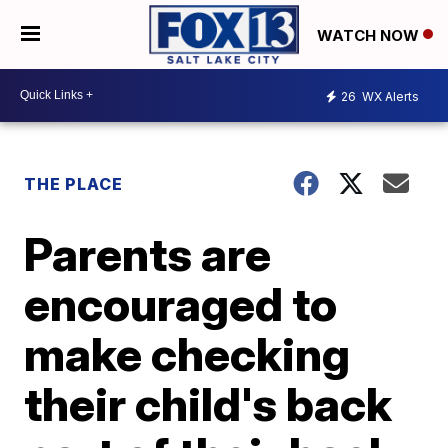
WATCH NOW
26
WX Alerts
THE PLACE
Parents are
encouraged to
make checking
their child's back