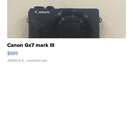
Canon Gx7 mark III
$889
JESSICA S.
| sellwild.com