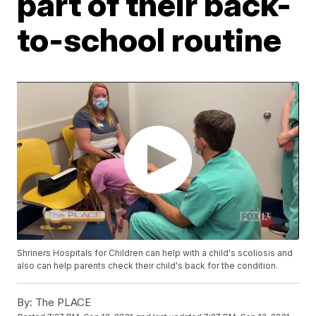
part of their back-
to-school routine
Shriners Hospitals for Children can help with a child's scoliosis and
also can help parents check their child's back for the condition.
By:
The PLACE