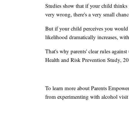
Studies show that if your child think
very wrong, there's a very small chan
But if your child perceives you would 
likelihood dramatically increases, wit
That's why parents' clear rules agains
Health and Risk Prevention Study, 2
To learn more about Parents Empowere
from experimenting with alcohol visi