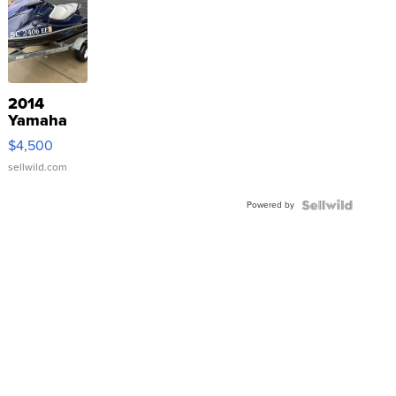
2014
Yamaha
VX Deluxe
$4,500
sellwild.com
Powered by