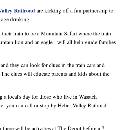
alley Railroad
are kicking off a fun partnership to
rage drinking.
their train to be a Mountain Safari where the train
tain lion and an eagle - will all help guide families
 and they can look for clues in the train cars and
 The clues will educate parents and kids about the
 a local's day for those who live in Wasatch
e, you can call or stop by Heber Valley Railroad
 there will be activities at The Depot before a 7