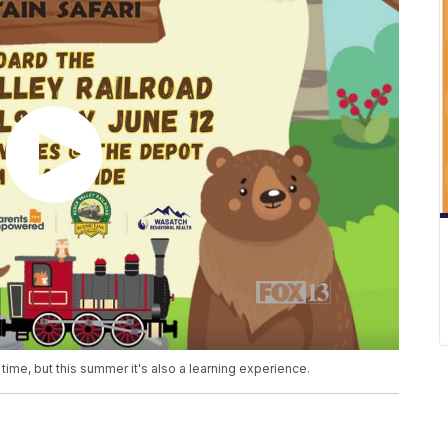
time, but this summer it's also a learning experience.