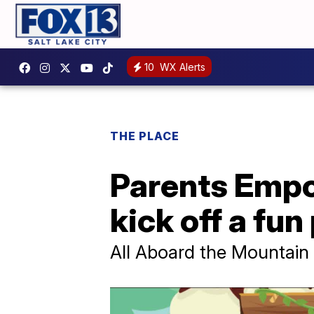
10
WX Alerts
THE PLACE
Parents Empo
kick off a fun
All Aboard the Mountain S