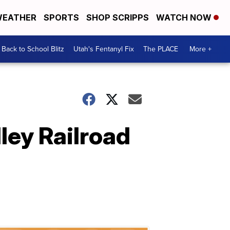
EATHER
SPORTS
SHOP SCRIPPS
WATCH NOW
Back to School Blitz
Utah's Fentanyl Fix
The PLACE
More +
ey Railroad