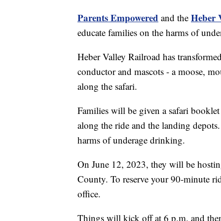
Parents Empowered
Heber V
and the
educate families on the harms of unde
Heber Valley Railroad has transformed 
conductor and mascots - a moose, moun
along the safari.
Families will be given a safari booklet
along the ride and the landing depots.
harms of underage drinking.
On June 12, 2023, they will be hosting
County. To reserve your 90-minute rid
office.
Things will kick off at 6 p.m. and then