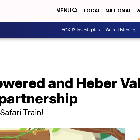
LOCAL
NATIONAL
W
MENU
FOX 13 Investigates
We're Listening
wered and Heber Vall
 partnership
afari Train!