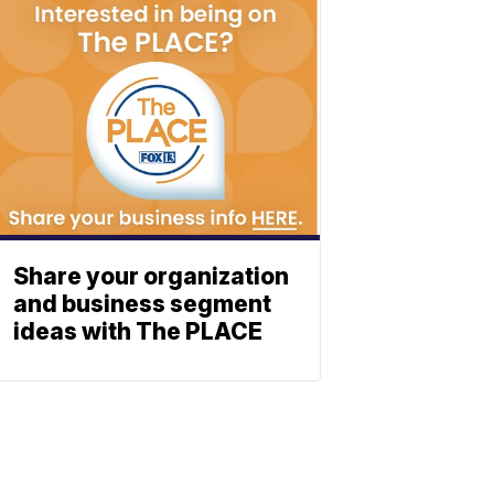
Share your organization
and business segment
ideas with The PLACE