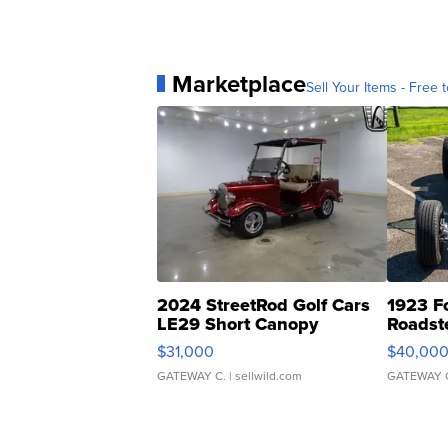
Marketplace
Sell Your Items - Free t
2024 StreetRod Golf Cars
1923 F
LE29 Short Canopy
Roadst
$31,000
$40,00
GATEWAY C.
| sellwild.com
GATEWAY 