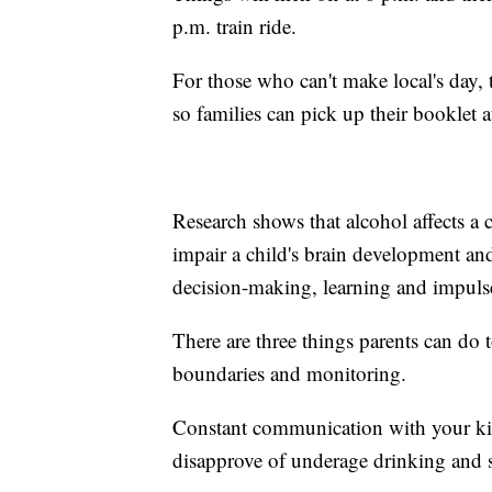
p.m. train ride.
For those who can't make local's day,
so families can pick up their booklet 
Research shows that alcohol affects a c
impair a child's brain development and
decision-making, learning and impulse
There are three things parents can do
boundaries and monitoring.
Constant communication with your kid
disapprove of underage drinking and set