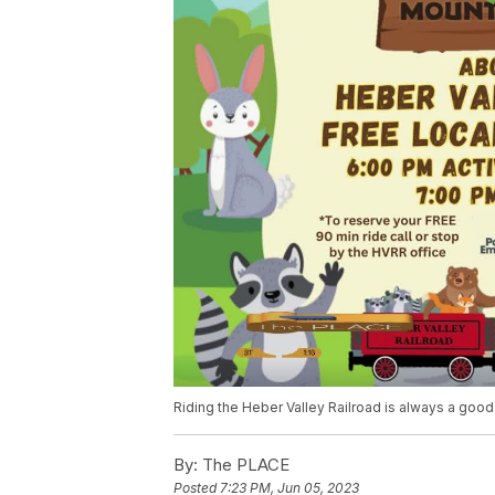
Riding the Heber Valley Railroad is always a good 
By:
The PLACE
Posted
7:23 PM, Jun 05, 2023