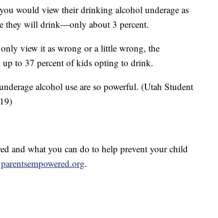
s you would view their drinking alcohol underage as
ce they will drink—only about 3 percent.
only view it as wrong or a little wrong, the
h up to 37 percent of kids opting to drink.
t underage alcohol use are so powerful. (Utah Student
019)
d and what you can do to help prevent your child
t
parentsempowered.org
.