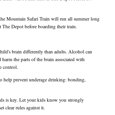
 the Mountain Safari Train will run all summer long
at The Depot before boarding their train.
hild's brain differently than adults. Alcohol can
 harm the parts of the brain associated with
 control.
 to help prevent underage drinking: bonding,
s is key. Let your kids know you strongly
 clear rules against it.