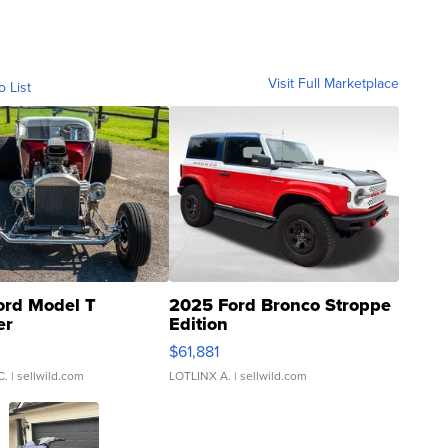
Visit Full Marketplace
o List
ord Model T
2025 Ford Bronco Stroppe
er
Edition
0
$61,881
C.
| sellwild.com
LOTLINX A.
| sellwild.com