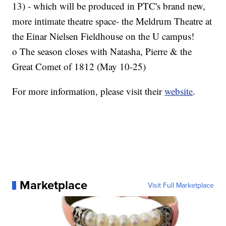
13) - which will be produced in PTC's brand new,
more intimate theatre space- the Meldrum Theatre at
the Einar Nielsen Fieldhouse on the U campus!
o The season closes with Natasha, Pierre & the
Great Comet of 1812 (May 10-25)
For more information, please visit their
website
.
Marketplace
Visit Full Marketplace