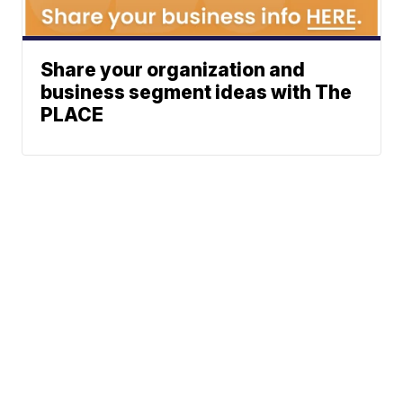
Share your organization and
business segment ideas with The
PLACE