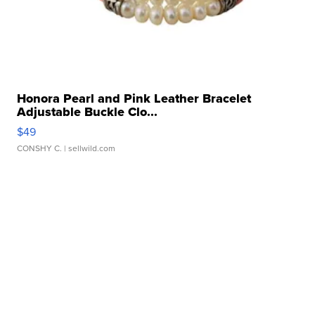
Honora Pearl and Pink Leather Bracelet
Adjustable Buckle Clo...
$49
CONSHY C.
| sellwild.com