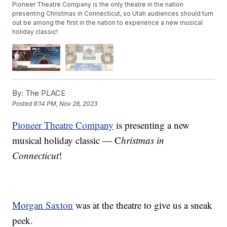
Pioneer Theatre Company is the only theatre in the nation
presenting Christmas in Connecticut, so Utah audiences should turn
out be among the first in the nation to experience a new musical
holiday classic!
By:
The PLACE
Posted
9:14 PM, Nov 28, 2023
Pioneer Theatre Company
is presenting a new
musical holiday classic — C
hristmas in
Connecticut
!
Morgan Saxton
was at the theatre to give us a sneak
peek.