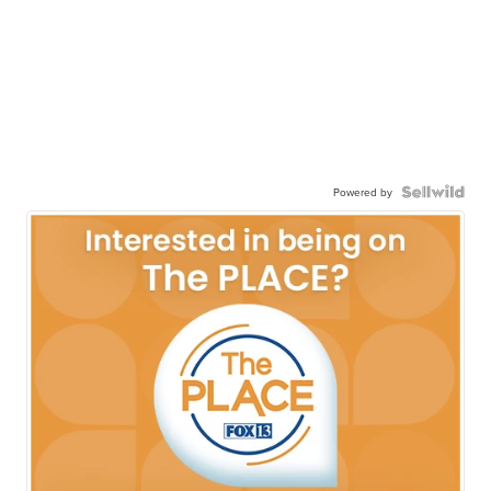
Powered by