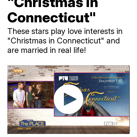
"Christmas in
Connecticut"
These stars play love interests in
"Christmas in Connecticut" and
are married in real life!