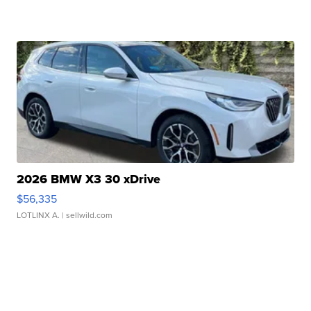
2026 BMW X3 30 xDrive
$56,335
LOTLINX A.
| sellwild.com