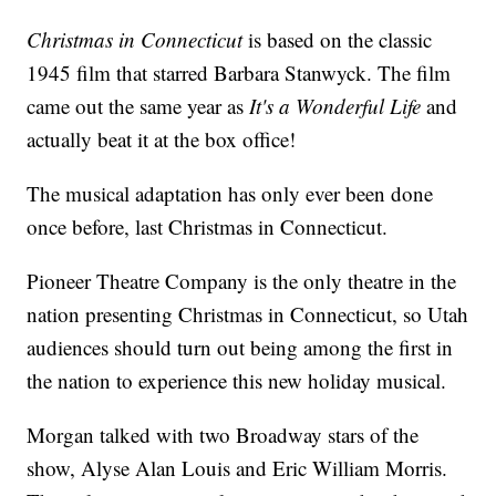
Christmas in Connecticut
is based on the classic
1945 film that starred Barbara Stanwyck. The film
came out the same year as
It's a Wonderful Life
and
actually beat it at the box office!
The musical adaptation has only ever been done
once before, last Christmas in Connecticut.
Pioneer Theatre Company is the only theatre in the
nation presenting Christmas in Connecticut, so Utah
audiences should turn out being among the first in
the nation to experience this new holiday musical.
Morgan talked with two Broadway stars of the
show, Alyse Alan Louis and Eric William Morris.