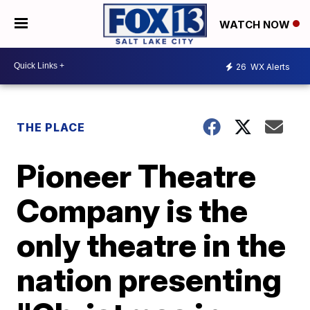
WATCH NOW
26
WX Alerts
THE PLACE
Pioneer Theatre
Company is the
only theatre in the
nation presenting