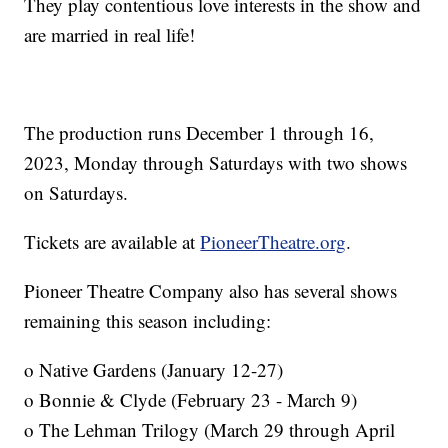
They play contentious love interests in the show and
are married in real life!
The production runs December 1 through 16,
2023, Monday through Saturdays with two shows
on Saturdays.
Tickets are available at
PioneerTheatre.org
.
Pioneer Theatre Company also has several shows
remaining this season including:
o Native Gardens (January 12-27)
o Bonnie & Clyde (February 23 - March 9)
o The Lehman Trilogy (March 29 through April