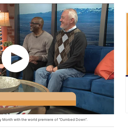
y Month with the world premiere of "Dumbed Down".