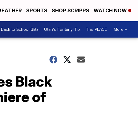
EATHER
SPORTS
SHOP SCRIPPS
WATCH NOW
Back to School Blitz
Utah's Fentanyl Fix
The PLACE
More +
es Black
iere of