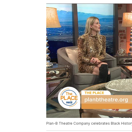
Plan-B Theatre Company celebrates Black Histor