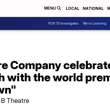
LOCAL
NATIONAL
W
MENU
FOX 13 Investigates
We're Listening
re Company celebrat
 with the world prem
wn"
B Theatre