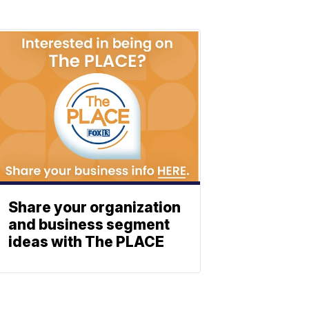
Share your organization
and business segment
ideas with The PLACE