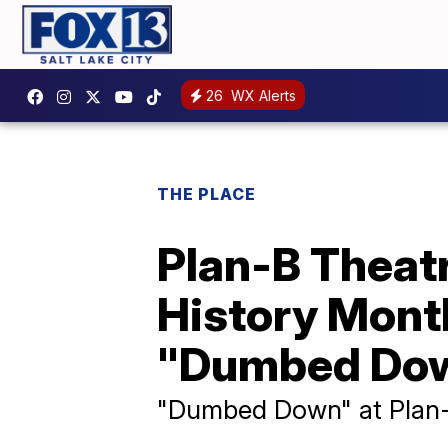
26
WX Alerts
THE PLACE
Plan-B Theat
History Month
"Dumbed Do
"Dumbed Down" at Plan-