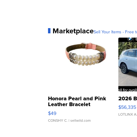
Marketplace
Sell Your Items - Free t
Honora Pearl and Pink
2026 B
Leather Bracelet
$56,335
Adjustable Buckle Clo...
$49
LOTLINX A
CONSHY C.
| sellwild.com