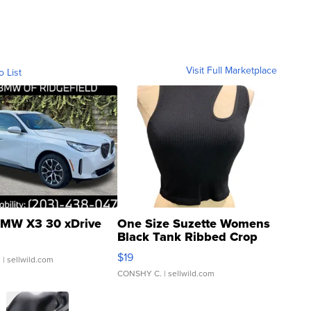
Visit Full Marketplace
o List
MW X3 30 xDrive
One Size Suzette Womens
Black Tank Ribbed Crop
Asymmetrical ...
$19
.
| sellwild.com
CONSHY C.
| sellwild.com