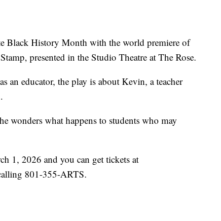
e Black History Month with the world premiere of
tamp, presented in the Studio Theatre at The Rose.
 as an educator, the play is about Kevin, a teacher
.
, he wonders what happens to students who may
h 1, 2026 and you can get tickets at
calling 801-355-ARTS.