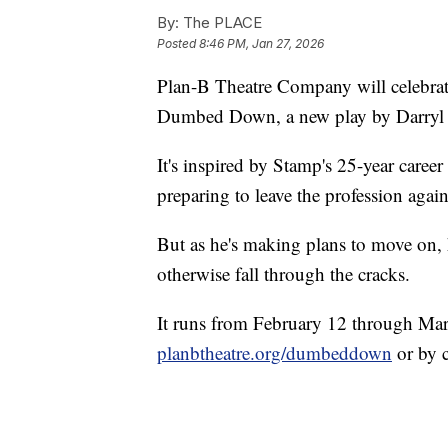
By:
The PLACE
Posted
8:46 PM, Jan 27, 2026
Plan-B Theatre Company will celebrat
Dumbed Down, a new play by Darryl S
It's inspired by Stamp's 25-year career
preparing to leave the profession again
But as he's making plans to move on
otherwise fall through the cracks.
It runs from February 12 through Marc
planbtheatre.org/dumbeddown
or by 