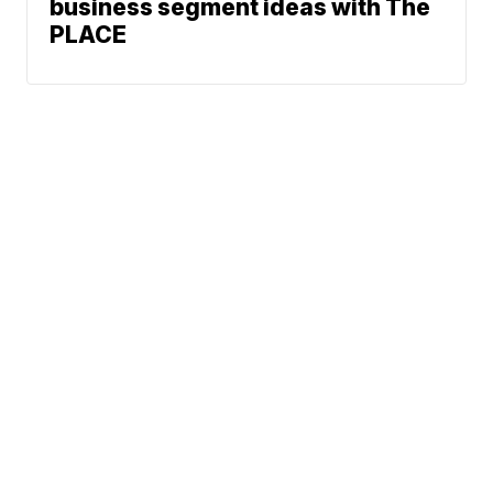
business segment ideas with The
PLACE