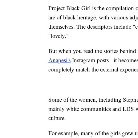
Project Black Girl is the compilatio
are of black heritage, with various ad
themselves. The descriptors include "c
"lovely."
But when you read the stories behind 
Anapesi's
Instagram posts - it becomes 
completely match the external experie
Some of the women, including Stephani
mainly white communities and LDS war
culture.
For example, many of the girls grew up