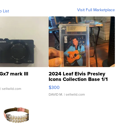
Visit Full Marketplace
o List
Gx7 mark III
2024 Leaf Elvis Presley
Icons Collection Base 1/1
SSP Clear ...
$300
| sellwild.com
DAVID M.
| sellwild.com