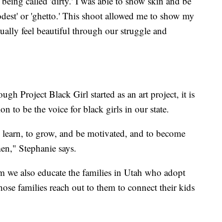
 being called 'dirty.' I was able to show skin and be
dest' or 'ghetto.' This shoot allowed me to show my
tually feel beautiful through our struggle and
h Project Black Girl started as an art project, it is
 to be the voice for black girls in our state.
o learn, to grow, and be motivated, and to become
men," Stephanie says.
 we also educate the families in Utah who adopt
those families reach out to them to connect their kids