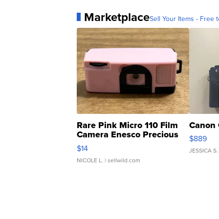
Marketplace
Sell Your Items - Free t
Rare Pink Micro 110 Film
Canon 
Camera Enesco Precious
$889
Moments TD4
$14
JESSICA S.
NICOLE L.
| sellwild.com