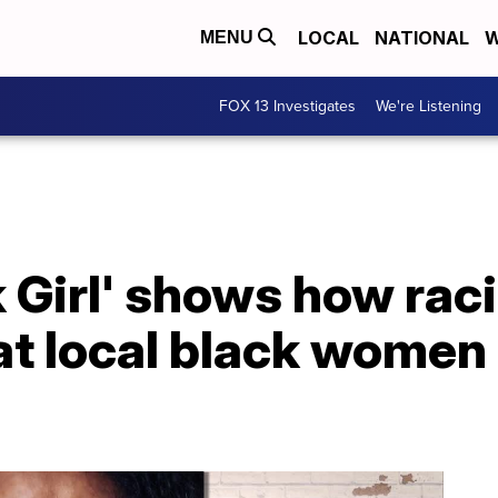
LOCAL
NATIONAL
W
MENU
FOX 13 Investigates
We're Listening
 Girl' shows how raci
at local black women