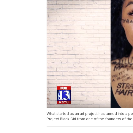
What started as an art project has turned into a 
Project Black Girl from one of the founders of t