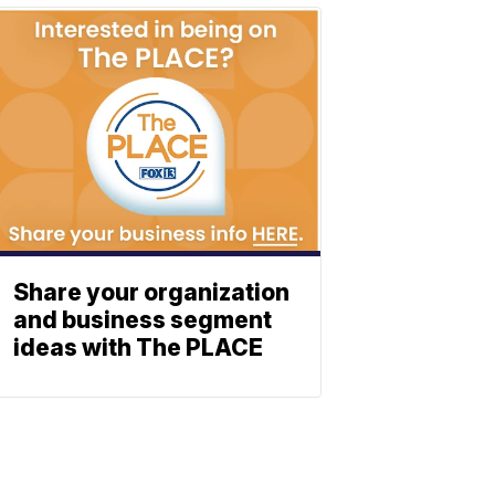
Share your organization
and business segment
ideas with The PLACE