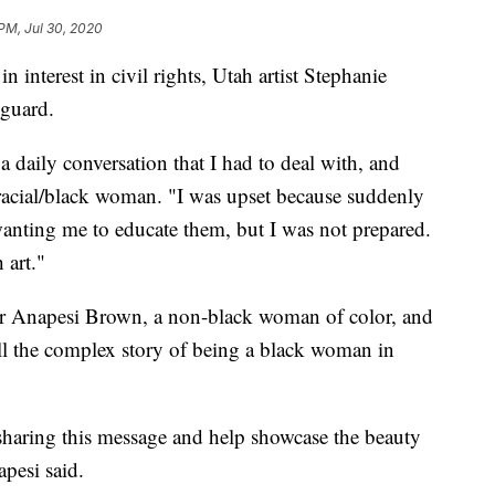
PM, Jul 30, 2020
nterest in civil rights, Utah artist Stephanie
-guard.
as a daily conversation that I had to deal with, and
i-racial/black woman. "I was upset because suddenly
anting me to educate them, but I was not prepared.
 art."
er Anapesi Brown, a non-black woman of color, and
ll the complex story of being a black woman in
of sharing this message and help showcase the beauty
pesi said.