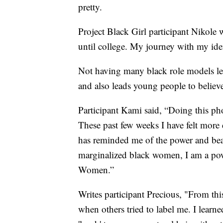
pretty.
Project Black Girl participant Nikole w
until college. My journey with my ide
Not having many black role models lea
and also leads young people to believe
Participant Kami said, “Doing this p
These past few weeks I have felt more 
has reminded me of the power and beau
marginalized black women, I am a pow
Women.”
Writes participant Precious, "From th
when others tried to label me. I learn