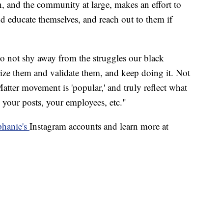
n, and the community at large, makes an effort to
d educate themselves, and reach out to them if
o not shy away from the struggles our black
nize them and validate them, and keep doing it. Not
atter movement is 'popular,' and truly reflect what
 your posts, your employees, etc."
hanie's
Instagram accounts and learn more at