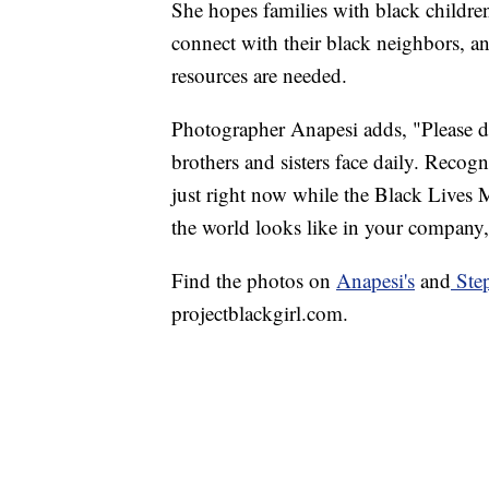
She hopes families with black childre
connect with their black neighbors, an
resources are needed.
Photographer Anapesi adds, "Please d
brothers and sisters face daily. Recog
just right now while the Black Lives M
the world looks like in your company,
Find the photos on
Anapesi's
and
Step
projectblackgirl.com.