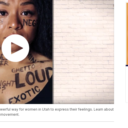
powerful way for women in Utah to express their feelings. Learn about
he movement.