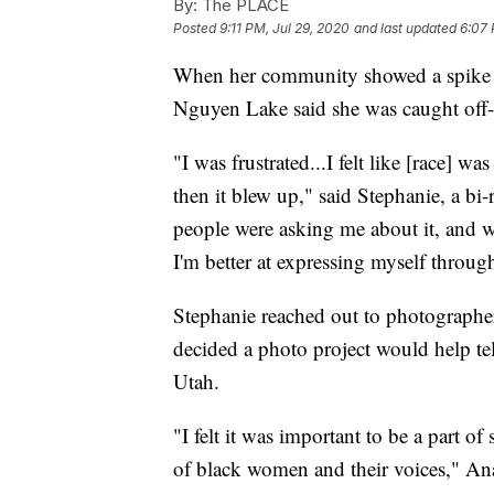
By:
The PLACE
Posted
9:11 PM, Jul 29, 2020
and last updated
6:07 
When her community showed a spike in i
Nguyen Lake said she was caught off
"I was frustrated...I felt like [race] w
then it blew up," said Stephanie, a b
people were asking me about it, and w
I'm better at expressing myself through
Stephanie reached out to photograph
decided a photo project would help te
Utah.
"I felt it was important to be a part 
of black women and their voices," Ana