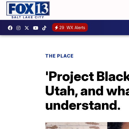
29
WX Alerts
THE PLACE
'Project Black
Utah, and wh
understand.