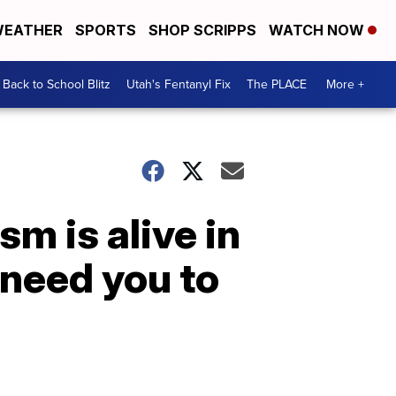
EATHER
SPORTS
SHOP SCRIPPS
WATCH NOW
Back to School Blitz
Utah's Fentanyl Fix
The PLACE
More +
sm is alive in
 need you to