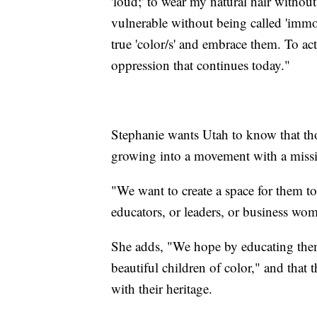
'loud;' to wear my natural hair without
vulnerable without being called 'immo
true 'color/s' and embrace them. To ac
oppression that continues today."
Stephanie wants Utah to know that thoug
growing into a movement with a mission
"We want to create a space for them t
educators, or leaders, or business wo
She adds, "We hope by educating them
beautiful children of color," and that 
with their heritage.