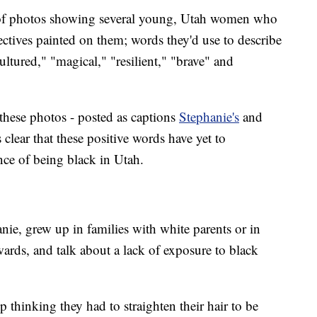
n of photos showing several young, Utah women who
jectives painted on them; words they'd use to describe
ultured," "magical," "resilient," "brave" and
these photos - posted as captions
Stephanie's
and
clear that these positive words have yet to
nce of being black in Utah.
e, grew up in families with white parents or in
ds, and talk about a lack of exposure to black
 thinking they had to straighten their hair to be