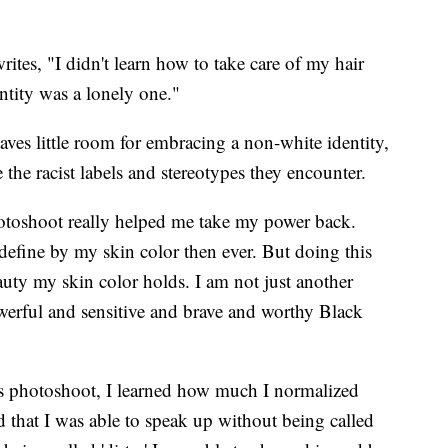
rites, "I didn't learn how to take care of my hair
ntity was a lonely one."
ves little room for embracing a non-white identity,
 the racist labels and stereotypes they encounter.
hotoshoot really helped me take my power back.
define by my skin color then ever. But doing this
ty my skin color holds. I am not just another
erful and sensitive and brave and worthy Black
is photoshoot, I learned how much I normalized
ed that I was able to speak up without being called