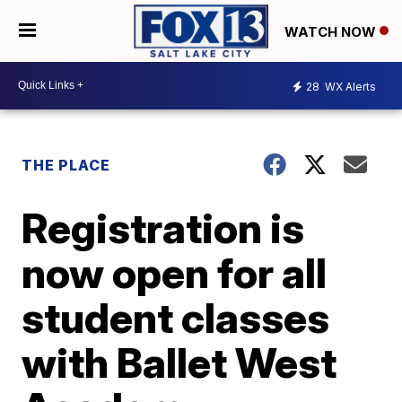
WATCH NOW
28
WX Alerts
THE PLACE
Registration is
now open for all
student classes
with Ballet West