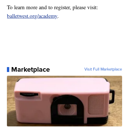
To learn more and to register, please visit:
balletwest.org/academy
.
Marketplace
Visit Full Marketplace