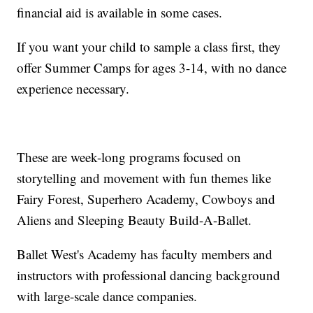
financial aid is available in some cases.
If you want your child to sample a class first, they
offer Summer Camps for ages 3-14, with no dance
experience necessary.
These are week-long programs focused on
storytelling and movement with fun themes like
Fairy Forest, Superhero Academy, Cowboys and
Aliens and Sleeping Beauty Build-A-Ballet.
Ballet West's Academy has faculty members and
instructors with professional dancing background
with large-scale dance companies.