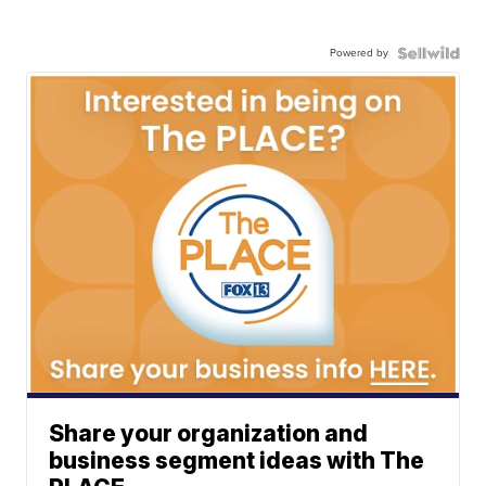
Powered by
Share your organization and
business segment ideas with The