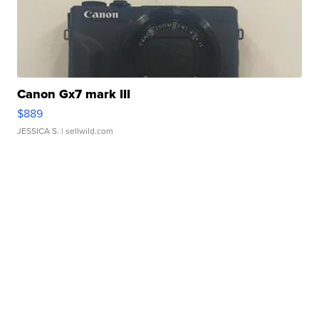
Canon Gx7 mark III
$889
JESSICA S.
| sellwild.com