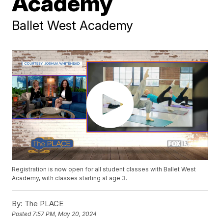
Academy
Ballet West Academy
Registration is now open for all student classes with Ballet West
Academy, with classes starting at age 3.
By:
The PLACE
Posted
7:57 PM, May 20, 2024