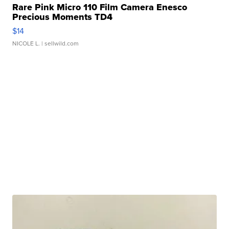
Rare Pink Micro 110 Film Camera Enesco
Precious Moments TD4
$14
NICOLE L.
| sellwild.com