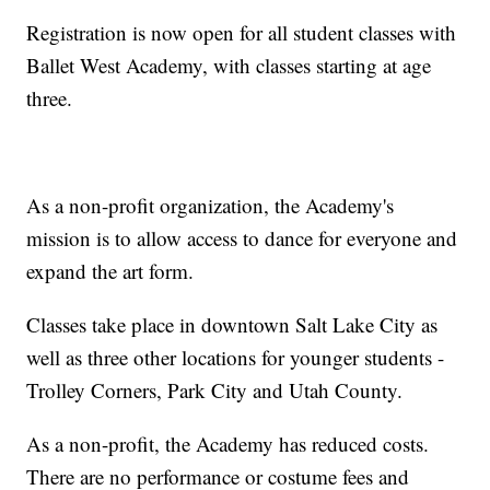
Registration is now open for all student classes with
Ballet West Academy, with classes starting at age
three.
As a non-profit organization, the Academy's
mission is to allow access to dance for everyone and
expand the art form.
Classes take place in downtown Salt Lake City as
well as three other locations for younger students -
Trolley Corners, Park City and Utah County.
As a non-profit, the Academy has reduced costs.
There are no performance or costume fees and