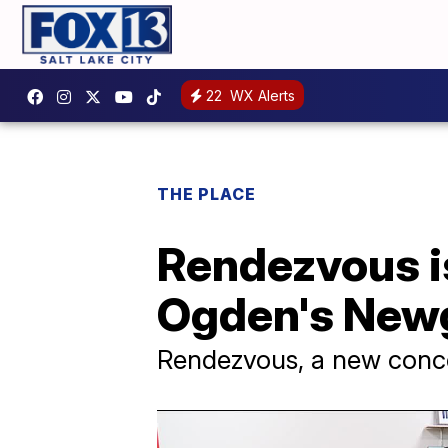
22
WX Alerts
THE PLACE
Rendezvous is
Ogden's Newg
Rendezvous, a new conce