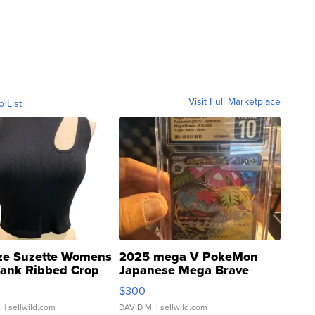
Visit Full Marketplace
o List
ze Suzette Womens
2025 mega V PokeMon
Tank Ribbed Crop
Japanese Mega Brave
rical ...
076/063 Super Rare H...
$300
.
| sellwild.com
DAVID M.
| sellwild.com