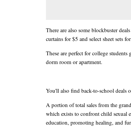
There are also some blockbuster deals
curtains for $5 and select sheet sets for
These are perfect for college students
dorm room or apartment.
You'll also find back-to-school deals 
A portion of total sales from the gran
which exists to confront child sexual e
education, promoting healing, and fur