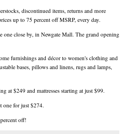
rstocks, discontinued items, returns and more
prices up to 75 percent off MSRP, every day.
e one close by, in Newgate Mall. The grand opening
ome furnishings and décor to women's clothing and
justable bases, pillows and linens, rugs and lamps,
ting at $249 and mattresses starting at just $99.
t one for just $274.
percent off!