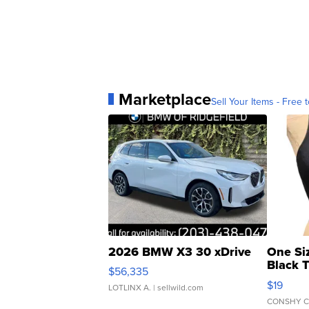
Marketplace
Sell Your Items - Free t
2026 BMW X3 30 xDrive
One Si
Black 
$56,335
Asymmet
$19
LOTLINX A.
| sellwild.com
CONSHY C