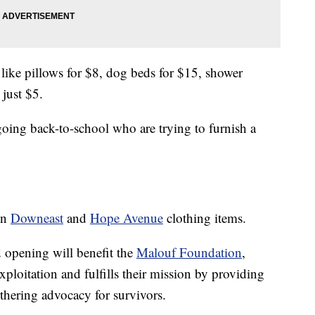
 like pillows for $8, dog beds for $15, shower
 just $5.
 going back-to-school who are trying to furnish a
on
Downeast
and
Hope Avenue
clothing items.
d opening will benefit the
Malouf Foundation
,
xploitation and fulfills their mission by providing
thering advocacy for survivors.