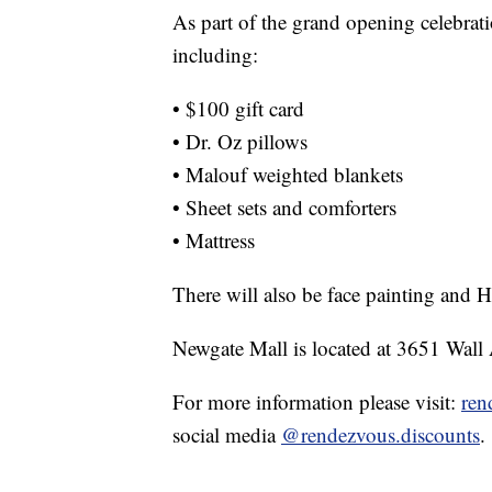
As part of the grand opening celebrat
including:
• $100 gift card
• Dr. Oz pillows
• Malouf weighted blankets
• Sheet sets and comforters
• Mattress
There will also be face painting and 
Newgate Mall is located at 3651 Wall
For more information please visit:
ren
social media
@rendezvous.discounts
.