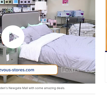
gden's Newgate Mall with some amazing deals.