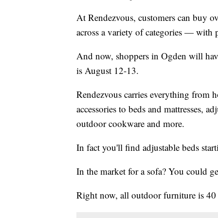
At Rendezvous, customers can buy ove
across a variety of categories — with 
And now, shoppers in Ogden will hav
is August 12-13.
Rendezvous carries everything from h
accessories to beds and mattresses, ad
outdoor cookware and more.
In fact you'll find adjustable beds star
In the market for a sofa? You could ge
Right now, all outdoor furniture is 40 