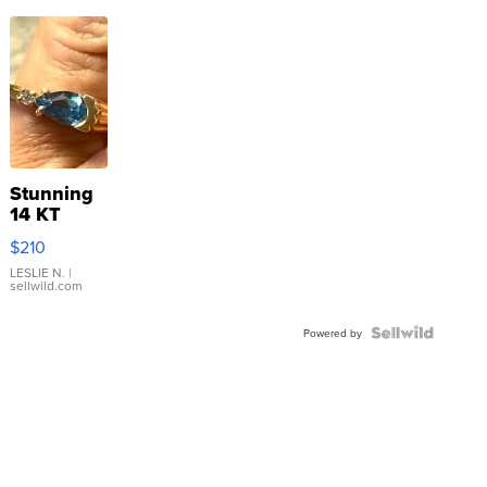
Stunning
14 KT
Yellow
$210
Gold Ring
with Pear
LESLIE N.
|
sellwild.com
Shaped
Blue
Topaz ...
Powered by