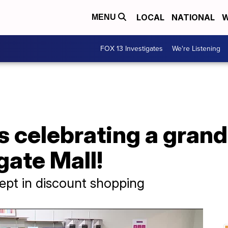
LOCAL
NATIONAL
W
MENU
FOX 13 Investigates
We're Listening
 celebrating a grand
ate Mall!
pt in discount shopping