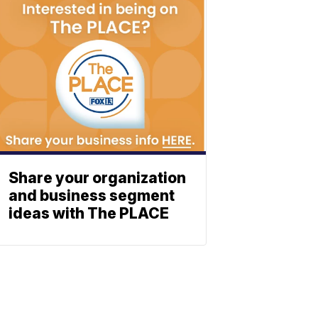
Share your organization
and business segment
ideas with The PLACE