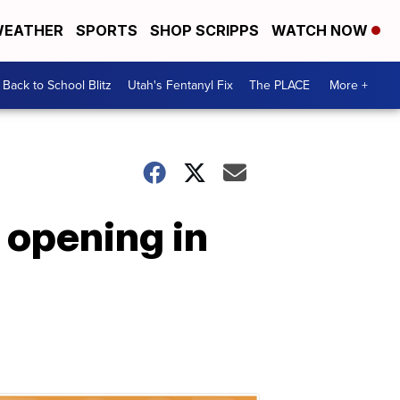
EATHER
SPORTS
SHOP SCRIPPS
WATCH NOW
Back to School Blitz
Utah's Fentanyl Fix
The PLACE
More +
 opening in