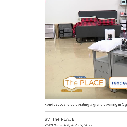
Rendezvous is celebrating a grand opening in O
By:
The PLACE
Posted
8:36 PM, Aug 09, 2022