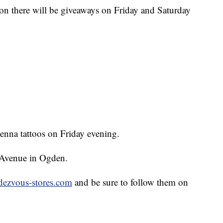
ion there will be giveaways on Friday and Saturday
Henna tattoos on Friday evening.
 Avenue in Ogden.
dezvous-stores.com
and be sure to follow them on