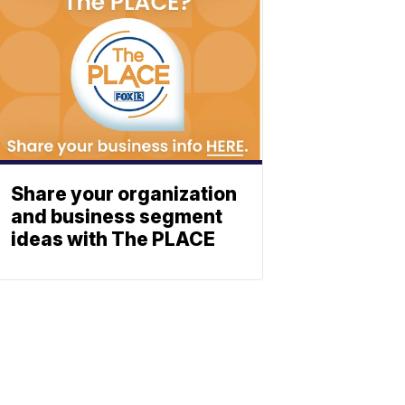
Share your organization
and business segment
ideas with The PLACE