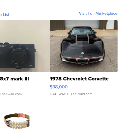
Visit Full Marketplace
o List
Gx7 mark III
1978 Chevrolet Corvette
$38,000
| sellwild.com
GATEWAY C.
| sellwild.com