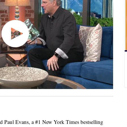
d Paul Evans, a #1 New York Times bestselling