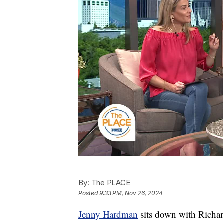
By:
The PLACE
Posted
9:33 PM, Nov 26, 2024
Jenny Hardman
sits down with Richar