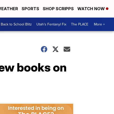
EATHER
SPORTS
SHOP SCRIPPS
WATCH NOW
Back to School Blitz
Utah's Fentanyl Fix
The PLACE
More +
new books on