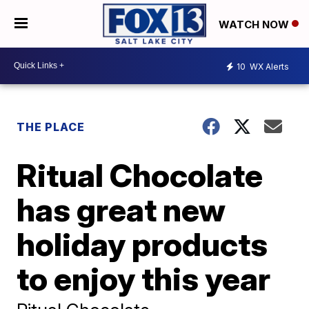
WATCH NOW
10
WX Alerts
THE PLACE
Ritual Chocolate
has great new
holiday products
to enjoy this year