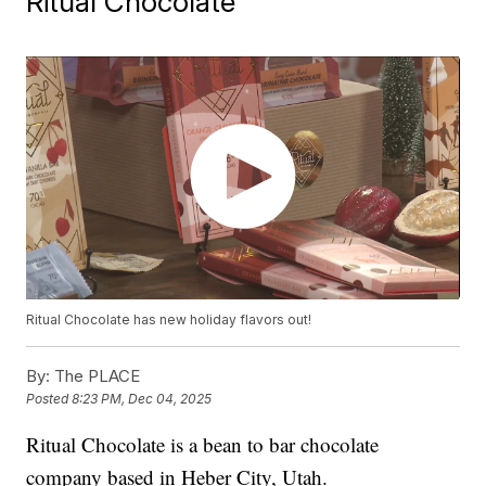
Ritual Chocolate
Ritual Chocolate has new holiday flavors out!
By:
The PLACE
Posted
8:23 PM, Dec 04, 2025
Ritual Chocolate is a bean to bar chocolate
company based in Heber City, Utah.