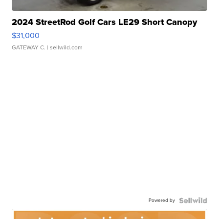
2024 StreetRod Golf Cars LE29 Short Canopy
$31,000
GATEWAY C.
| sellwild.com
Powered by