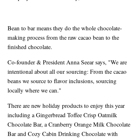
Bean to bar means they do the whole chocolate-
making process from the raw cacao bean to the
finished chocolate.
Co-founder & President Anna Seear says, "We are
intentional about all our sourcing: From the cacao
beans we source to flavor inclusions, sourcing
locally where we can."
There are new holiday products to enjoy this year
including a Gingerbread Toffee Crisp Oatmilk
Chocolate Bar, a Cranberry Orange Milk Chocolate
Bar and Cozy Cabin Drinking Chocolate with