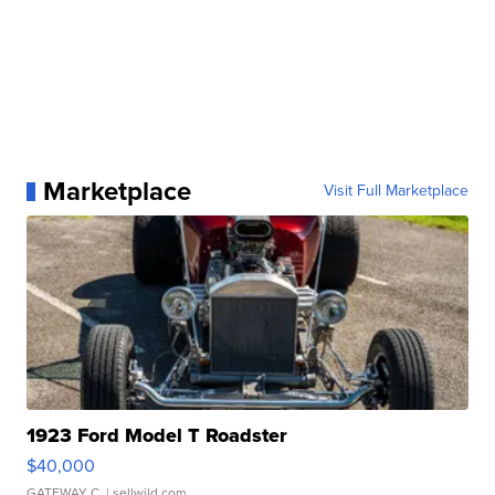
Marketplace
Visit Full Marketplace
1923 Ford Model T Roadster
$40,000
GATEWAY C.
| sellwild.com