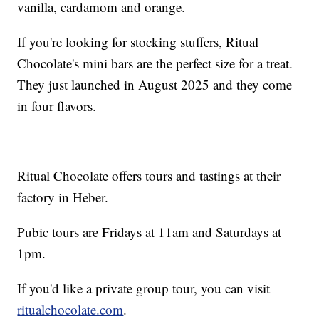
vanilla, cardamom and orange.
If you're looking for stocking stuffers, Ritual
Chocolate's mini bars are the perfect size for a treat.
They just launched in August 2025 and they come
in four flavors.
Ritual Chocolate offers tours and tastings at their
factory in Heber.
Pubic tours are Fridays at 11am and Saturdays at
1pm.
If you'd like a private group tour, you can visit
ritualchocolate.com
.