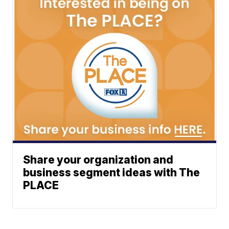
Share your organization and
business segment ideas with The
PLACE