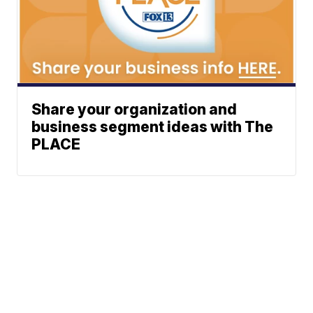
Share your organization and
business segment ideas with The
PLACE