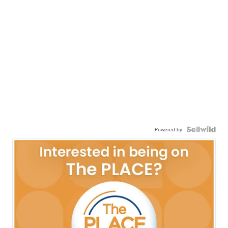
Powered by