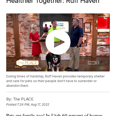
Healthier Together: Ruff Haven
During times of hardship, Ruff Haven provides temporary shelter
and care for pets so their people don't have to surrender or
abandon them.
By:
The PLACE
Posted
7:24 PM, Aug 17, 2022
Pets are family too! In Utah 60 percent of homes