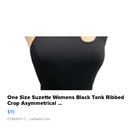
One Size Suzette Womens Black Tank Ribbed
Crop Asymmetrical ...
$19
CONSHY C.
| sellwild.com