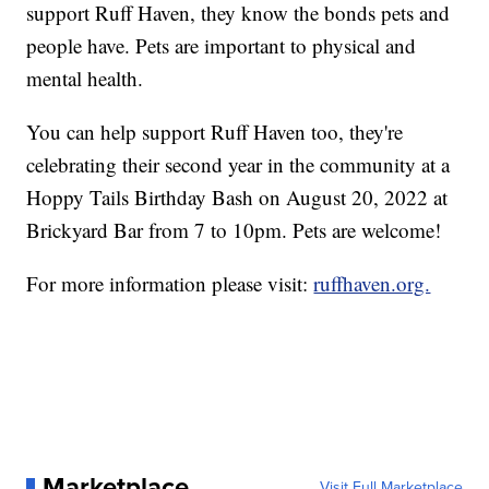
support Ruff Haven, they know the bonds pets and
people have. Pets are important to physical and
mental health.
You can help support Ruff Haven too, they're
celebrating their second year in the community at a
Hoppy Tails Birthday Bash on August 20, 2022 at
Brickyard Bar from 7 to 10pm. Pets are welcome!
For more information please visit:
ruffhaven.org.
Marketplace
Visit Full Marketplace