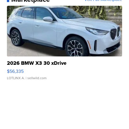
2026 BMW X3 30 xDrive
$56,335
LOTLINX A.
| sellwild.com