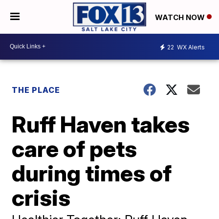
WATCH NOW
22
WX Alerts
THE PLACE
Ruff Haven takes
care of pets
during times of
crisis