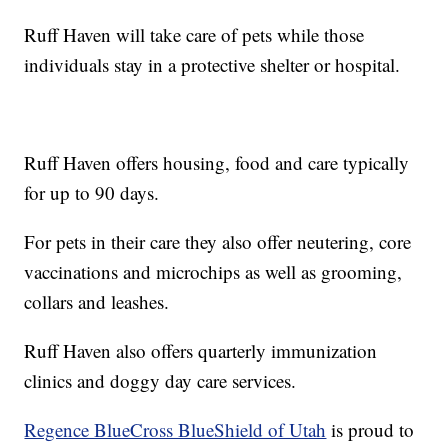
Ruff Haven will take care of pets while those
individuals stay in a protective shelter or hospital.
Ruff Haven offers housing, food and care typically
for up to 90 days.
For pets in their care they also offer neutering, core
vaccinations and microchips as well as grooming,
collars and leashes.
Ruff Haven also offers quarterly immunization
clinics and doggy day care services.
Regence BlueCross BlueShield of Utah
is proud to