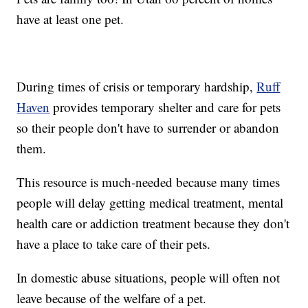
have at least one pet.
During times of crisis or temporary hardship,
Ruff
Haven
provides temporary shelter and care for pets
so their people don't have to surrender or abandon
them.
This resource is much-needed because many times
people will delay getting medical treatment, mental
health care or addiction treatment because they don't
have a place to take care of their pets.
In domestic abuse situations, people will often not
leave because of the welfare of a pet.