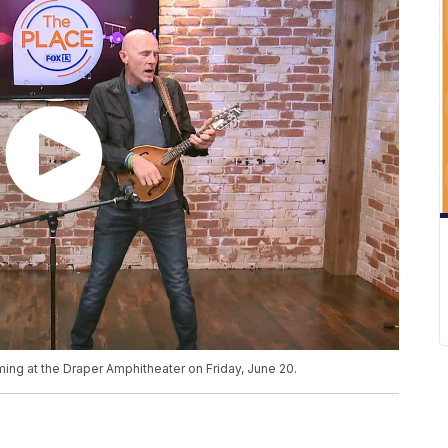
ng at the Draper Amphitheater on Friday, June 20.