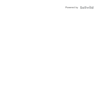
BEZEL
Powered by
TWO-
TONE
JUBILE...