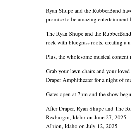
Ryan Shupe and the RubberBand have 
promise to be amazing entertainment f
The Ryan Shupe and the RubberBand e
rock with bluegrass roots, creating a 
Plus, the wholesome musical content ma
Grab your lawn chairs and your loved 
Draper Amphitheater for a night of mus
Gates open at 7pm and the show begi
After Draper, Ryan Shupe and The Ru
Rexburgm, Idaho on June 27, 2025
Albion, Idaho on July 12, 2025