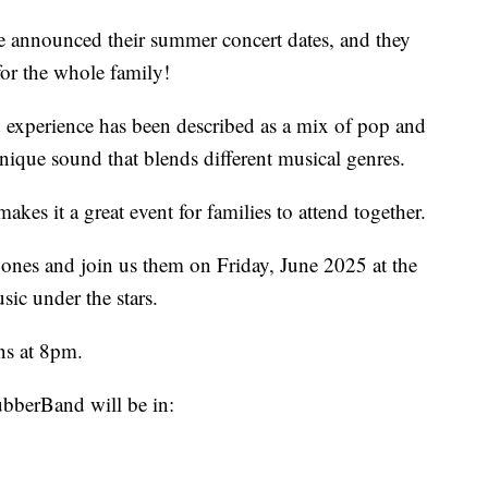
announced their summer concert dates, and they
or the whole family!
xperience has been described as a mix of pop and
unique sound that blends different musical genres.
kes it a great event for families to attend together.
ones and join us them on Friday, June 2025 at the
ic under the stars.
ns at 8pm.
bberBand will be in: