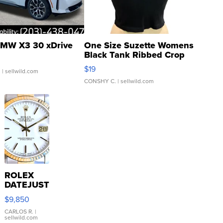
MW X3 30 xDrive
One Size Suzette Womens
Black Tank Ribbed Crop
Asymmetrical ...
$19
.
| sellwild.com
CONSHY C.
| sellwild.com
ROLEX
DATEJUST
16233
$9,850
WHITE
DIAL
CARLOS R.
|
sellwild.com
FLUTED