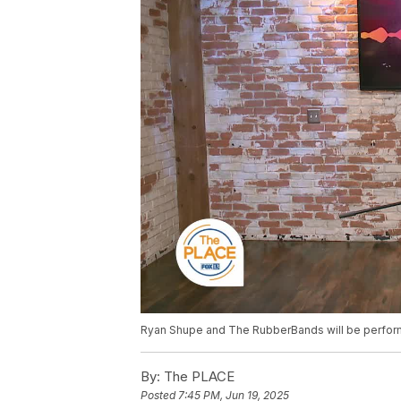
Ryan Shupe and The RubberBands will be performi
By:
The PLACE
Posted
7:45 PM, Jun 19, 2025