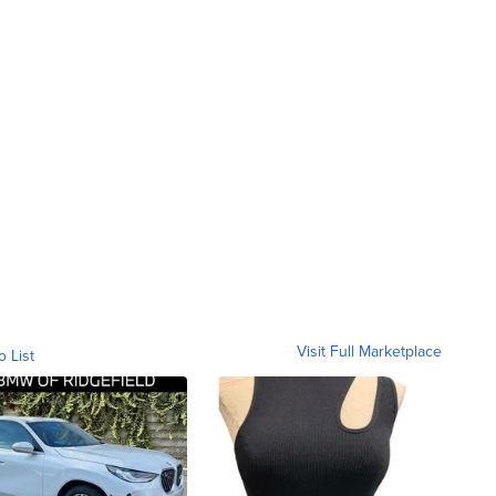
Visit Full Marketplace
o List