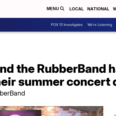
LOCAL
NATIONAL
W
MENU
FOX 13 Investigates
We're Listening
nd the RubberBand 
eir summer concert 
bberBand