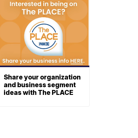
Share your organization
and business segment
ideas with The PLACE