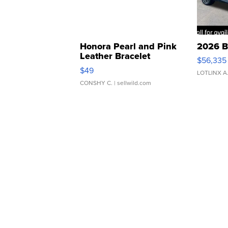
Honora Pearl and Pink
2026 B
Leather Bracelet
$56,335
Adjustable Buckle Clo...
$49
LOTLINX A
CONSHY C.
| sellwild.com