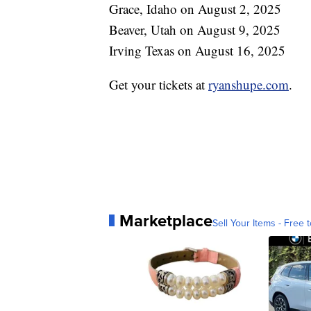
Grace, Idaho on August 2, 2025
Beaver, Utah on August 9, 2025
Irving Texas on August 16, 2025
Get your tickets at
ryanshupe.com
.
Marketplace
Sell Your Items - Free t