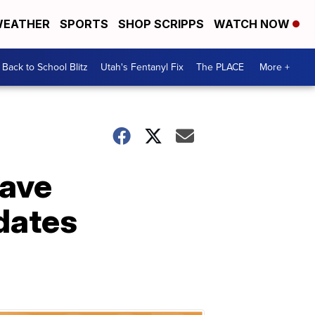
EATHER
SPORTS
SHOP SCRIPPS
WATCH NOW
Back to School Blitz
Utah's Fentanyl Fix
The PLACE
More +
have
dates