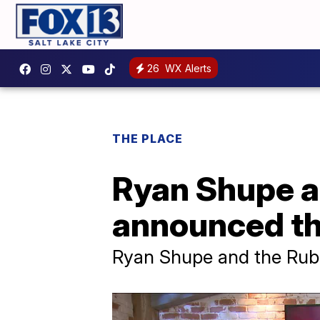
26
WX Alerts
THE PLACE
Ryan Shupe a
announced th
Ryan Shupe and the Ru