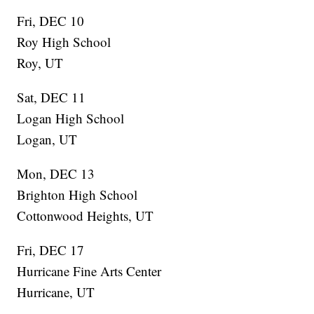
Fri, DEC 10
Roy High School
Roy, UT
Sat, DEC 11
Logan High School
Logan, UT
Mon, DEC 13
Brighton High School
Cottonwood Heights, UT
Fri, DEC 17
Hurricane Fine Arts Center
Hurricane, UT