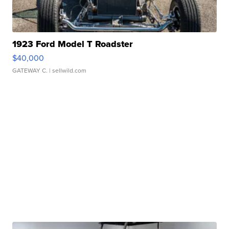
1923 Ford Model T Roadster
$40,000
GATEWAY C.
| sellwild.com