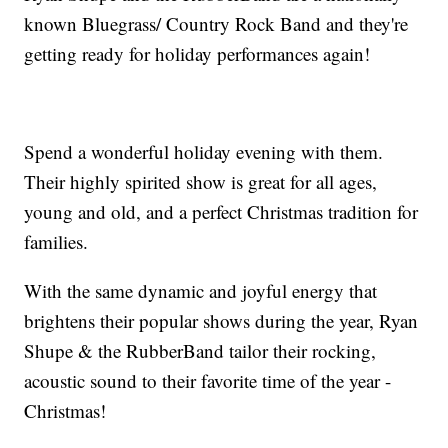
known Bluegrass/ Country Rock Band and they're
getting ready for holiday performances again!
Spend a wonderful holiday evening with them.
Their highly spirited show is great for all ages,
young and old, and a perfect Christmas tradition for
families.
With the same dynamic and joyful energy that
brightens their popular shows during the year, Ryan
Shupe & the RubberBand tailor their rocking,
acoustic sound to their favorite time of the year -
Christmas!