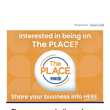
Powered by