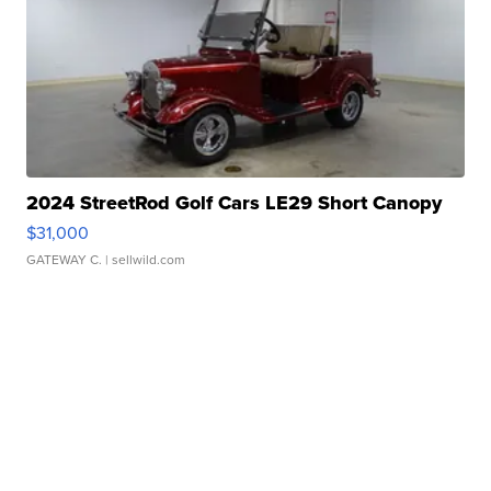
2024 StreetRod Golf Cars LE29 Short Canopy
$31,000
GATEWAY C.
| sellwild.com