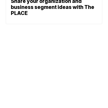
Share your organization and
business segment ideas with The
PLACE