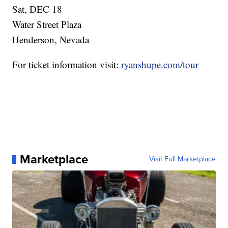
Sat, DEC 18
Water Street Plaza
Henderson, Nevada
For ticket information visit:
ryanshupe.com/tour
Marketplace
Visit Full Marketplace