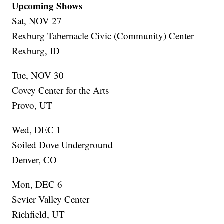
Upcoming Shows
Sat, NOV 27
Rexburg Tabernacle Civic (Community) Center
Rexburg, ID
Tue, NOV 30
Covey Center for the Arts
Provo, UT
Wed, DEC 1
Soiled Dove Underground
Denver, CO
Mon, DEC 6
Sevier Valley Center
Richfield, UT