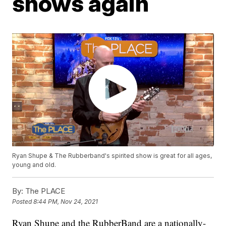
shows again
Ryan Shupe & The Rubberband's spirited show is great for all ages,
young and old.
By:
The PLACE
Posted
8:44 PM, Nov 24, 2021
Ryan Shupe and the RubberBand are a nationally-