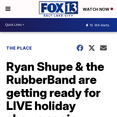
WATCH NOW
10
WX Alerts
THE PLACE
Ryan Shupe & the
RubberBand are
getting ready for
LIVE holiday