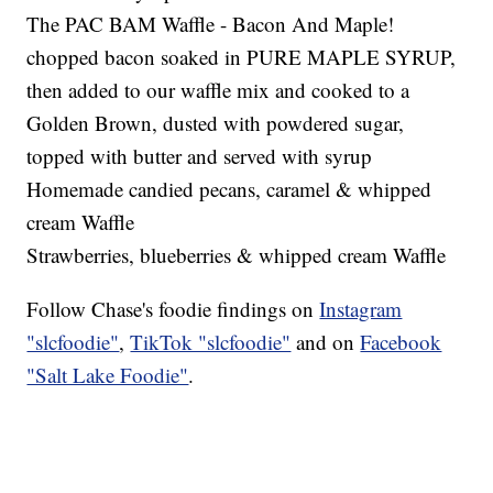
The PAC BAM Waffle - Bacon And Maple!
chopped bacon soaked in PURE MAPLE SYRUP,
then added to our waffle mix and cooked to a
Golden Brown, dusted with powdered sugar,
topped with butter and served with syrup
Homemade candied pecans, caramel & whipped
cream Waffle
Strawberries, blueberries & whipped cream Waffle
Follow Chase's foodie findings on
Instagram
"slcfoodie"
,
TikTok "slcfoodie"
and on
Facebook
"Salt Lake Foodie"
.