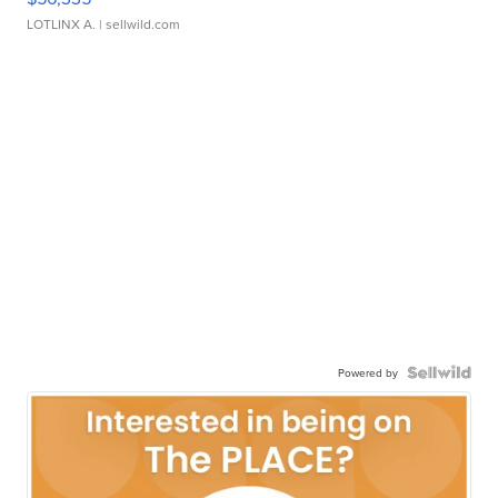
LOTLINX A.
| sellwild.com
Powered by