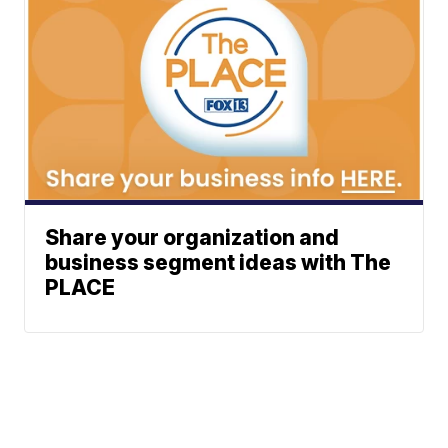
Share your organization and
business segment ideas with The
PLACE