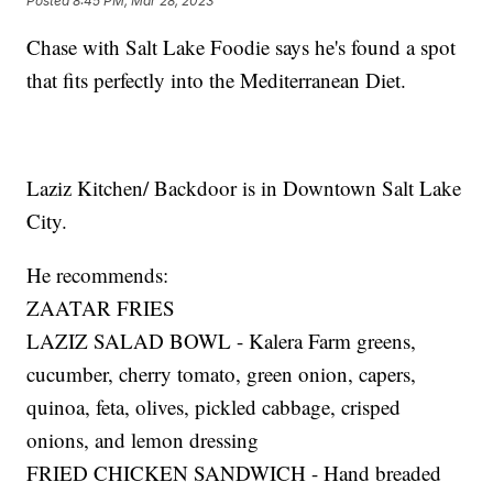
Posted
8:45 PM, Mar 28, 2023
Chase with Salt Lake Foodie says he's found a spot
that fits perfectly into the Mediterranean Diet.
Laziz Kitchen/ Backdoor is in Downtown Salt Lake
City.
He recommends:
ZAATAR FRIES
LAZIZ SALAD BOWL - Kalera Farm greens,
cucumber, cherry tomato, green onion, capers,
quinoa, feta, olives, pickled cabbage, crisped
onions, and lemon dressing
FRIED CHICKEN SANDWICH - Hand breaded