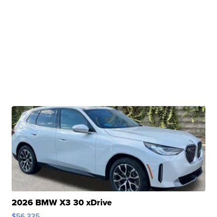
2026 BMW X3 30 xDrive
$56,335