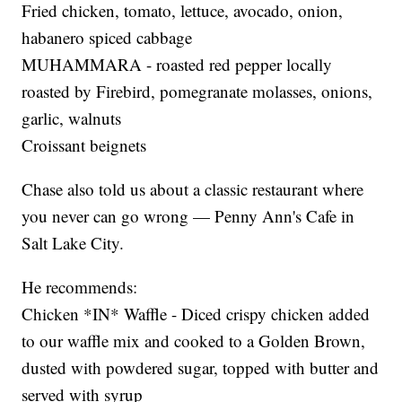
Fried chicken, tomato, lettuce, avocado, onion,
habanero spiced cabbage
MUHAMMARA - roasted red pepper locally
roasted by Firebird, pomegranate molasses, onions,
garlic, walnuts
Croissant beignets
Chase also told us about a classic restaurant where
you never can go wrong — Penny Ann's Cafe in
Salt Lake City.
He recommends:
Chicken *IN* Waffle - Diced crispy chicken added
to our waffle mix and cooked to a Golden Brown,
dusted with powdered sugar, topped with butter and
served with syrup