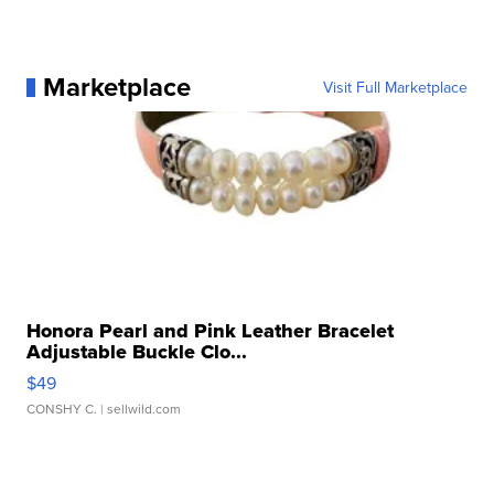
Marketplace
Visit Full Marketplace
Honora Pearl and Pink Leather Bracelet
Adjustable Buckle Clo...
$49
CONSHY C.
| sellwild.com