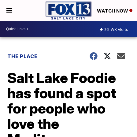
WATCH NOW
26
WX Alerts
THE PLACE
Salt Lake Foodie
has found a spot
for people who
love the