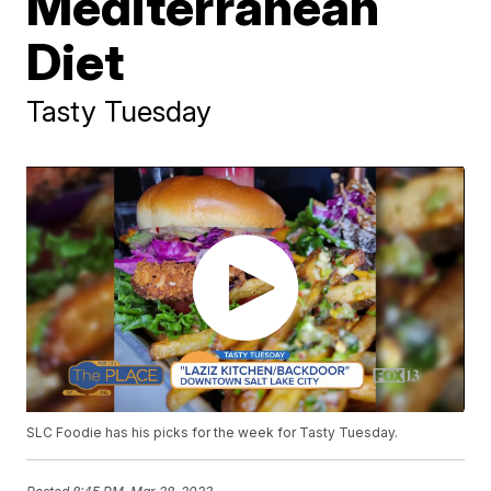
Mediterranean
Diet
Tasty Tuesday
SLC Foodie has his picks for the week for Tasty Tuesday.