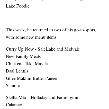
Lake Foodie.
This week, he returned to two of his go-to-spots,
with some new menu items.
Curry Up Now - Salt Lake and Midvale
New Family Meals
Chicken Tikka Masala
Daal Lentils
Ghee Makhni Butter Paneer
Samosa
Sicilia Mia – Holladay and Farmington
Calamari