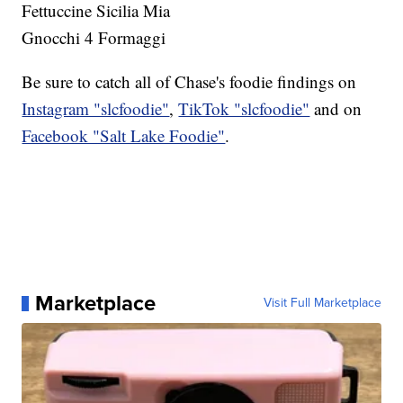
Fettuccine Sicilia Mia
Gnocchi 4 Formaggi
Be sure to catch all of Chase's foodie findings on
Instagram "slcfoodie"
,
TikTok "slcfoodie"
and on
Facebook "Salt Lake Foodie"
.
Marketplace
Visit Full Marketplace