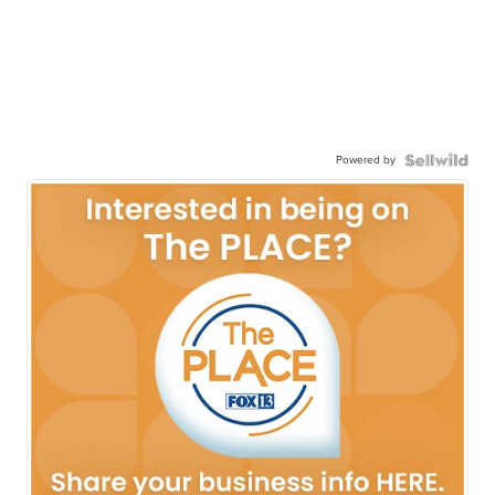
Powered by