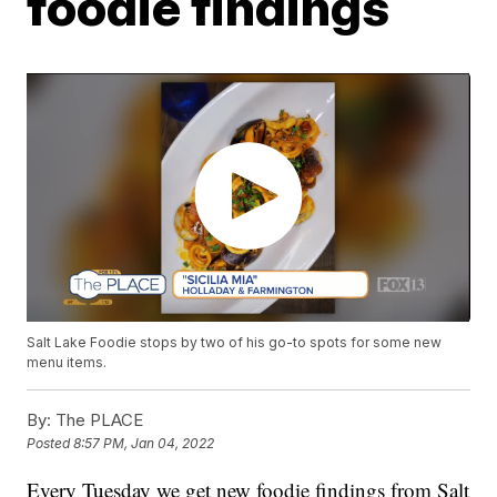
foodie findings
Salt Lake Foodie stops by two of his go-to spots for some new
menu items.
By:
The PLACE
Posted
8:57 PM, Jan 04, 2022
Every Tuesday we get new foodie findings from Salt