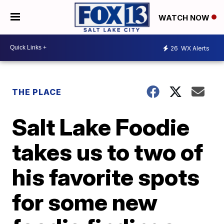
WATCH NOW
26
WX Alerts
THE PLACE
Salt Lake Foodie
takes us to two of
his favorite spots
for some new