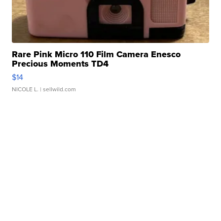
Rare Pink Micro 110 Film Camera Enesco
Precious Moments TD4
$14
NICOLE L.
| sellwild.com