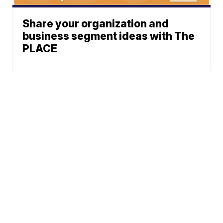
Share your organization and
business segment ideas with The
PLACE