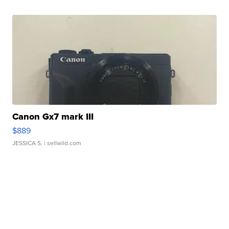
Canon Gx7 mark III
$889
JESSICA S.
| sellwild.com