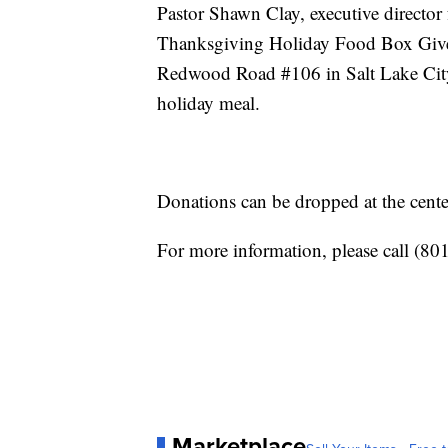
Pastor Shawn Clay, executive director 
Thanksgiving Holiday Food Box Givea
Redwood Road #106 in Salt Lake City.
holiday meal.
Donations can be dropped at the cent
For more information, please call (80
Marketplace