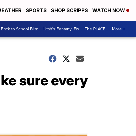
EATHER
SPORTS
SHOP SCRIPPS
WATCH NOW
Back to School Blitz
Utah's Fentanyl Fix
The PLACE
More +
ake sure every