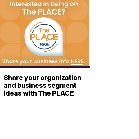
Share your organization
and business segment
ideas with The PLACE