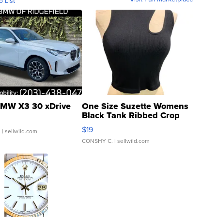
o List
MW X3 30 xDrive
One Size Suzette Womens
Black Tank Ribbed Crop
Asymmetrical ...
$19
.
| sellwild.com
CONSHY C.
| sellwild.com