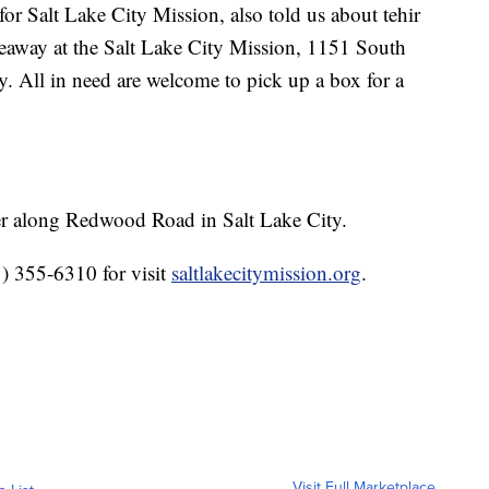
for Salt Lake City Mission, also told us about tehir
way at the Salt Lake City Mission, 1151 South
 All in need are welcome to pick up a box for a
er along Redwood Road in Salt Lake City.
1) 355-6310 for visit
saltlakecitymission.org
.
Visit Full Marketplace