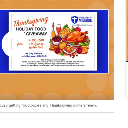
is busy getting food boxes and Thanksgiving dinners ready.