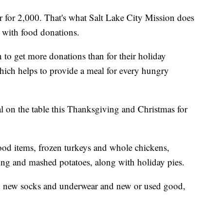
for 2,000. That's what Salt Lake City Mission does
p with food donations.
 to get more donations than for their holiday
hich helps to provide a meal for every hungry
al on the table this Thanksgiving and Christmas for
ood items, frozen turkeys and whole chickens,
fing and mashed potatoes, along with holiday pies.
s, new socks and underwear and new or used good,