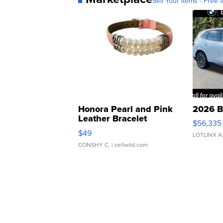
Sell Your Items - Free t
Honora Pearl and Pink
2026 B
Leather Bracelet
$56,335
Adjustable Buckle Clo...
$49
LOTLINX A
CONSHY C.
| sellwild.com