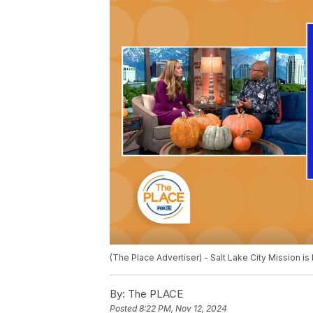
(The Place Advertiser) - Salt Lake City Mission 
By:
The PLACE
Posted
8:22 PM, Nov 12, 2024