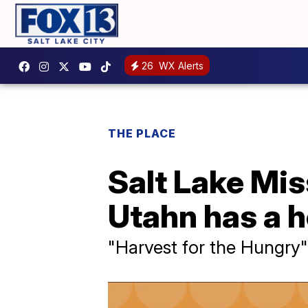
26
WX Alerts
THE PLACE
Salt Lake Mis
Utahn has a h
"Harvest for the Hungry"