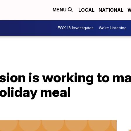
LOCAL
NATIONAL
W
MENU
FOX 13 Investigates
We're Listening
sion is working to m
oliday meal