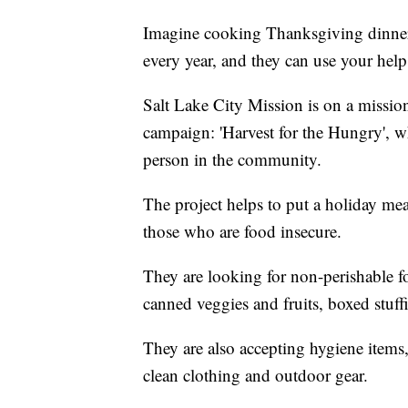
Imagine cooking Thanksgiving dinner 
every year, and they can use your hel
Salt Lake City Mission is on a mission
campaign: 'Harvest for the Hungry', w
person in the community.
The project helps to put a holiday me
those who are food insecure.
They are looking for non-perishable f
canned veggies and fruits, boxed stuf
They are also accepting hygiene item
clean clothing and outdoor gear.