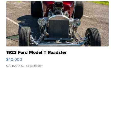
1923 Ford Model T Roadster
$40,000
GATEWAY C.
| sellwild.com