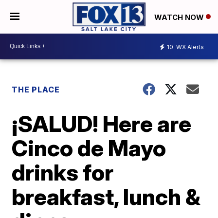
WATCH NOW
10
WX Alerts
THE PLACE
¡SALUD! Here are
Cinco de Mayo
drinks for
breakfast, lunch &