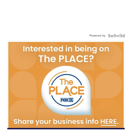
Powered by