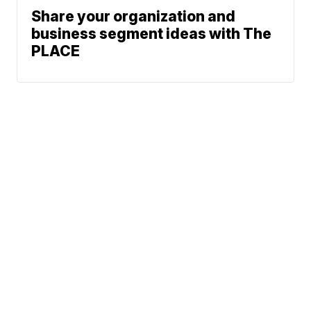
Share your organization and
business segment ideas with The
PLACE