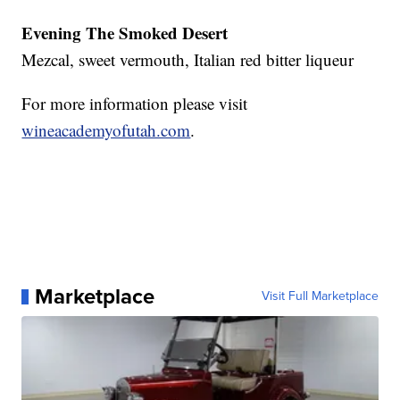
Evening The Smoked Desert
Mezcal, sweet vermouth, Italian red bitter liqueur
For more information please visit
wineacademyofutah.com
.
Marketplace
Visit Full Marketplace