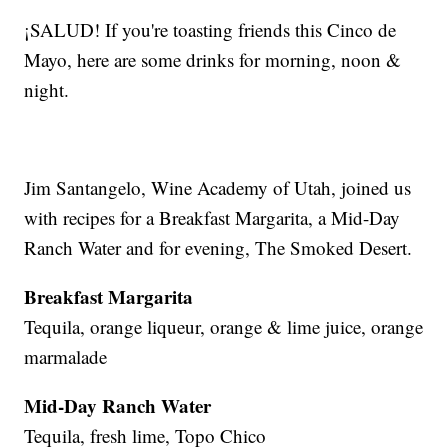
¡SALUD! If you're toasting friends this Cinco de
Mayo, here are some drinks for morning, noon &
night.
Jim Santangelo, Wine Academy of Utah, joined us
with recipes for a Breakfast Margarita, a Mid-Day
Ranch Water and for evening, The Smoked Desert.
Breakfast Margarita
Tequila, orange liqueur, orange & lime juice, orange
marmalade
Mid-Day Ranch Water
Tequila, fresh lime, Topo Chico