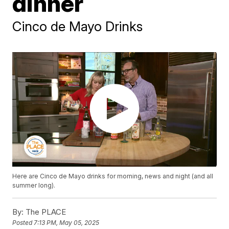
dinner
Cinco de Mayo Drinks
Here are Cinco de Mayo drinks for morning, news and night (and all
summer long).
By:
The PLACE
Posted
7:13 PM, May 05, 2025