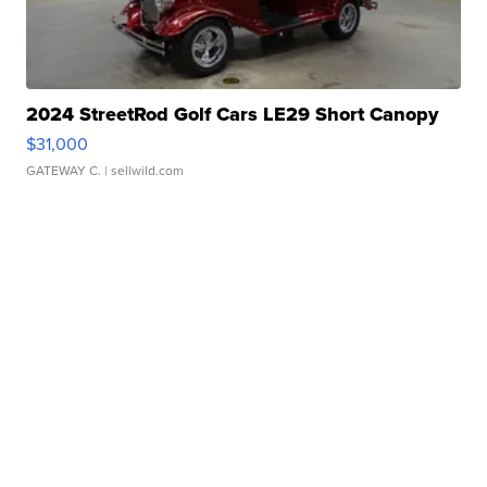
2024 StreetRod Golf Cars LE29 Short Canopy
$31,000
GATEWAY C.
| sellwild.com