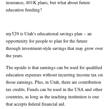
insurance, 401K plans, but what about future
education funding?
my529 is Utah’s educational savings plan – an
opportunity for people to plan for the future
through investment-style savings that may grow over
the years.
The upside is that earnings can be used for qualified
education expenses without incurring income tax on
those earnings. Plus, in Utah, there are contribution
tax credits. Funds can be used in the USA and other
countries, as long as the teaching institution is one
that accepts federal financial aid.