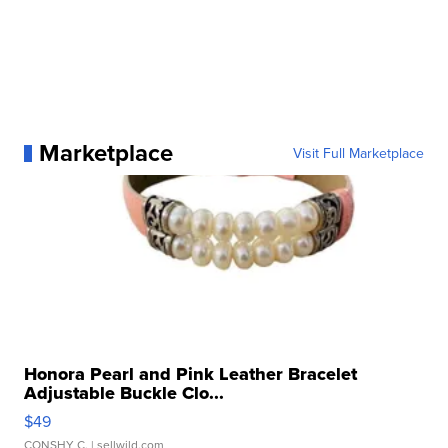
Marketplace
Visit Full Marketplace
Honora Pearl and Pink Leather Bracelet
Adjustable Buckle Clo...
$49
CONSHY C.
| sellwild.com