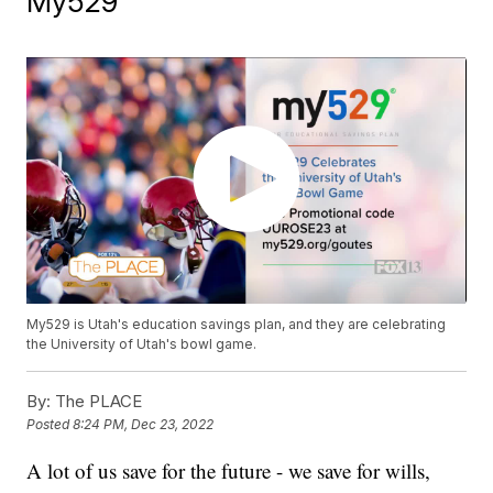
My529
My529 is Utah's education savings plan, and they are celebrating
the University of Utah's bowl game.
By:
The PLACE
Posted
8:24 PM, Dec 23, 2022
A lot of us save for the future - we save for wills,