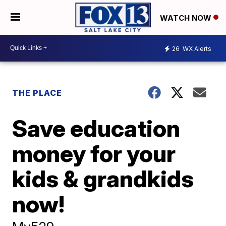
WATCH NOW
26
WX Alerts
THE PLACE
Save education
money for your
kids & grandkids
now!