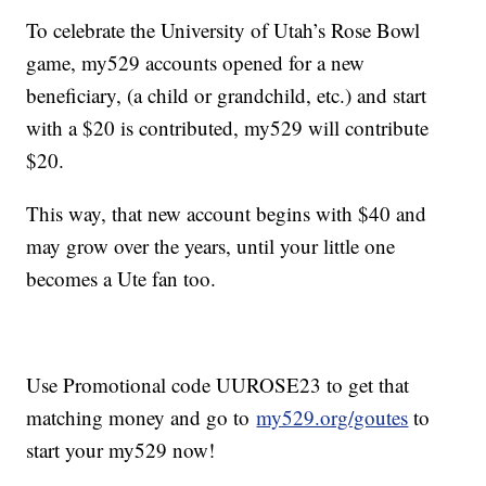
To celebrate the University of Utah’s Rose Bowl
game, my529 accounts opened for a new
beneficiary, (a child or grandchild, etc.) and start
with a $20 is contributed, my529 will contribute
$20.
This way, that new account begins with $40 and
may grow over the years, until your little one
becomes a Ute fan too.
Use Promotional code UUROSE23 to get that
matching money and go to
my529.org/goutes
to
start your my529 now!