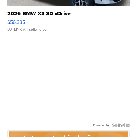
2026 BMW X3 30 xDrive
$56,335
LOTLINX A.
| sellwild.com
Powered by