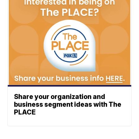
Share your organization and
business segment ideas with The
PLACE