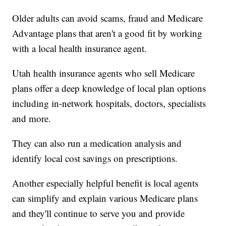
Older adults can avoid scams, fraud and Medicare
Advantage plans that aren't a good fit by working
with a local health insurance agent.
Utah health insurance agents who sell Medicare
plans offer a deep knowledge of local plan options
including in-network hospitals, doctors, specialists
and more.
They can also run a medication analysis and
identify local cost savings on prescriptions.
Another especially helpful benefit is local agents
can simplify and explain various Medicare plans
and they'll continue to serve you and provide