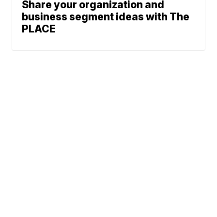
Share your organization and
business segment ideas with The
PLACE