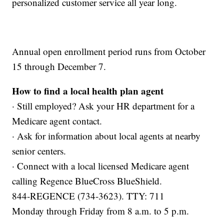
personalized customer service all year long.
Annual open enrollment period runs from October
15 through December 7.
How to find a local health plan agent
· Still employed? Ask your HR department for a
Medicare agent contact.
· Ask for information about local agents at nearby
senior centers.
· Connect with a local licensed Medicare agent
calling Regence BlueCross BlueShield.
844-REGENCE (734-3623). TTY: 711
Monday through Friday from 8 a.m. to 5 p.m.