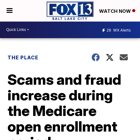
WATCH NOW
26
WX Alerts
THE PLACE
Scams and fraud
increase during
the Medicare
open enrollment