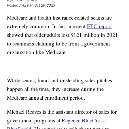
Posted
7:42 PM, Oct 26, 2023
Medicare and health insurance-related scams are
extremely common. In fact, a recent
FTC report
showed that older adults lost $121 million in 2021
to scammers claiming to be from a government
organization like Medicare.
While scams, fraud and misleading sales pitches
happen all the time, they increase during the
Medicare annual enrollment period.
Michael Reeves is the assistant director of sales for
government programs at
Regence BlueCross
BlueShield
. He joined us to talk about ways to