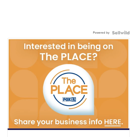
Powered by