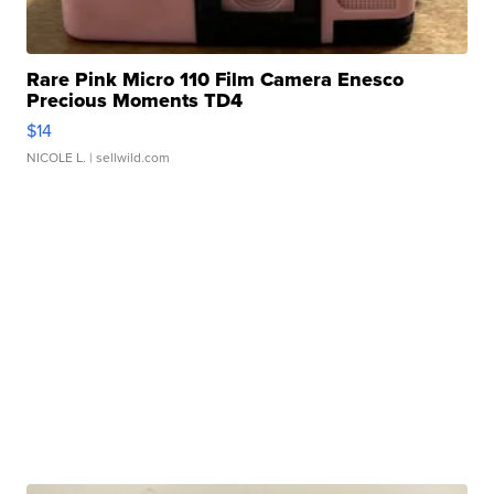
Rare Pink Micro 110 Film Camera Enesco
Precious Moments TD4
$14
NICOLE L.
| sellwild.com