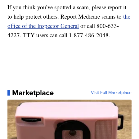
If you think you’ve spotted a scam, please report it
to help protect others. Report Medicare scams to
the
office of the Inspector General
or call 800-633-
4227. TTY users can call 1-877-486-2048.
Marketplace
Visit Full Marketplace