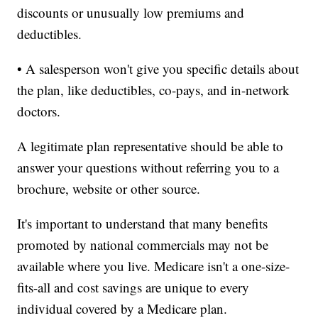
discounts or unusually low premiums and
deductibles.
• A salesperson won't give you specific details about
the plan, like deductibles, co-pays, and in-network
doctors.
A legitimate plan representative should be able to
answer your questions without referring you to a
brochure, website or other source.
It's important to understand that many benefits
promoted by national commercials may not be
available where you live. Medicare isn't a one-size-
fits-all and cost savings are unique to every
individual covered by a Medicare plan.