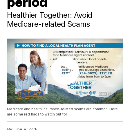
period
Healthier Together: Avoid
Medicare-related Scams
Medicare and health insurance-related scams are common. Here
are some red flags to watch out for.
By:
The PLACE