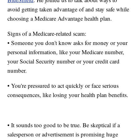
avoid getting taken advantage of and stay safe while
choosing a Medicare Advantage health plan.
Signs of a Medicare-related scam:
• Someone you don't know asks for money or your
personal information, like your Medicare number,
your Social Security number or your credit card
number.
• You're pressured to act quickly or face serious
consequences, like losing your health plan benefits.
• It sounds too good to be true. Be skeptical if a
salesperson or advertisement is promising huge