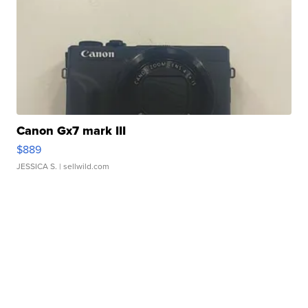
Canon Gx7 mark III
$889
JESSICA S.
| sellwild.com