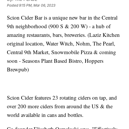
Posted
9:15 PM, Mar 06, 2023
Scion Cider Bar is a unique new bar in the Central
9th neighborhood (900 S & 200 W) - a hub of
amazing restaurants, bars, breweries. (Laziz Kitchen
original location, Water Witch, Nohm, The Pearl,
Central 9th Market, Snowmobile Pizza & coming
soon - Seasons Plant Based Bistro, Hoppers
Brewpub)
Scion Cider features 23 rotating ciders on tap, and
over 200 more ciders from around the US & the
world available in cans and bottles.
Co-founder Elisabeth Osmeloski says, "Effectively,