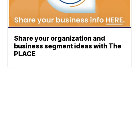
Share your organization and
business segment ideas with The
PLACE