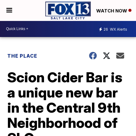
WATCH NOW
26
WX Alerts
THE PLACE
Scion Cider Bar is
a unique new bar
in the Central 9th
Neighborhood of