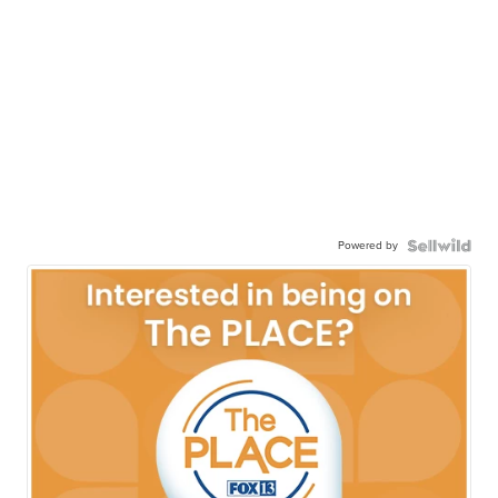
Powered by