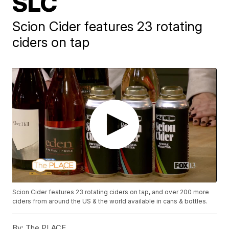
SLC
Scion Cider features 23 rotating
ciders on tap
Scion Cider features 23 rotating ciders on tap, and over 200 more
ciders from around the US & the world available in cans & bottles.
By:
The PLACE