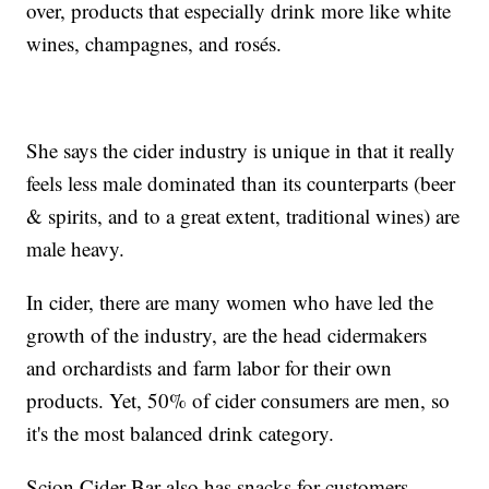
over, products that especially drink more like white
wines, champagnes, and rosés.
She says the cider industry is unique in that it really
feels less male dominated than its counterparts (beer
& spirits, and to a great extent, traditional wines) are
male heavy.
In cider, there are many women who have led the
growth of the industry, are the head cidermakers
and orchardists and farm labor for their own
products. Yet, 50% of cider consumers are men, so
it's the most balanced drink category.
Scion Cider Bar also has snacks for customers,