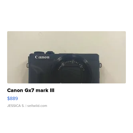
Canon Gx7 mark III
$889
JESSICA S.
| sellwild.com