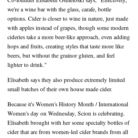
we're a wine bar with the glass, carafe, bottle
options. Cider is closer to wine in nature, just made
with apples instead of grapes, though some modern
cideries take a more beer-like approach, even adding
hops and fruits, creating styles that taste more like
beers, but without the grainor gluten, and feel
lighter to drink."
Elisabeth says they also produce extremely limited
small batches of their own house made cider.
Because it's Women's History Month / International
Women's day on Wednesday, Scion is celebrating.
Elisabeth brought with her some specialty bottles of
cider that are from women-led cider brands from all