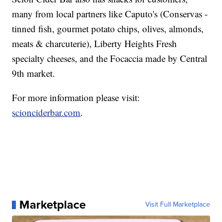
many from local partners like Caputo's (Conservas -
tinned fish, gourmet potato chips, olives, almonds,
meats & charcuterie), Liberty Heights Fresh
specialty cheeses, and the Focaccia made by Central
9th market.
For more information please visit:
scionciderbar.com
.
Marketplace
Visit Full Marketplace