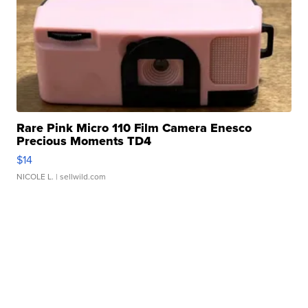
Rare Pink Micro 110 Film Camera Enesco
Precious Moments TD4
$14
NICOLE L.
| sellwild.com