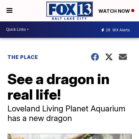
WATCH NOW
26
WX Alerts
THE PLACE
See a dragon in
real life!
Loveland Living Planet Aquarium
has a new dragon