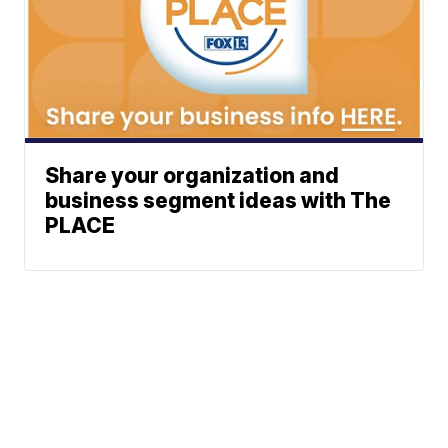
Share your organization and
business segment ideas with The
PLACE