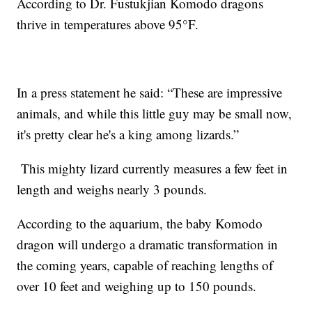
According to Dr. Fustukjian Komodo dragons
thrive in temperatures above 95°F.
In a press statement he said: “These are impressive
animals, and while this little guy may be small now,
it's pretty clear he's a king among lizards.”
This mighty lizard currently measures a few feet in
length and weighs nearly 3 pounds.
According to the aquarium, the baby Komodo
dragon will undergo a dramatic transformation in
the coming years, capable of reaching lengths of
over 10 feet and weighing up to 150 pounds.