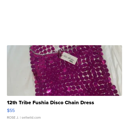
12th Tribe Fushia Disco Chain Dress
$55
ROSE J.
| sellwild.com