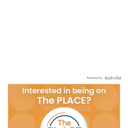
Powered by