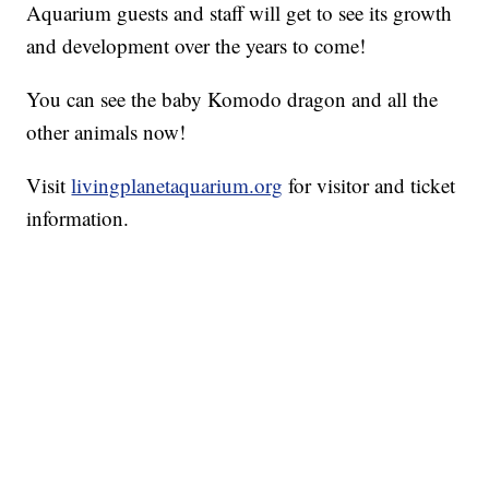
Aquarium guests and staff will get to see its growth
and development over the years to come!
You can see the baby Komodo dragon and all the
other animals now!
Visit
livingplanetaquarium.org
for visitor and ticket
information.