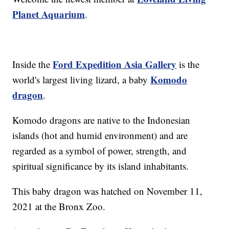
Planet Aquarium
.
Ford Expedition Asia Gallery
Inside the
is the
Komodo
world's largest living lizard, a baby
dragon
.
Komodo dragons are native to the Indonesian
islands (hot and humid environment) and are
regarded as a symbol of power, strength, and
spiritual significance by its island inhabitants.
This baby dragon was hatched on November 11,
2021 at the Bronx Zoo.