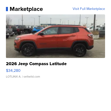
Marketplace
Visit Full Marketplace
2026 Jeep Compass Latitude
$34,280
LOTLINX A.
| sellwild.com