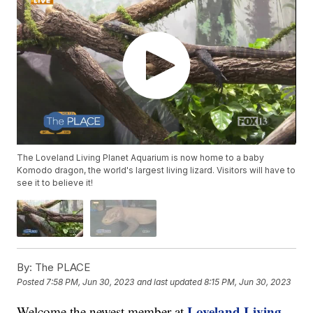
The Loveland Living Planet Aquarium is now home to a baby
Komodo dragon, the world's largest living lizard. Visitors will have to
see it to believe it!
By:
The PLACE
Posted
7:58 PM, Jun 30, 2023
and last updated
8:15 PM, Jun 30, 2023
Loveland Living
Welcome the newest member at